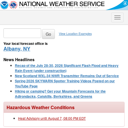
Toggle
naviga
View Location Examples
Your local forecast office is
Albany, NY
News Headlines
Recap of the July 28-30, 2026 Significant Flash Flood and Heavy
Rain Event (under construction)
New Scotland WXL-34 NWR Transmitter Remains Out of Service
Spring 2026 SKYWARN Spotter Training Videos Posted on our
YouTube Page
Hiking or camping? Get your Mountain Forecasts for the
Adirondacks, Catskills, Berkshires, and Greens
Hazardous Weather Conditions
Heat Advisory until August 7, 08:00 PM EDT