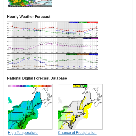
Hourly Weather Forecast
National Digital Forecast Database
High Temperature
Chance of Precipitation