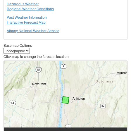
Hazardous Weather
Regional Weather Conditions
Past Weather Information
Interactive Forecast Map
Albany National Weather Service
Basemap Options
Click map to change the forecast location