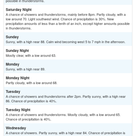
possible in thunderstorms.
Saturday Night
A chance of showers and thunderstorms, mainly before 8pm. Partly cloudy, with a
low around 70. Light southwest wind. Chance of precipitation is 30%. New
precipitation amounts of less than a tenth of an inch, except higher amounts possible
in thunderstorms.
Sunday
Sunny, with a high near 88. Calm wind becoming west 5 to 7 mph in the afternoon.
Sunday Night
Mostly clear, with a low around 63.
Monday
Sunny, with a high near 89.
Monday Night
Partly cloudy, with a low around 68.
Tuesday
A chance of showers and thunderstorms after 2pm. Partly sunny, with a high near
86. Chance of precipitation is 40%.
Tuesday Night
A chance of showers and thunderstorms. Mostly cloudy, with a low around 65.
Chance of precipitation is 40%.
Wednesday
A chance of showers. Partly sunny, with a high near 84. Chance of precipitation is