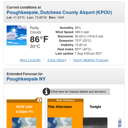
Current conditions at
Poughkeepsie, Dutchess County Airport (KPOU)
41.63°N
73.88°W
164ft.
Lat:
Lon:
Elev:
Partly
65%
Humidity
Cloudy
SW 3 mph
Wind Speed
86°F
30.03 in (1016.5 mb)
Barometer
73°F (23°C)
Dewpoint
10.00 mi
Visibility
30°C
93°F (34°C)
Heat Index
7 Aug 4:53 pm EDT
Last update
More Local Wx
3 Day History
Hourly
Weather
Forecast
Extended Forecast for
Poughkeepsie NY
Click here for hazard details and duration
Heat Advisory
NOW until
This Afternoon
Tonight
Sa
8:00pm Fri