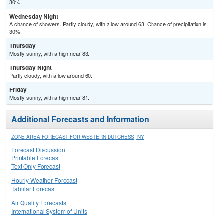
30%.
Wednesday Night
A chance of showers. Partly cloudy, with a low around 63. Chance of precipitation is
30%.
Thursday
Mostly sunny, with a high near 83.
Thursday Night
Partly cloudy, with a low around 60.
Friday
Mostly sunny, with a high near 81.
Additional Forecasts and Information
ZONE AREA FORECAST FOR WESTERN DUTCHESS, NY
Forecast Discussion
Printable Forecast
Text Only Forecast
Hourly Weather Forecast
Tabular Forecast
Air Quality Forecasts
International System of Units