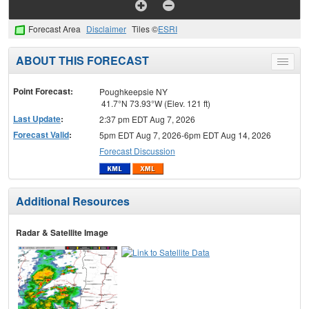
Forecast Area
Disclaimer
Tiles ©
ESRI
ABOUT THIS FORECAST
Toggle
menu
Point Forecast:
Poughkeepsie NY
41.7°N 73.93°W (Elev. 121 ft)
Last Update
:
2:37 pm EDT Aug 7, 2026
Forecast Valid
:
5pm EDT Aug 7, 2026-6pm EDT Aug 14, 2026
Forecast Discussion
Additional Resources
Radar & Satellite Image