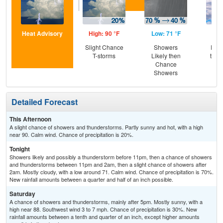
Heat Advisory
High: 90 °F
Low: 71 °F
Hig
Slight Chance
Showers
Part
T-storms
Likely then
then
Chance
T-
Showers
Detailed Forecast
This Afternoon
A slight chance of showers and thunderstorms. Partly sunny and hot, with a high
near 90. Calm wind. Chance of precipitation is 20%.
Tonight
Showers likely and possibly a thunderstorm before 11pm, then a chance of showers
and thunderstorms between 11pm and 2am, then a slight chance of showers after
2am. Mostly cloudy, with a low around 71. Calm wind. Chance of precipitation is 70%.
New rainfall amounts between a quarter and half of an inch possible.
Saturday
A chance of showers and thunderstorms, mainly after 5pm. Mostly sunny, with a
high near 88. Southwest wind 3 to 7 mph. Chance of precipitation is 30%. New
rainfall amounts between a tenth and quarter of an inch, except higher amounts