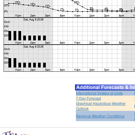
International System of Units
7-Day Forecast
Graphical Hazardous Weather
Outlook
Regional Weather Conditions