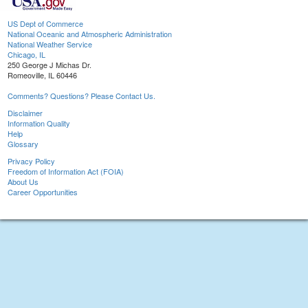
US Dept of Commerce
National Oceanic and Atmospheric Administration
National Weather Service
Chicago, IL
250 George J Michas Dr.
Romeoville, IL 60446
Comments? Questions? Please Contact Us.
Disclaimer
Information Quality
Help
Glossary
Privacy Policy
Freedom of Information Act (FOIA)
About Us
Career Opportunities