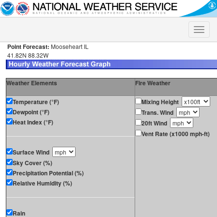
Toggle
naviga
Point Forecast:
Mooseheart IL
41.82N 88.32W
Weather Elements
Fire Weather
Temperature (°F)
Mixing Height
Dewpoint (°F)
Trans. Wind
Heat Index (°F)
20ft Wind
Vent Rate (x1000 mph-ft)
Surface Wind
Sky Cover (%)
Precipitation Potential (%)
Relative Humidity (%)
Rain