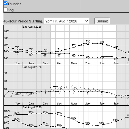
Thunder
Fog
48-Hour Period Starting: