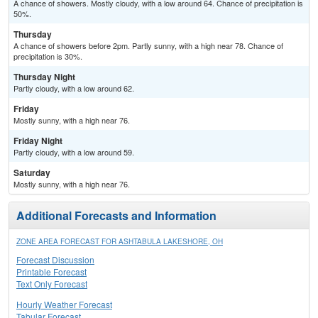
A chance of showers. Mostly cloudy, with a low around 64. Chance of precipitation is
50%.
Thursday
A chance of showers before 2pm. Partly sunny, with a high near 78. Chance of
precipitation is 30%.
Thursday Night
Partly cloudy, with a low around 62.
Friday
Mostly sunny, with a high near 76.
Friday Night
Partly cloudy, with a low around 59.
Saturday
Mostly sunny, with a high near 76.
Additional Forecasts and Information
ZONE AREA FORECAST FOR ASHTABULA LAKESHORE, OH
Forecast Discussion
Printable Forecast
Text Only Forecast
Hourly Weather Forecast
Tabular Forecast