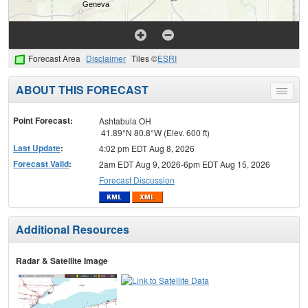
Forecast Area
Disclaimer
Tiles ©
ESRI
ABOUT THIS FORECAST
Toggle
menu
Point Forecast:
Ashtabula OH
41.89°N 80.8°W (Elev. 600 ft)
Last Update
:
4:02 pm EDT Aug 8, 2026
Forecast Valid
:
2am EDT Aug 9, 2026-6pm EDT Aug 15, 2026
Forecast Discussion
Additional Resources
Radar & Satellite Image