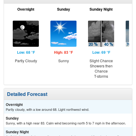
Overnight
Sunday
Sunday Night
M
Low: 68 °F
High: 83 °F
Low: 69 °F
Hig
Partly Cloudy
Sunny
Slight Chance
Sh
Showers then
Lik
Chance
C
T-storms
T-
Detailed Forecast
Overnight
Partly cloudy, with a low around 68. Light northwest wind.
Sunday
Sunny, with a high near 83. Calm wind becoming north 5 to 7 mph in the afternoon.
Sunday Night