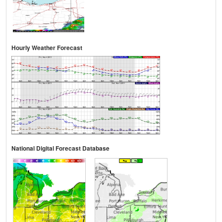
Hourly Weather Forecast
National Digital Forecast Database