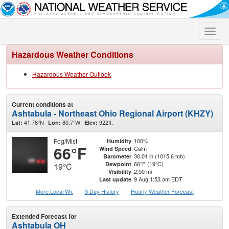
Toggle
naviga
Hazardous Weather Conditions
Hazardous Weather Outlook
Current conditions at
Ashtabula - Northeast Ohio Regional Airport (KHZY)
41.78°N
80.7°W
922ft.
Lat:
Lon:
Elev:
Fog/Mist
100%
Humidity
66°F
Calm
Wind Speed
30.01 in (1015.6 mb)
Barometer
66°F (19°C)
Dewpoint
19°C
2.50 mi
Visibility
9 Aug 1:53 am EDT
Last update
More Local Wx
3 Day History
Hourly
Weather
Forecast
Extended Forecast for
Ashtabula OH