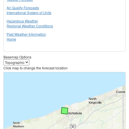
Air Quality Forecasts
International System of Units
Hazardous Weather
Regional Weather Conditions
Past Weather Information
Home
Basemap Options
Click map to change the forecast location