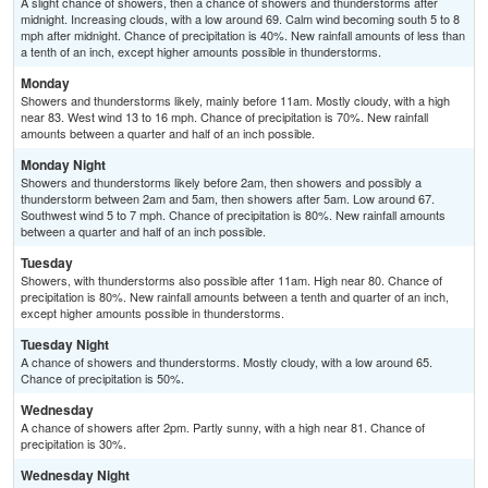
A slight chance of showers, then a chance of showers and thunderstorms after
midnight. Increasing clouds, with a low around 69. Calm wind becoming south 5 to 8
mph after midnight. Chance of precipitation is 40%. New rainfall amounts of less than
a tenth of an inch, except higher amounts possible in thunderstorms.
Monday
Showers and thunderstorms likely, mainly before 11am. Mostly cloudy, with a high
near 83. West wind 13 to 16 mph. Chance of precipitation is 70%. New rainfall
amounts between a quarter and half of an inch possible.
Monday Night
Showers and thunderstorms likely before 2am, then showers and possibly a
thunderstorm between 2am and 5am, then showers after 5am. Low around 67.
Southwest wind 5 to 7 mph. Chance of precipitation is 80%. New rainfall amounts
between a quarter and half of an inch possible.
Tuesday
Showers, with thunderstorms also possible after 11am. High near 80. Chance of
precipitation is 80%. New rainfall amounts between a tenth and quarter of an inch,
except higher amounts possible in thunderstorms.
Tuesday Night
A chance of showers and thunderstorms. Mostly cloudy, with a low around 65.
Chance of precipitation is 50%.
Wednesday
A chance of showers after 2pm. Partly sunny, with a high near 81. Chance of
precipitation is 30%.
Wednesday Night