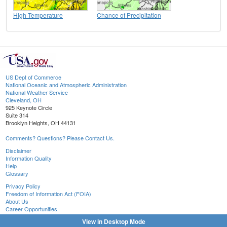
High Temperature
Chance of Precipitation
US Dept of Commerce
National Oceanic and Atmospheric Administration
National Weather Service
Cleveland, OH
925 Keynote Circle
Suite 314
Brooklyn Heights, OH 44131
Comments? Questions? Please Contact Us.
Disclaimer
Information Quality
Help
Glossary
Privacy Policy
Freedom of Information Act (FOIA)
About Us
Career Opportunities
View in Desktop Mode