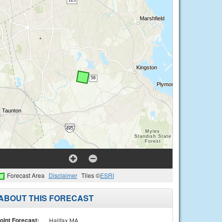
Forecast Area
Disclaimer
Tiles ©
ESRI
ABOUT THIS FORECAST
oint Forecast:
Halifax MA