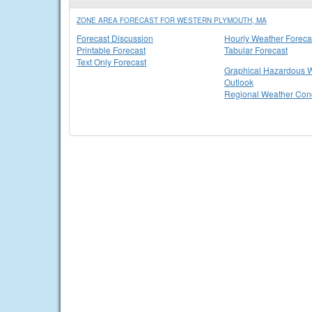
ZONE AREA FORECAST FOR WESTERN PLYMOUTH, MA
Forecast Discussion
Hourly Weather Foreca
Printable Forecast
Tabular Forecast
Text Only Forecast
Graphical Hazardous 
Outlook
Regional Weather Cond