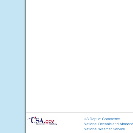
US Dept of Commerce
National Oceanic and Atmosph
National Weather Service