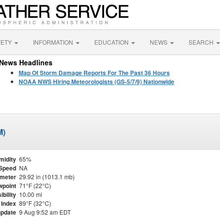
FETY
INFORMATION
EDUCATION
NEWS
SEARCH
News Headlines
Map Of Storm Damage Reports For The Past 36 Hours
NOAA NWS Hiring Meteorologists (GS-5/7/9) Nationwide
M)
midity
65%
Speed
NA
meter
29.92 in (1013.1 mb)
point
71°F (22°C)
ibility
10.00 mi
 Index
89°F (32°C)
update
9 Aug 9:52 am EDT