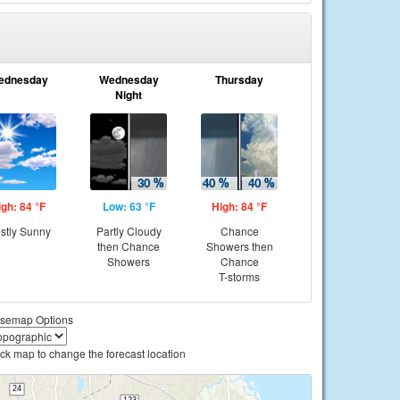
ednesday
Wednesday
Thursday
Night
igh: 84 °F
Low: 63 °F
High: 84 °F
stly Sunny
Partly Cloudy
Chance
then Chance
Showers then
Showers
Chance
T-storms
semap Options
ick map to change the forecast location