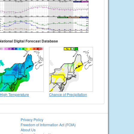
National Digital Forecast Database
High Temperature
Chance of Precipitation
Privacy Policy
Freedom of Information Act (FOIA)
About Us