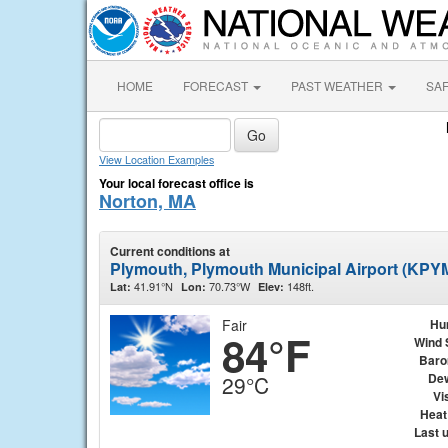
HOME
FORECAST
PAST WEATHER
SA
View Location Examples
Your local forecast office is
Norton, MA
Current conditions at
Plymouth, Plymouth Municipal Airport (KPY
41.91°N
70.73°W
148ft.
Lat:
Lon:
Elev:
Fair
Hu
84°F
Wind 
Baro
Dew
29°C
Vis
Heat
Last 