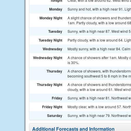
Tonight
Clear, with a low around 62. West wind
Monday
Sunny and hot, with a high near 91. Lig
Monday Night
A slight chance of showers and thunde
1am. Partly cloudy, with a low around 68
Tuesday
Sunny, with a high near 87. West wind 5
Tuesday Night
Partly cloudy, with a low around 64. Lig
Wednesday
Mostly sunny, with a high near 84. Cal
Wednesday Night
A chance of showers after 1am. Mostly c
is 30%.
Thursday
A chance of showers, with thunderstorms
becoming southwest 5 to 8 mph in the mo
Thursday Night
A chance of showers and thunderstorms
cloudy, with a low around 61. West wind
Friday
Sunny, with a high near 81. Northwest w
Friday Night
Mostly clear, with a low around 57. Nort
Saturday
Sunny, with a high near 79. Northwest 
Additional Forecasts and Information