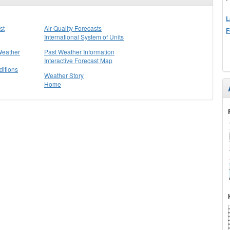
L
st
Air Quality Forecasts
F
International System of Units
Weather
Past Weather Information
Interactive Forecast Map
itions
Weather Story
Home