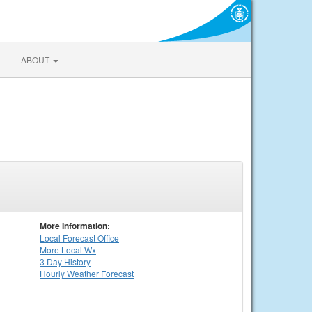
ABOUT
More Information:
Local
Forecast Office
More Local Wx
3 Day History
Hourly
Weather
Forecast