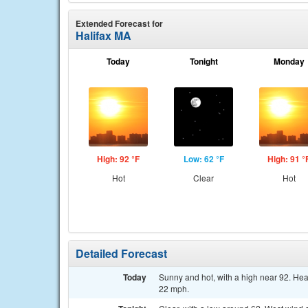
Extended Forecast for
Halifax MA
Today
Tonight
Monday
High: 92 °F
Low: 62 °F
High: 91 °
Hot
Clear
Hot
Detailed Forecast
Today
Sunny and hot, with a high near 92. Hea
22 mph.