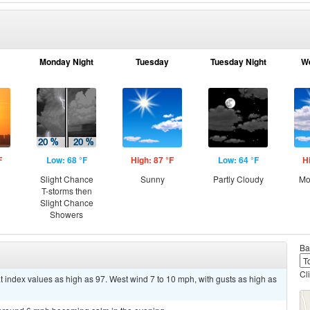
Monday Night
Tuesday
Tuesday Night
W
F
Low: 68 °F
High: 87 °F
Low: 64 °F
H
Slight Chance
Sunny
Partly Cloudy
Mo
T-storms then
Slight Chance
Showers
Ba
Cl
t index values as high as 97. West wind 7 to 10 mph, with gusts as high as