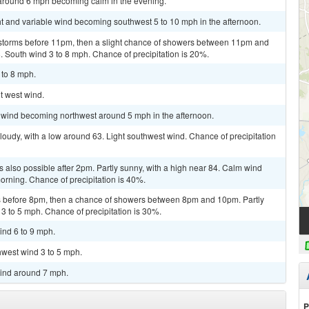
 around 6 mph becoming calm in the evening.
ht and variable wind becoming southwest 5 to 10 mph in the afternoon.
rstorms before 11pm, then a slight chance of showers between 11pm and
. South wind 3 to 8 mph. Chance of precipitation is 20%.
 to 8 mph.
ht west wind.
m wind becoming northwest around 5 mph in the afternoon.
loudy, with a low around 63. Light southwest wind. Chance of precipitation
 also possible after 2pm. Partly sunny, with a high near 84. Calm wind
rning. Chance of precipitation is 40%.
 before 8pm, then a chance of showers between 8pm and 10pm. Partly
 3 to 5 mph. Chance of precipitation is 30%.
ind 6 to 9 mph.
hwest wind 3 to 5 mph.
wind around 7 mph.
P