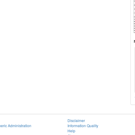
Disclaimer
eric Administration
Information Quality
Help