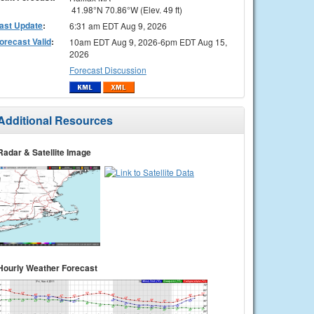
41.98°N 70.86°W (Elev. 49 ft)
ast Update
:
6:31 am EDT Aug 9, 2026
orecast Valid
:
10am EDT Aug 9, 2026-6pm EDT Aug 15,
2026
Forecast Discussion
Additional Resources
Radar & Satellite Image
Hourly Weather Forecast