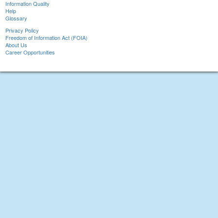
Information Quality
Help
Glossary
Privacy Policy
Freedom of Information Act (FOIA)
About Us
Career Opportunities