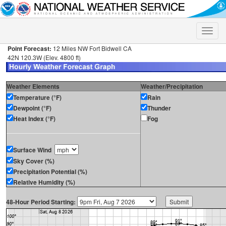
Toggle
naviga
Point Forecast:
12 Miles NW Fort Bidwell CA
42N 120.3W (Elev. 4800 ft)
Weather Elements
Weather/Precipitation
Temperature (°F)
Rain
Dewpoint (°F)
Thunder
Heat Index (°F)
Fog
Surface Wind
Sky Cover (%)
Precipitation Potential (%)
Relative Humidity (%)
48-Hour Period Starting: