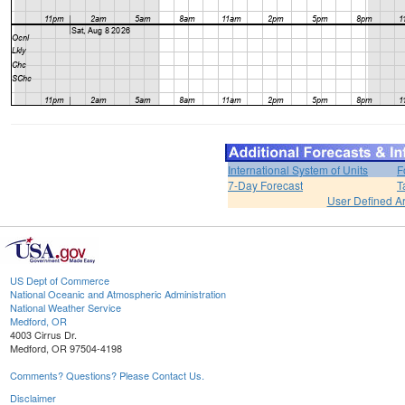
International System of Units
F
7-Day Forecast
T
User Defined A
US Dept of Commerce
National Oceanic and Atmospheric Administration
National Weather Service
Medford, OR
4003 Cirrus Dr.
Medford, OR 97504-4198
Comments? Questions? Please Contact Us.
Disclaimer