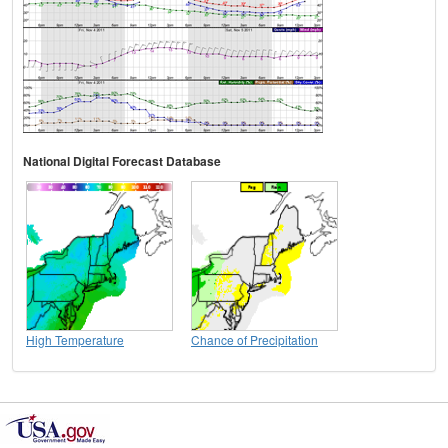
National Digital Forecast Database
High Temperature
Chance of Precipitation