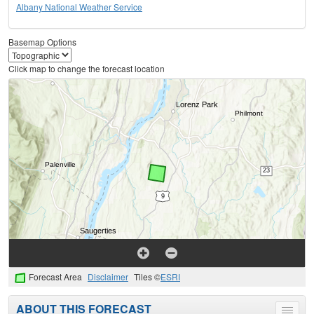
Albany National Weather Service
Basemap Options
Click map to change the forecast location
Forecast Area
Disclaimer
Tiles ©
ESRI
ABOUT THIS FORECAST
Toggle