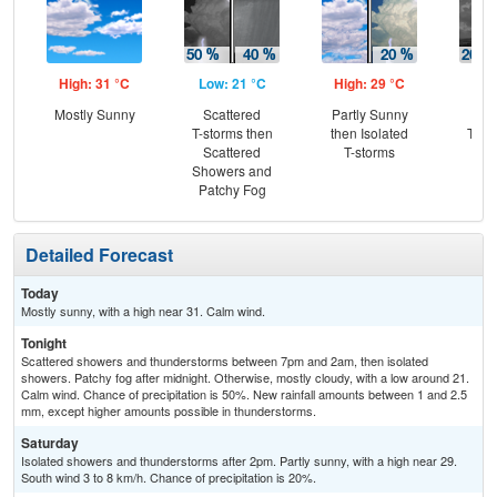
High: 31 °C
Low: 21 °C
High: 29 °C
Low
Mostly Sunny
Scattered
Partly Sunny
Is
T-storms then
then Isolated
T-st
Scattered
T-storms
Is
Showers and
Sh
Patchy Fog
Detailed Forecast
Today
Mostly sunny, with a high near 31. Calm wind.
Tonight
Scattered showers and thunderstorms between 7pm and 2am, then isolated
showers. Patchy fog after midnight. Otherwise, mostly cloudy, with a low around 21.
Calm wind. Chance of precipitation is 50%. New rainfall amounts between 1 and 2.5
mm, except higher amounts possible in thunderstorms.
Saturday
Isolated showers and thunderstorms after 2pm. Partly sunny, with a high near 29.
South wind 3 to 8 km/h. Chance of precipitation is 20%.