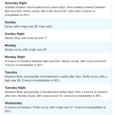
Saturday Night
Isolated showers and thunderstorms before 8pm, then isolated showers between
8pm and 2am. Partly cloudy, with a low around 20. Calm wind. Chance of
precipitation is 20%.
Sunday
Sunny, with a high near 29. Calm wind.
Sunday Night
Mostly clear, with a low around 17.
Monday
Mostly sunny, with a high near 29.
Monday Night
A chance of showers between 8pm and 2am. Mostly cloudy, with a low around 20.
Chance of precipitation is 30%.
Tuesday
Showers likely and possibly a thunderstorm, mainly after 2pm. Partly sunny, with a
high near 28. Chance of precipitation is 60%.
Tuesday Night
Showers likely and possibly a thunderstorm before 8pm, then a chance of showers
after 2am. Mostly cloudy, with a low around 18. Chance of precipitation is 60%.
Wednesday
A chance of showers. Partly sunny, with a high near 27. Chance of precipitation is
30%.