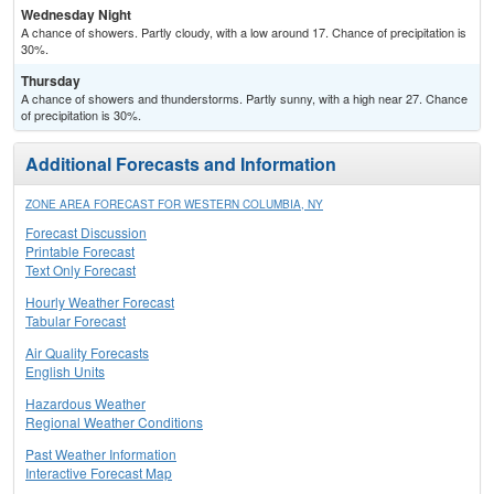
Wednesday Night
A chance of showers. Partly cloudy, with a low around 17. Chance of precipitation is
30%.
Thursday
A chance of showers and thunderstorms. Partly sunny, with a high near 27. Chance
of precipitation is 30%.
Additional Forecasts and Information
ZONE AREA FORECAST FOR WESTERN COLUMBIA, NY
Forecast Discussion
Printable Forecast
Text Only Forecast
Hourly Weather Forecast
Tabular Forecast
Air Quality Forecasts
English Units
Hazardous Weather
Regional Weather Conditions
Past Weather Information
Interactive Forecast Map