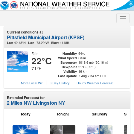
Toggle
naviga
Current conditions at
Pittsfield Municipal Airport (KPSF)
42.43°N
73.29°W
1148ft.
Lat:
Lon:
Elev:
Fair
94%
Humidity
22°C
Calm
Wind Speed
1018.6 mb (30.16 in)
Barometer
21°C (69°F)
Dewpoint
71°F
16 km
Visibility
7 Aug 7:54 am EDT
Last update
More Local Wx
3 Day History
Hourly
Weather
Forecast
Extended Forecast for
2 Miles NW Livingston NY
Today
Tonight
Saturday
Satur