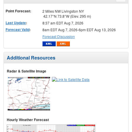
menu
Point Forecast:
2 Miles NW Livingston NY
42.17°N 73.8°W (Elev. 295 m)
Last Update
:
8:37 am EDT Aug 7, 2026
Forecast Valid
:
8am EDT Aug 7, 2026-6pm EDT Aug 13, 2026
Forecast Discussion
Additional Resources
Radar & Satellite Image
Hourly Weather Forecast