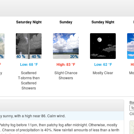
Saturday Night
Sunday
Sunday Night
F
Low: 68 °F
High: 83 °F
Low: 62 °F
H
ny
Scattered
Slight Chance
Mostly Clear
Mo
T-storms then
Showers
Scattered
Showers
Ba
Cl
y sunny, with a high near 86. Calm wind.
tchy fog before 11pm, then patchy fog after midnight. Otherwise, mostly
 Chance of precipitation is 40%. New rainfall amounts of less than a tenth