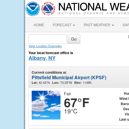
HOME
FORECAST
PAST WEATHER
SA
View Location Examples
Your local forecast office is
Albany, NY
Current conditions at
Pittsfield Municipal Airport (KPSF)
42.43°N
73.29°W
1148ft.
Lat:
Lon:
Elev:
Fair
Hu
67°F
Wind 
Baro
Dew
19°C
Vis
Last 