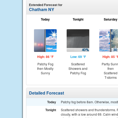
Extended Forecast for
Chatham NY
Today
Tonight
Saturday
High: 86 °F
Low: 69 °F
High: 85 °
Patchy Fog
Scattered
Partly Sun
then Mostly
Showers and
then
Sunny
Patchy Fog
Scattered
T-storms
Detailed Forecast
Today
Patchy fog before 8am. Otherwise, mostl
Tonight
Scattered showers and thunderstorms. Pa
cloudy, with a low around 69. Calm wind.