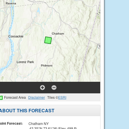
Forecast Area
Disclaimer
Tiles ©
ESRI
ABOUT THIS FORECAST
oint Forecast:
Chatham NY
42.35°N 73.61°W (Elev. 499 ft)