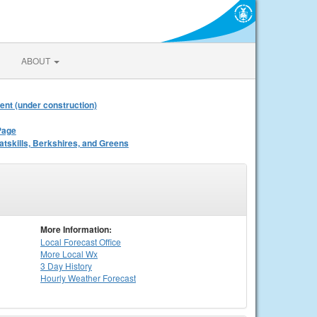
ABOUT
ent (under construction)
Page
atskills, Berkshires, and Greens
More Information:
Local
Forecast Office
More Local Wx
3 Day History
Hourly
Weather
Forecast