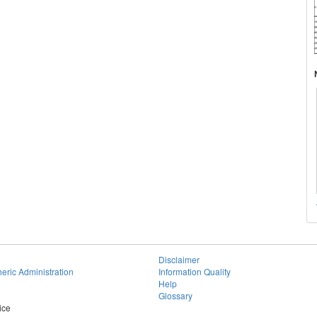
Disclaimer
eric Administration
Information Quality
Help
Glossary
ice