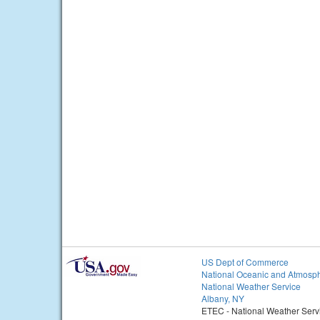
US Dept of Commerce
National Oceanic and Atmosph
National Weather Service
Albany, NY
ETEC - National Weather Serv