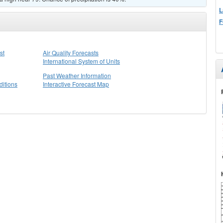
L
F
st
Air Quality Forecasts
International System of Units
Past Weather Information
itions
Interactive Forecast Map