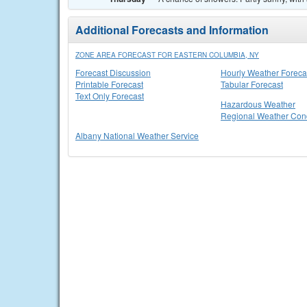
Additional Forecasts and Information
ZONE AREA FORECAST FOR EASTERN COLUMBIA, NY
Forecast Discussion
Hourly Weather Foreca
Printable Forecast
Tabular Forecast
Text Only Forecast
Hazardous Weather
Regional Weather Cond
Albany National Weather Service