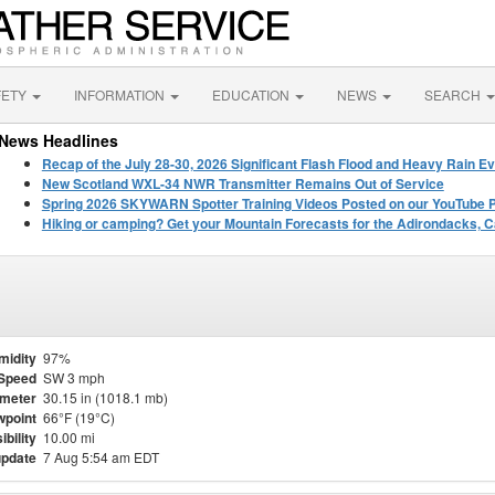
FETY
INFORMATION
EDUCATION
NEWS
SEARCH
News Headlines
Recap of the July 28-30, 2026 Significant Flash Flood and Heavy Rain Ev
New Scotland WXL-34 NWR Transmitter Remains Out of Service
Spring 2026 SKYWARN Spotter Training Videos Posted on our YouTube 
Hiking or camping? Get your Mountain Forecasts for the Adirondacks, C
midity
97%
Speed
SW 3 mph
meter
30.15 in (1018.1 mb)
point
66°F (19°C)
ibility
10.00 mi
update
7 Aug 5:54 am EDT