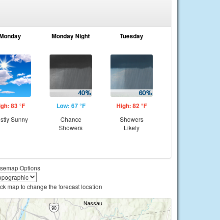
Monday
Monday Night
Tuesday
igh: 83 °F
Low: 67 °F
High: 82 °F
stly Sunny
Chance
Showers
Showers
Likely
semap Options
ick map to change the forecast location