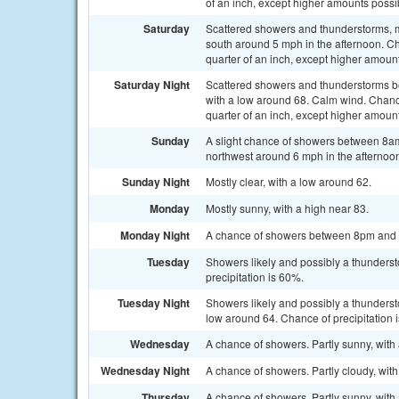
of an inch, except higher amounts possi
Saturday
Scattered showers and thunderstorms, m
south around 5 mph in the afternoon. Ch
quarter of an inch, except higher amoun
Saturday Night
Scattered showers and thunderstorms b
with a low around 68. Calm wind. Chanc
quarter of an inch, except higher amoun
Sunday
A slight chance of showers between 8a
northwest around 6 mph in the afternoon
Sunday Night
Mostly clear, with a low around 62.
Monday
Mostly sunny, with a high near 83.
Monday Night
A chance of showers between 8pm and 2a
Tuesday
Showers likely and possibly a thunderst
precipitation is 60%.
Tuesday Night
Showers likely and possibly a thunderst
low around 64. Chance of precipitation 
Wednesday
A chance of showers. Partly sunny, with 
Wednesday Night
A chance of showers. Partly cloudy, with
Thursday
A chance of showers. Partly sunny, with 