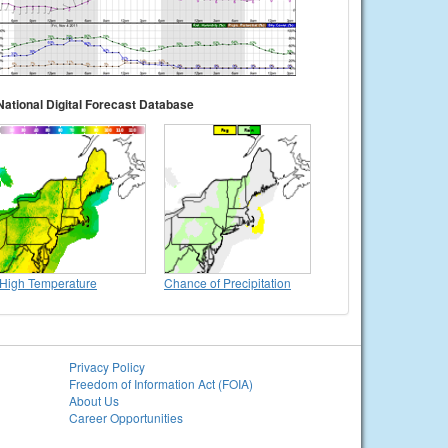
National Digital Forecast Database
High Temperature
Chance of Precipitation
Privacy Policy
Freedom of Information Act (FOIA)
About Us
Career Opportunities