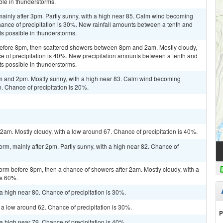
ble in thunderstorms.
ainly after 3pm. Partly sunny, with a high near 85. Calm wind becoming
ance of precipitation is 30%. New rainfall amounts between a tenth and
ts possible in thunderstorms.
efore 8pm, then scattered showers between 8pm and 2am. Mostly cloudy,
e of precipitation is 40%. New precipitation amounts between a tenth and
ts possible in thunderstorms.
m and 2pm. Mostly sunny, with a high near 83. Calm wind becoming
. Chance of precipitation is 20%.
m. Mostly cloudy, with a low around 67. Chance of precipitation is 40%.
orm, mainly after 2pm. Partly sunny, with a high near 82. Chance of
orm before 8pm, then a chance of showers after 2am. Mostly cloudy, with a
is 60%.
a high near 80. Chance of precipitation is 30%.
 a low around 62. Chance of precipitation is 30%.
P
a high near 79. Chance of precipitation is 40%.