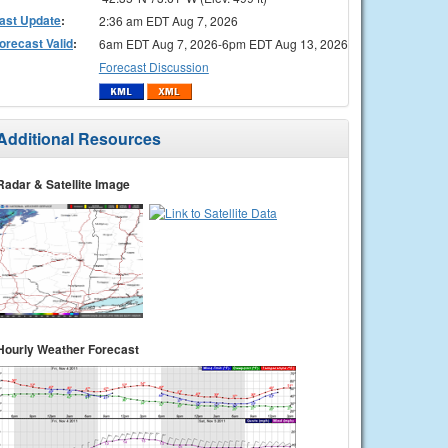
ast Update
:
2:36 am EDT Aug 7, 2026
orecast Valid
:
6am EDT Aug 7, 2026-6pm EDT Aug 13, 2026
Forecast Discussion
Additional Resources
Radar & Satellite Image
Hourly Weather Forecast