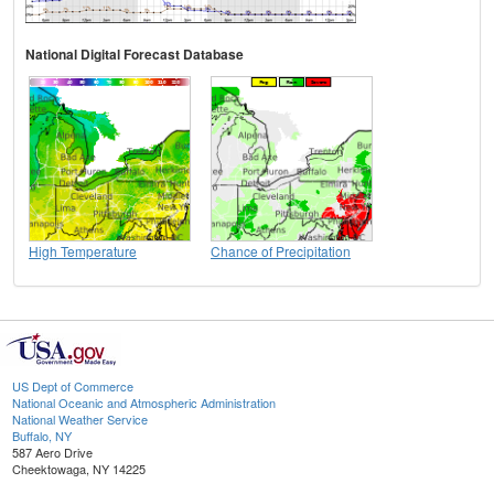
National Digital Forecast Database
High Temperature
Chance of Precipitation
US Dept of Commerce
National Oceanic and Atmospheric Administration
National Weather Service
Buffalo, NY
587 Aero Drive
Cheektowaga, NY 14225