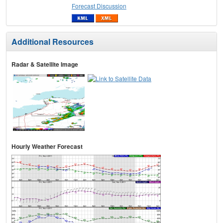
Forecast Discussion
Additional Resources
Radar & Satellite Image
Hourly Weather Forecast