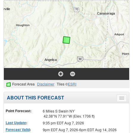
Forecast Area
Disclaimer
Tiles ©
ESRI
ABOUT THIS FORECAST
Toggle
menu
Point Forecast:
6 Miles S Swain NY
42.38°N 77.91°W (Elev. 1706 ft)
Last Update
:
9:35 pm EDT Aug 7, 2026
Forecast Valid
:
9pm EDT Aug 7, 2026-6pm EDT Aug 14, 2026