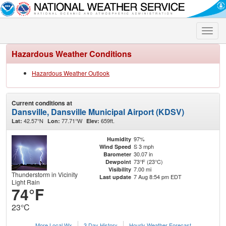
Toggle
naviga
Hazardous Weather Conditions
Hazardous Weather Outlook
Current conditions at
Dansville, Dansville Municipal Airport (KDSV)
42.57°N
77.71°W
659ft.
Lat:
Lon:
Elev:
97%
Humidity
S 3 mph
Wind Speed
30.07 in
Barometer
73°F (23°C)
Dewpoint
7.00 mi
Visibility
Thunderstorm in Vicinity
7 Aug 8:54 pm EDT
Last update
Light Rain
74°F
23°C
More Local Wx
3 Day History
Hourly
Weather
Forecast