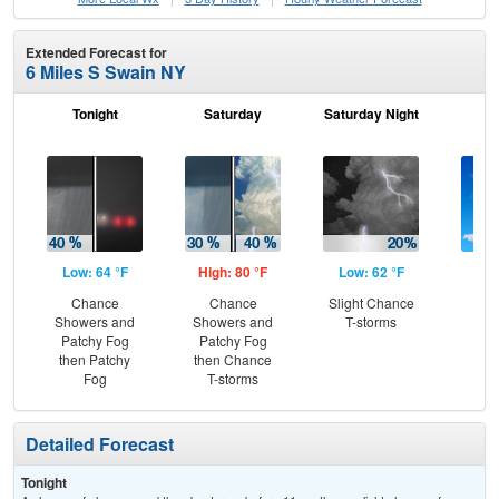
Extended Forecast for
6 Miles S Swain NY
Tonight
Saturday
Saturday Night
S
Low: 64 °F
High: 80 °F
Low: 62 °F
Hig
Chance
Chance
Slight Chance
S
Showers and
Showers and
T-storms
Patchy Fog
Patchy Fog
then Patchy
then Chance
Fog
T-storms
Detailed Forecast
Tonight