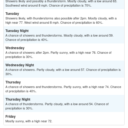
Showers likely and possibly a thunderstorm. Mostly cloudy, with a low around 63.
Southwest wind around 8 mph. Chance of precipitation is 70%.
Tuesday
Showers likely, with thunderstorms also possible after 2pm. Mostly cloudy, with a
high near 77. West wind around 8 mph. Chance of precipitation is 60%.
Tuesday Night
A chance of showers and thunderstorms. Mostly cloudy, with a low around 59.
Chance of precipitation is 40%.
Wednesday
A chance of showers after 2pm. Partly sunny, with a high near 76. Chance of
precipitation is 30%.
Wednesday Night
A chance of showers. Partly cloudy, with a low around 57. Chance of precipitation is
30%.
Thursday
A chance of showers and thunderstorms. Partly sunny, with a high near 74. Chance
of precipitation is 40%.
Thursday Night
A chance of thunderstorms. Partly cloudy, with a low around 54. Chance of
precipitation is 30%.
Friday
Mostly sunny, with a high near 72.