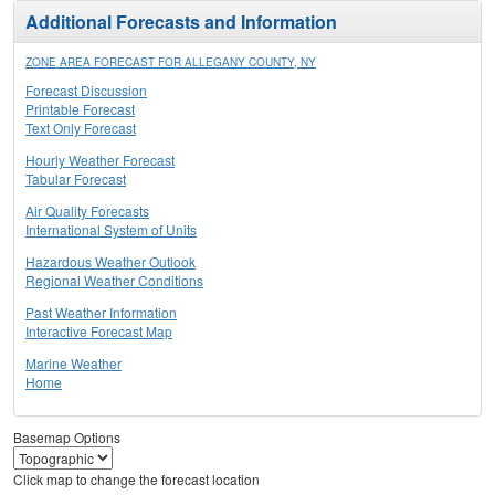
Additional Forecasts and Information
ZONE AREA FORECAST FOR ALLEGANY COUNTY, NY
Forecast Discussion
Printable Forecast
Text Only Forecast
Hourly Weather Forecast
Tabular Forecast
Air Quality Forecasts
International System of Units
Hazardous Weather Outlook
Regional Weather Conditions
Past Weather Information
Interactive Forecast Map
Marine Weather
Home
Basemap Options
Click map to change the forecast location