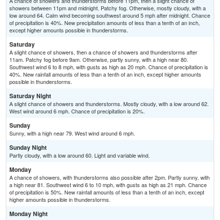
A chance of showers and thunderstorms before 11pm, then a slight chance of
showers between 11pm and midnight. Patchy fog. Otherwise, mostly cloudy, with a
low around 64. Calm wind becoming southwest around 5 mph after midnight. Chance
of precipitation is 40%. New precipitation amounts of less than a tenth of an inch,
except higher amounts possible in thunderstorms.
Saturday
A slight chance of showers, then a chance of showers and thunderstorms after
11am. Patchy fog before 9am. Otherwise, partly sunny, with a high near 80.
Southwest wind 6 to 8 mph, with gusts as high as 20 mph. Chance of precipitation is
40%. New rainfall amounts of less than a tenth of an inch, except higher amounts
possible in thunderstorms.
Saturday Night
A slight chance of showers and thunderstorms. Mostly cloudy, with a low around 62.
West wind around 6 mph. Chance of precipitation is 20%.
Sunday
Sunny, with a high near 79. West wind around 6 mph.
Sunday Night
Partly cloudy, with a low around 60. Light and variable wind.
Monday
A chance of showers, with thunderstorms also possible after 2pm. Partly sunny, with
a high near 81. Southwest wind 6 to 10 mph, with gusts as high as 21 mph. Chance
of precipitation is 50%. New rainfall amounts of less than a tenth of an inch, except
higher amounts possible in thunderstorms.
Monday Night