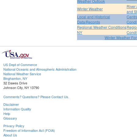
Weather Outlook
River
Winter Weather
and S
Local and Historical
Centr
Data/Records
Condi
Regional Weather Conditions
Regio
NY
Condi
Winter Weather For
US Dept of Commerce
National Oceanic and Atmospheric Administration
National Weather Service
Binghamton, NY
32 Dawes Drive
Johnson City, NY 13790
Comments? Questions? Please Contact Us.
Disclaimer
Information Quality
Help
Glossary
Privacy Policy
Freedom of Information Act (FOIA)
About Us