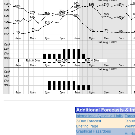
International System of Units
Forec
7-Day Forecast
Tabul
Briefing Page
Weath
Graphical Hazardous
Hurri