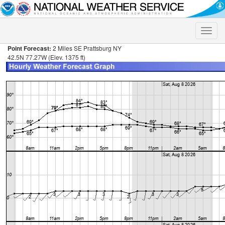
Toggle
naviga
Point Forecast:
2 Miles SE Prattsburg NY
42.5N 77.27W (Elev. 1375 ft)