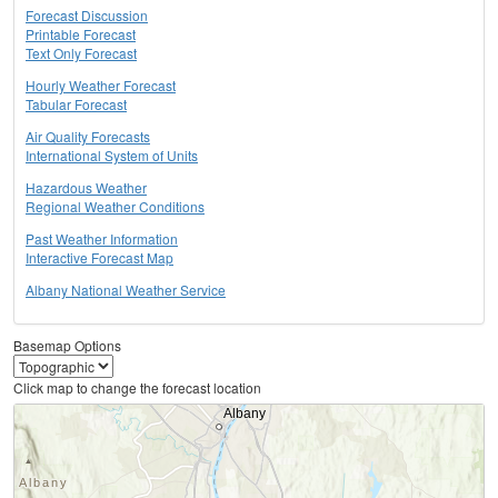
Forecast Discussion
Printable Forecast
Text Only Forecast
Hourly Weather Forecast
Tabular Forecast
Air Quality Forecasts
International System of Units
Hazardous Weather
Regional Weather Conditions
Past Weather Information
Interactive Forecast Map
Albany National Weather Service
Basemap Options
Click map to change the forecast location