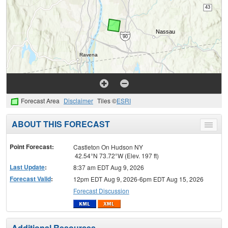
Forecast Area
Disclaimer
Tiles ©
ESRI
ABOUT THIS FORECAST
Toggle
menu
Point Forecast:
Castleton On Hudson NY
42.54°N 73.72°W (Elev. 197 ft)
Last Update
:
8:37 am EDT Aug 9, 2026
Forecast Valid
:
12pm EDT Aug 9, 2026-6pm EDT Aug 15, 2026
Forecast Discussion
Additional Resources