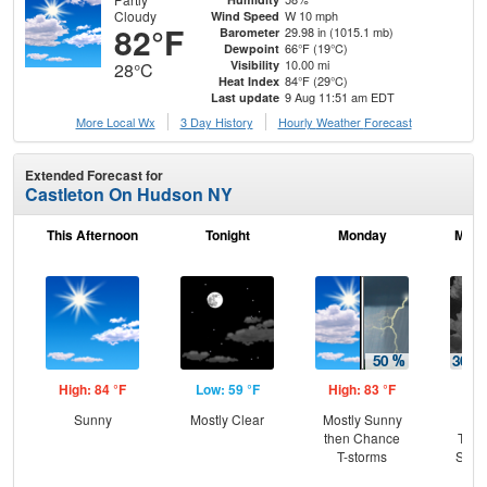
Cloudy
W 10 mph
Wind Speed
82°F
29.98 in (1015.1 mb)
Barometer
66°F (19°C)
Dewpoint
10.00 mi
Visibility
28°C
84°F (29°C)
Heat Index
9 Aug 11:51 am EDT
Last update
More Local Wx
3 Day History
Hourly
Weather
Forecast
Extended Forecast for
Castleton On Hudson NY
This Afternoon
Tonight
Monday
Mond
High: 84 °F
Low: 59 °F
High: 83 °F
Low
Sunny
Mostly Clear
Mostly Sunny
C
then Chance
T-st
T-storms
Slig
Sh