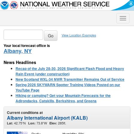
Toggle
naviga
View Location Examples
Your local forecast office is
Albany, NY
News Headlines
Recap of the July 28-30, 2026 Significant Flash Flood and Heavy
Rain Event (under construction)
New Scotland WXL-34 NWR Transmitter Remains Out of Service
Spring 2026 SKYWARN Spotter Training Videos Posted on our
YouTube Page
Hiking or camping? Get your Mountain Forecasts for the
Adirondacks, Catskills, Berkshires, and Greens
Current conditions at
Albany International Airport (KALB)
42.75°N
73.8°W
285ft.
Lat:
Lon:
Elev:
Partly
58%
Humidity