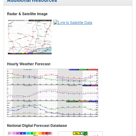
Radar & Satellite Image
Hourly Weather Forecast
National Digital Forecast Database