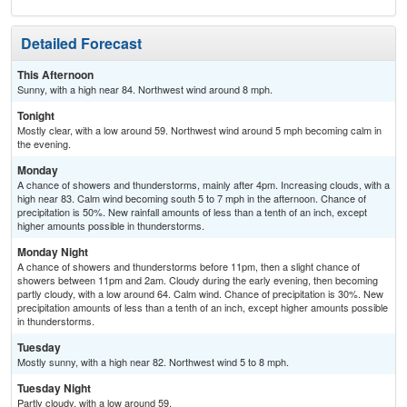
Detailed Forecast
This Afternoon
Sunny, with a high near 84. Northwest wind around 8 mph.
Tonight
Mostly clear, with a low around 59. Northwest wind around 5 mph becoming calm in
the evening.
Monday
A chance of showers and thunderstorms, mainly after 4pm. Increasing clouds, with a
high near 83. Calm wind becoming south 5 to 7 mph in the afternoon. Chance of
precipitation is 50%. New rainfall amounts of less than a tenth of an inch, except
higher amounts possible in thunderstorms.
Monday Night
A chance of showers and thunderstorms before 11pm, then a slight chance of
showers between 11pm and 2am. Cloudy during the early evening, then becoming
partly cloudy, with a low around 64. Calm wind. Chance of precipitation is 30%. New
precipitation amounts of less than a tenth of an inch, except higher amounts possible
in thunderstorms.
Tuesday
Mostly sunny, with a high near 82. Northwest wind 5 to 8 mph.
Tuesday Night
Partly cloudy, with a low around 59.