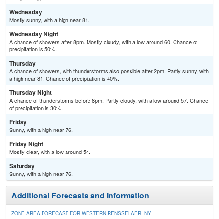
Wednesday
Mostly sunny, with a high near 81.
Wednesday Night
A chance of showers after 8pm. Mostly cloudy, with a low around 60. Chance of
precipitation is 50%.
Thursday
A chance of showers, with thunderstorms also possible after 2pm. Partly sunny, with
a high near 81. Chance of precipitation is 40%.
Thursday Night
A chance of thunderstorms before 8pm. Partly cloudy, with a low around 57. Chance
of precipitation is 30%.
Friday
Sunny, with a high near 76.
Friday Night
Mostly clear, with a low around 54.
Saturday
Sunny, with a high near 76.
Additional Forecasts and Information
ZONE AREA FORECAST FOR WESTERN RENSSELAER, NY