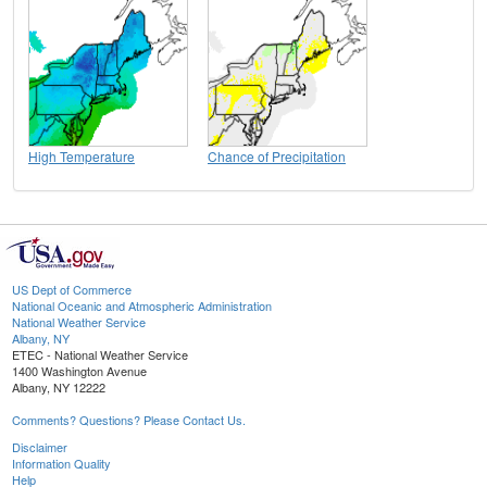
High Temperature
Chance of Precipitation
US Dept of Commerce
National Oceanic and Atmospheric Administration
National Weather Service
Albany, NY
ETEC - National Weather Service
1400 Washington Avenue
Albany, NY 12222
Comments? Questions? Please Contact Us.
Disclaimer
Information Quality
Help