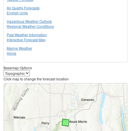
Air Quality Forecasts
English Units
Hazardous Weather Outlook
Regional Weather Conditions
Past Weather Information
Interactive Forecast Map
Marine Weather
Home
Basemap Options
Click map to change the forecast location