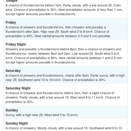
Tonight
A chance of thunderstorms before 7pm. Partly cloudy, with a low around 20. Calm
wind. Chance of precipitation is 30%. New precipitation amounts of less than 1 mm,
except higher amounts possible in thunderstorms.
Friday
A chance of showers and thunderstorms, then showers and possibly a
thunderstorm after 2pm. High near 29. South wind 3 to 8 km/h. Chance of
precipitation is 80%. New rainfall amounts between 2.5 and 5 mm possible.
Friday Night
Showers and possibly a thunderstorm before 8pm, then a chance of showers and
thunderstorms, mainly between 8pm and 2am. Low around 20. South wind 5 to 8
km/h. Chance of precipitation is 80%. New rainfall amounts between 1 and 2.5 mm,
except higher amounts possible in thunderstorms.
Saturday
A chance of showers and thunderstorms, mainly after 8am. Partly sunny, with a high
near 29. Southwest wind 10 to 16 km/h. Chance of precipitation is 40%.
Saturday Night
A chance of showers and thunderstorms before 2am, then a slight chance of
showers. Partly cloudy, with a low around 19. West wind 8 to 11 km/h. Chance of
precipitation is 30%.
Sunday
Sunny, with a high near 29. West wind 5 to 13 km/h.
Sunday Night
A chance of showers. Mostly cloudy, with a low around 19. Southwest wind 8 to 10