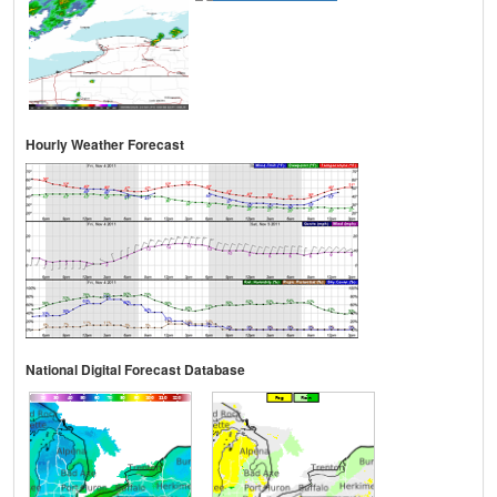
Hourly Weather Forecast
National Digital Forecast Database