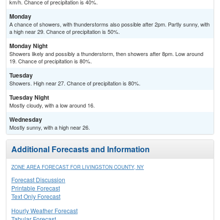
km/h. Chance of precipitation is 40%.
Monday
A chance of showers, with thunderstorms also possible after 2pm. Partly sunny, with
a high near 29. Chance of precipitation is 50%.
Monday Night
Showers likely and possibly a thunderstorm, then showers after 8pm. Low around
19. Chance of precipitation is 80%.
Tuesday
Showers. High near 27. Chance of precipitation is 80%.
Tuesday Night
Mostly cloudy, with a low around 16.
Wednesday
Mostly sunny, with a high near 26.
Additional Forecasts and Information
ZONE AREA FORECAST FOR LIVINGSTON COUNTY, NY
Forecast Discussion
Printable Forecast
Text Only Forecast
Hourly Weather Forecast
Tabular Forecast