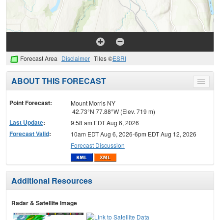
Forecast Area
Disclaimer
Tiles ©
ESRI
ABOUT THIS FORECAST
Toggle
menu
Point Forecast:
Mount Morris NY
42.73°N 77.88°W (Elev. 719 m)
Last Update
:
9:58 am EDT Aug 6, 2026
Forecast Valid
:
10am EDT Aug 6, 2026-6pm EDT Aug 12, 2026
Forecast Discussion
Additional Resources
Radar & Satellite Image