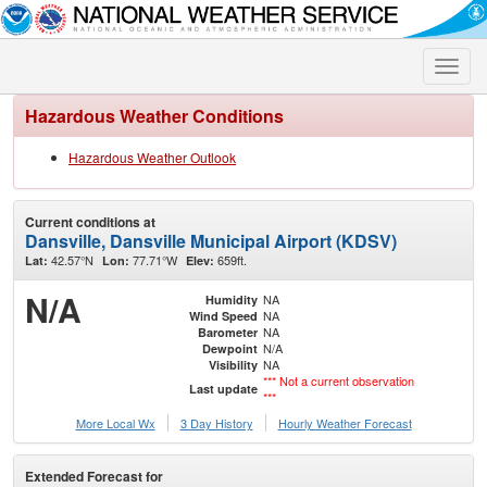
Toggle
naviga
Hazardous Weather Conditions
Hazardous Weather Outlook
Current conditions at
Dansville, Dansville Municipal Airport (KDSV)
42.57°N
77.71°W
659ft.
Lat:
Lon:
Elev:
N/A
NA
Humidity
NA
Wind Speed
NA
Barometer
N/A
Dewpoint
NA
Visibility
*** Not a current observation
Last update
***
More Local Wx
3 Day History
Hourly
Weather
Forecast
Extended Forecast for