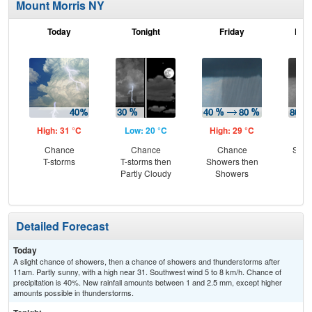
Mount Morris NY
Today
Tonight
Friday
Frid
High: 31 °C
Low: 20 °C
High: 29 °C
Low
Chance
Chance
Chance
Show
T-storms
T-storms then
Showers then
C
Partly Cloudy
Showers
Sh
Detailed Forecast
Today
A slight chance of showers, then a chance of showers and thunderstorms after
11am. Partly sunny, with a high near 31. Southwest wind 5 to 8 km/h. Chance of
precipitation is 40%. New rainfall amounts between 1 and 2.5 mm, except higher
amounts possible in thunderstorms.