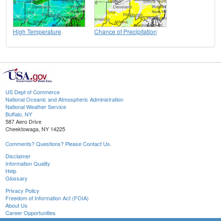
High Temperature
Chance of Precipitation
US Dept of Commerce
National Oceanic and Atmospheric Administration
National Weather Service
Buffalo, NY
587 Aero Drive
Cheektowaga, NY 14225
Comments? Questions? Please Contact Us.
Disclaimer
Information Quality
Help
Glossary
Privacy Policy
Freedom of Information Act (FOIA)
About Us
Career Opportunities