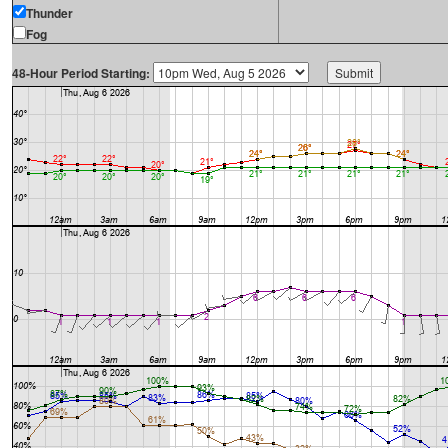
Thunder
Fog
48-Hour Period Starting: