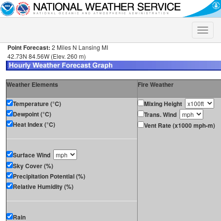
Toggle
naviga
Point Forecast:
2 Miles N Lansing MI
42.73N 84.56W (Elev. 260 m)
Weather Elements
Fire Weather
Temperature (°C)
Mixing Height
Dewpoint (°C)
Trans. Wind
Heat Index (°C)
Vent Rate (x1000 mph-m)
Surface Wind
Sky Cover (%)
Precipitation Potential (%)
Relative Humidity (%)
Rain