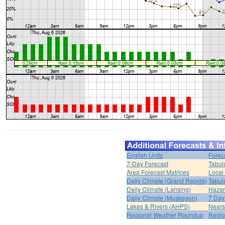
English Units
Forec
7-Day Forecast
Tabul
Area Forecast Matrices
Local
Daily Climate (Grand Rapids)
Tabul
Daily Climate (Lansing)
Hazar
Daily Climate (Muskegon)
7 Day
Lakes & Rivers (AHPS)
Nears
Regional Weather Roundup
Regio