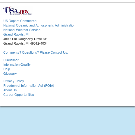
US Dept of Commerce
National Oceanic and Atmospheric Administration
National Weather Service
Grand Rapids, MI
4899 Tim Dougherty Drive SE
Grand Rapids, MI 49512-4034
Comments? Questions? Please Contact Us.
Disclaimer
Information Quality
Help
Glossary
Privacy Policy
Freedom of Information Act (FOIA)
About Us
Career Opportunities