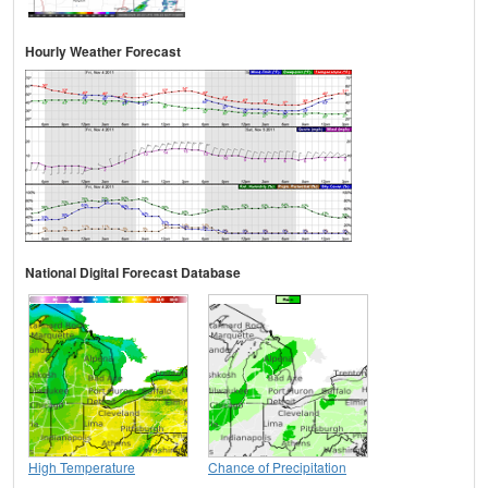
Hourly Weather Forecast
National Digital Forecast Database
High Temperature
Chance of Precipitation