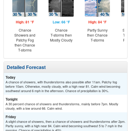
High: 81 °F
Low: 66 °F
High: 84 °F
Low
Chance
Chance
Partly Sunny
Slig
Showers and
T-storms then
then Chance
T-st
Patchy Fog
Mostly Cloudy
T-storms
Part
then Chance
T-storms
Detailed Forecast
Today
A chance of showers, with thunderstorms also possible after 11am. Patchy fog
before 10am. Otherwise, mostly cloudy, with a high near 81. Calm wind becoming
southwest around 6 mph in the afternoon. Chance of precipitation is 30%.
Tonight
A 30 percent chance of showers and thunderstorms, mainly before 7pm. Mostly
cloudy, with a low around 66. Calm wind.
Friday
A slight chance of showers, then a chance of showers and thunderstorms after 2pm.
Partly sunny, with a high near 84. Calm wind becoming southwest 5 to 7 mph in the
morning. Chance of precipitation is 40%.