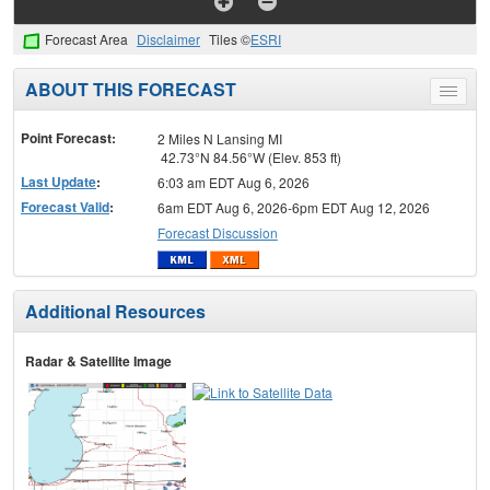
Forecast Area
Disclaimer
Tiles ©
ESRI
ABOUT THIS FORECAST
Toggle
menu
Point Forecast:
2 Miles N Lansing MI
42.73°N 84.56°W (Elev. 853 ft)
Last Update
:
6:03 am EDT Aug 6, 2026
Forecast Valid
:
6am EDT Aug 6, 2026-6pm EDT Aug 12, 2026
Forecast Discussion
Additional Resources
Radar & Satellite Image