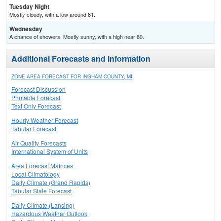
Tuesday Night
Mostly cloudy, with a low around 61.
Wednesday
A chance of showers. Mostly sunny, with a high near 80.
Additional Forecasts and Information
ZONE AREA FORECAST FOR INGHAM COUNTY, MI
Forecast Discussion
Printable Forecast
Text Only Forecast
Hourly Weather Forecast
Tabular Forecast
Air Quality Forecasts
International System of Units
Area Forecast Matrices
Local Climatology
Daily Climate (Grand Rapids)
Tabular State Forecast
Daily Climate (Lansing)
Hazardous Weather Outlook