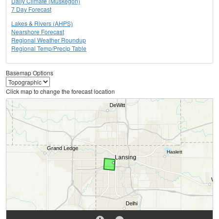
Daily Climate (Muskegon)
7 Day Forecast
Lakes & Rivers (AHPS)
Nearshore Forecast
Regional Weather Roundup
Regional Temp/Precip Table
Basemap Options
Click map to change the forecast location