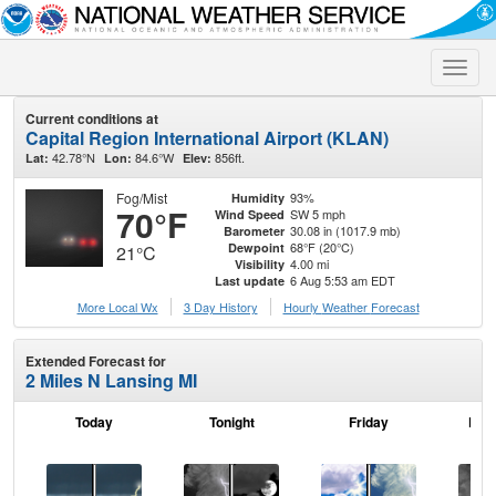
Toggle
naviga
Current conditions at
Capital Region International Airport (KLAN)
42.78°N
84.6°W
856ft.
Lat:
Lon:
Elev:
Fog/Mist
93%
Humidity
70°F
SW 5 mph
Wind Speed
30.08 in (1017.9 mb)
Barometer
68°F (20°C)
Dewpoint
21°C
4.00 mi
Visibility
6 Aug 5:53 am EDT
Last update
More Local Wx
3 Day History
Hourly
Weather
Forecast
Extended Forecast for
2 Miles N Lansing MI
Today
Tonight
Friday
Frid