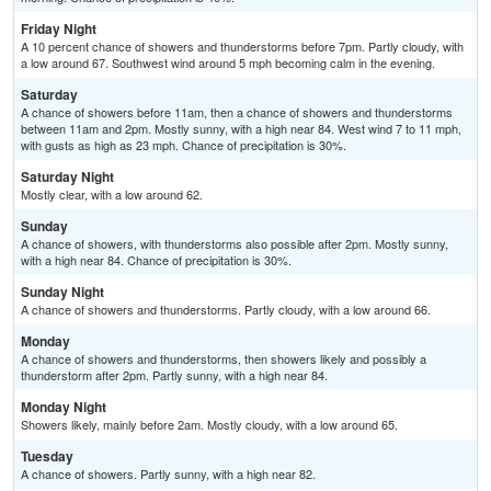
Friday Night
A 10 percent chance of showers and thunderstorms before 7pm. Partly cloudy, with
a low around 67. Southwest wind around 5 mph becoming calm in the evening.
Saturday
A chance of showers before 11am, then a chance of showers and thunderstorms
between 11am and 2pm. Mostly sunny, with a high near 84. West wind 7 to 11 mph,
with gusts as high as 23 mph. Chance of precipitation is 30%.
Saturday Night
Mostly clear, with a low around 62.
Sunday
A chance of showers, with thunderstorms also possible after 2pm. Mostly sunny,
with a high near 84. Chance of precipitation is 30%.
Sunday Night
A chance of showers and thunderstorms. Partly cloudy, with a low around 66.
Monday
A chance of showers and thunderstorms, then showers likely and possibly a
thunderstorm after 2pm. Partly sunny, with a high near 84.
Monday Night
Showers likely, mainly before 2am. Mostly cloudy, with a low around 65.
Tuesday
A chance of showers. Partly sunny, with a high near 82.