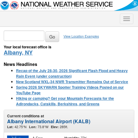
Toggle
naviga
View Location Examples
Your local forecast office is
Albany, NY
News Headlines
Recap of the July 28-30, 2026 Significant Flash Flood and Heavy
Rain Event (under construction)
New Scotland WXL-34 NWR Transmitter Remains Out of Service
Spring 2026 SKYWARN Spotter Training Videos Posted on our
YouTube Page
Hiking or camping? Get your Mountain Forecasts for the
Adirondacks, Catskills, Berkshires, and Greens
Current conditions at
Albany International Airport (KALB)
42.75°N
73.8°W
285ft.
Lat:
Lon:
Elev:
A Few
77%
Humidity