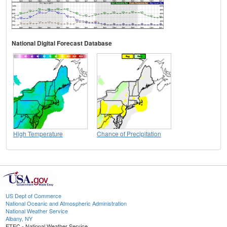
National Digital Forecast Database
High Temperature
Chance of Precipitation
US Dept of Commerce
National Oceanic and Atmospheric Administration
National Weather Service
Albany, NY
ETEC - National Weather Service