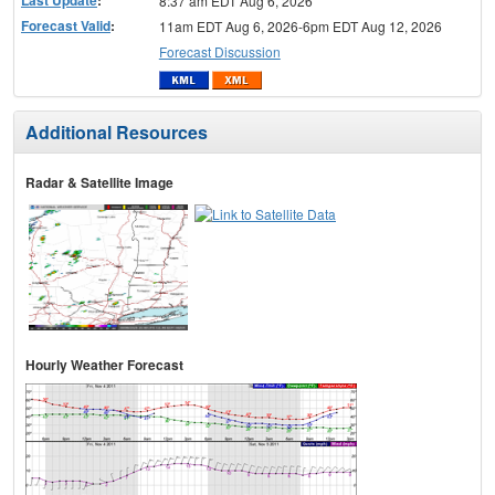
Last Update
:
8:37 am EDT Aug 6, 2026
Forecast Valid
:
11am EDT Aug 6, 2026-6pm EDT Aug 12, 2026
Forecast Discussion
Additional Resources
Radar & Satellite Image
Hourly Weather Forecast