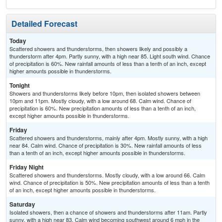
Detailed Forecast
Today
Scattered showers and thunderstorms, then showers likely and possibly a
thunderstorm after 4pm. Partly sunny, with a high near 85. Light south wind. Chance
of precipitation is 60%. New rainfall amounts of less than a tenth of an inch, except
higher amounts possible in thunderstorms.
Tonight
Showers and thunderstorms likely before 10pm, then isolated showers between
10pm and 11pm. Mostly cloudy, with a low around 68. Calm wind. Chance of
precipitation is 60%. New precipitation amounts of less than a tenth of an inch,
except higher amounts possible in thunderstorms.
Friday
Scattered showers and thunderstorms, mainly after 4pm. Mostly sunny, with a high
near 84. Calm wind. Chance of precipitation is 30%. New rainfall amounts of less
than a tenth of an inch, except higher amounts possible in thunderstorms.
Friday Night
Scattered showers and thunderstorms. Mostly cloudy, with a low around 66. Calm
wind. Chance of precipitation is 50%. New precipitation amounts of less than a tenth
of an inch, except higher amounts possible in thunderstorms.
Saturday
Isolated showers, then a chance of showers and thunderstorms after 11am. Partly
sunny, with a high near 83. Calm wind becoming southwest around 6 mph in the