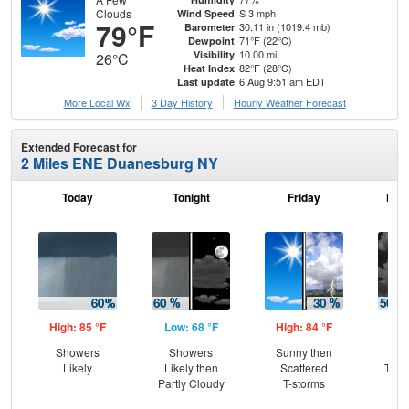
Clouds
S 3 mph
Wind Speed
79°F
30.11 in (1019.4 mb)
Barometer
71°F (22°C)
Dewpoint
10.00 mi
Visibility
26°C
82°F (28°C)
Heat Index
6 Aug 9:51 am EDT
Last update
More Local Wx
3 Day History
Hourly
Weather
Forecast
Extended Forecast for
2 Miles ENE Duanesburg NY
Today
Tonight
Friday
Frid
High: 85 °F
Low: 68 °F
High: 84 °F
Low
Showers
Showers
Sunny then
Sc
Likely
Likely then
Scattered
T-st
Partly Cloudy
T-storms
Sc
Sh