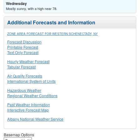
Wednesday
Mostly sunny, with a high near 78.
Additional Forecasts and Information
ZONE AREA FORECAST FOR WESTERN SCHENECTADY, NY
Forecast Discussion
Printable Forecast
Text Only Forecast
Hourly Weather Forecast
Tabular Forecast
Air Quality Forecasts
International System of Units
Hazardous Weather
Regional Weather Conditions
Past Weather Information
Interactive Forecast Map
Albany National Weather Service
Basemap Options