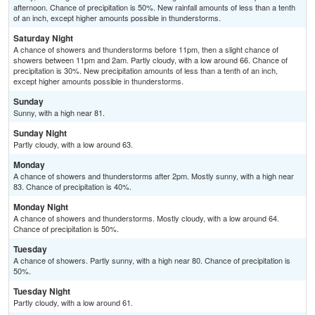
afternoon. Chance of precipitation is 50%. New rainfall amounts of less than a tenth
of an inch, except higher amounts possible in thunderstorms.
Saturday Night
A chance of showers and thunderstorms before 11pm, then a slight chance of
showers between 11pm and 2am. Partly cloudy, with a low around 66. Chance of
precipitation is 30%. New precipitation amounts of less than a tenth of an inch,
except higher amounts possible in thunderstorms.
Sunday
Sunny, with a high near 81.
Sunday Night
Partly cloudy, with a low around 63.
Monday
A chance of showers and thunderstorms after 2pm. Mostly sunny, with a high near
83. Chance of precipitation is 40%.
Monday Night
A chance of showers and thunderstorms. Mostly cloudy, with a low around 64.
Chance of precipitation is 50%.
Tuesday
A chance of showers. Partly sunny, with a high near 80. Chance of precipitation is
50%.
Tuesday Night
Partly cloudy, with a low around 61.