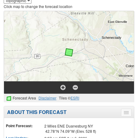
Click map to change the forecast location
Forecast Area
Disclaimer
Tiles ©
ESRI
ABOUT THIS FORECAST
Toggle
menu
Point Forecast:
2 Miles ENE Duanesburg NY
42.78°N 74.09°W (Elev. 528 ft)