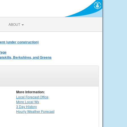
ABOUT
ent (under construction)
Page
atskills, Berkshires, and Greens
More Information:
Local
Forecast Office
More Local Wx
3 Day History
Hourly
Weather
Forecast