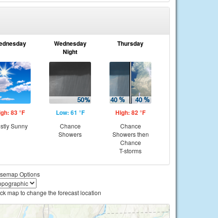
ednesday
Wednesday
Thursday
Night
igh: 83 °F
Low: 61 °F
High: 82 °F
stly Sunny
Chance
Chance
Showers
Showers then
Chance
T-storms
semap Options
ick map to change the forecast location