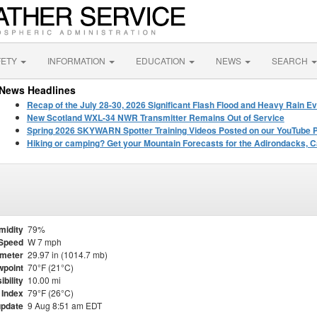
FETY
INFORMATION
EDUCATION
NEWS
SEARCH
News Headlines
Recap of the July 28-30, 2026 Significant Flash Flood and Heavy Rain Ev
New Scotland WXL-34 NWR Transmitter Remains Out of Service
Spring 2026 SKYWARN Spotter Training Videos Posted on our YouTube 
Hiking or camping? Get your Mountain Forecasts for the Adirondacks, C
midity
79%
Speed
W 7 mph
meter
29.97 in (1014.7 mb)
point
70°F (21°C)
ibility
10.00 mi
 Index
79°F (26°C)
update
9 Aug 8:51 am EDT