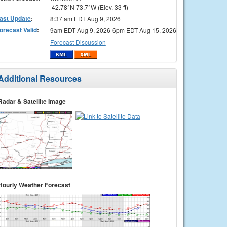
42.78°N 73.7°W (Elev. 33 ft)
ast Update
:
8:37 am EDT Aug 9, 2026
orecast Valid
:
9am EDT Aug 9, 2026-6pm EDT Aug 15, 2026
Forecast Discussion
Additional Resources
Radar & Satellite Image
Hourly Weather Forecast