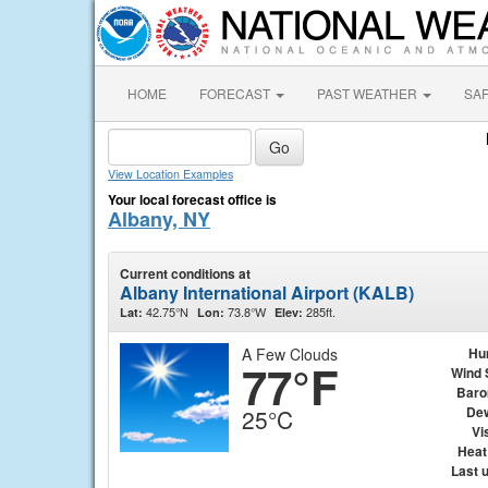
HOME
FORECAST
PAST WEATHER
SA
View Location Examples
Your local forecast office is
Albany, NY
Current conditions at
Albany International Airport (KALB)
42.75°N
73.8°W
285ft.
Lat:
Lon:
Elev:
A Few Clouds
Hu
77°F
Wind 
Baro
Dew
25°C
Vis
Heat
Last 