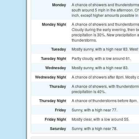
Monday
A chance of showers and thunderstorms 
south around 5 mph in the afternoon. Cha
inch, except higher amounts possible in
Monday Night
A chance of showers and thunderstorms
Cloudy during the early evening, then b
precipitation is 30%. New precipitation 
thunderstorms.
Tuesday
Mostly sunny, with a high near 83. West
Tuesday Night
Partly cloudy, with a low around 61.
Wednesday
Mostly sunny, with a high near 83.
Wednesday Night
A chance of showers after 8pm. Mostly c
Thursday
A chance of showers, with thunderstorms
precipitation is 40%.
Thursday Night
A chance of thunderstorms before 8pm. P
Friday
Sunny, with a high near 77.
Friday Night
Mostly clear, with a low around 55.
Saturday
Sunny, with a high near 78.