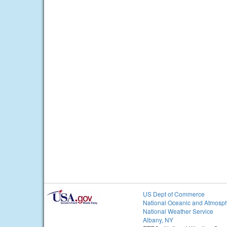
US Dept of Commerce
National Oceanic and Atmosph
National Weather Service
Albany, NY