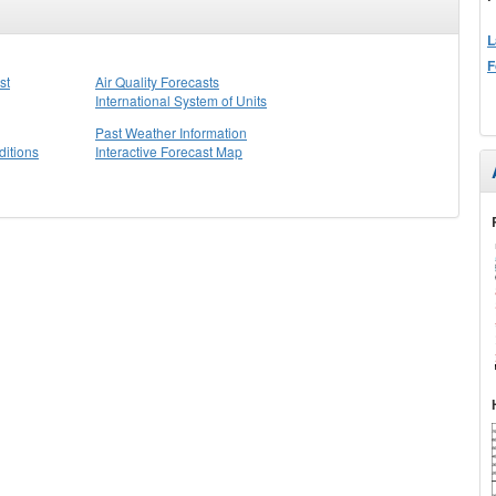
L
F
st
Air Quality Forecasts
International System of Units
Past Weather Information
itions
Interactive Forecast Map