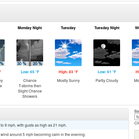
Monday Night
Tuesday
Tuesday Night
W
F
Low: 65 °F
High: 83 °F
Low: 61 °F
H
ny
Chance
Mostly Sunny
Partly Cloudy
Mo
ce
T-storms then
Slight Chance
Showers
Ba
Cl
 to 9 mph, with gusts as high as 21 mph.
st wind around 5 mph becoming calm in the evening.