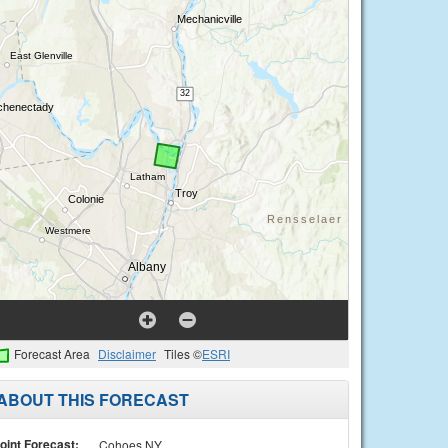
Forecast Area
Disclaimer
Tiles ©
ESRI
ABOUT THIS FORECAST
oint Forecast:
Cohoes NY