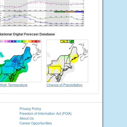
National Digital Forecast Database
High Temperature
Chance of Precipitation
Privacy Policy
Freedom of Information Act (FOIA)
About Us
Career Opportunities