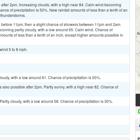
after 2pm. Increasing clouds, with a high near 84. Calm wind becoming
nce of precipitation is 50%. New rainfall amounts of less than a tenth of an
 thunderstorms.
 before 11pm, then a slight chance of showers between 11pm and 2am.
ecoming partly cloudy, with a low around 65. Calm wind. Chance of
amounts of less than a tenth of an inch, except higher amounts possible in
 wind 5 to 8 mph.
loudy, with a low around 61. Chance of precipitation is 50%.
 also possible after 2pm. Partly sunny, with a high near 82. Chance of
artly cloudy, with a low around 58. Chance of precipitation is 30%.
P