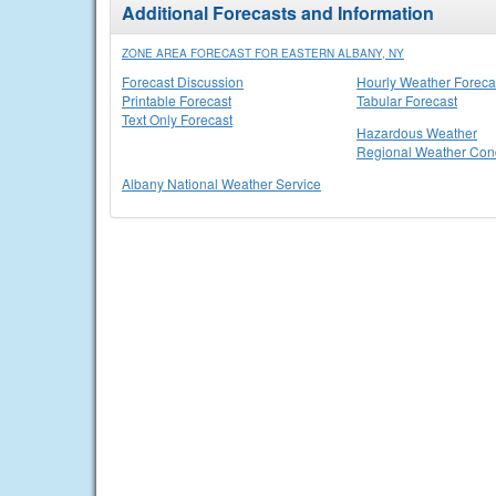
Additional Forecasts and Information
ZONE AREA FORECAST FOR EASTERN ALBANY, NY
Forecast Discussion
Hourly Weather Foreca
Printable Forecast
Tabular Forecast
Text Only Forecast
Hazardous Weather
Regional Weather Cond
Albany National Weather Service