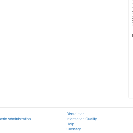
Disclaimer
eric Administration
Information Quality
Help
Glossary