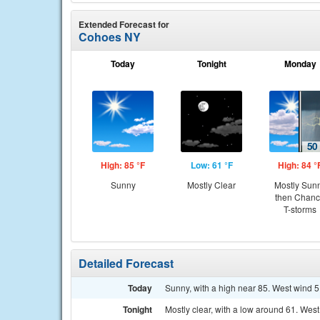
Extended Forecast for
Cohoes NY
Today
Tonight
Monday
High: 85 °F
Low: 61 °F
High: 84 °
Sunny
Mostly Clear
Mostly Sun
then Chan
T-storms
Detailed Forecast
Today
Sunny, with a high near 85. West wind 5
Tonight
Mostly clear, with a low around 61. We