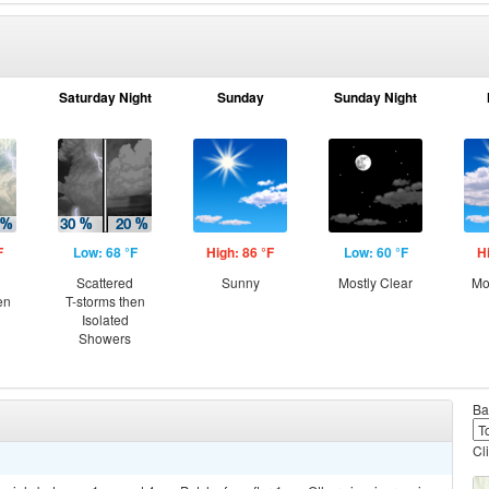
Saturday Night
Sunday
Sunday Night
F
Low: 68 °F
High: 86 °F
Low: 60 °F
H
Scattered
Sunny
Mostly Clear
Mo
en
T-storms then
Isolated
Showers
Ba
Cl