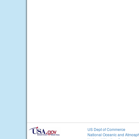
US Dept of Commerce
National Oceanic and Atmosph