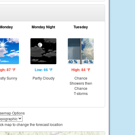
Monday
Monday Night
Tuesday
igh: 87 °F
Low: 66 °F
High: 84 °F
stly Sunny
Partly Cloudy
Chance
Showers then
Chance
T-storms
semap Options
ick map to change the forecast location