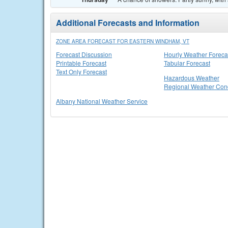
Additional Forecasts and Information
ZONE AREA FORECAST FOR EASTERN WINDHAM, VT
Forecast Discussion
Hourly Weather Foreca
Printable Forecast
Tabular Forecast
Text Only Forecast
Hazardous Weather
Regional Weather Cond
Albany National Weather Service