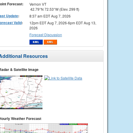
oint Forecast:
Vernon VT
42.79°N 72.53°W (Elev. 299 ft)
ast Update
:
8:37 am EDT Aug 7, 2026
orecast Valid
:
12pm EDT Aug 7, 2026-6pm EDT Aug 13,
2026
Forecast Discussion
Additional Resources
Radar & Satellite Image
Hourly Weather Forecast