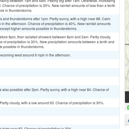
mainly between 1am and 4am. Patchy fog after 1am. Otherwise, increasing
 Chance of precipitation is 30%. New rainfall amounts of less than a tenth
ble in thunderstorms.
s and thunderstorms after 1pm. Partly sunny, with a high near 88. Calm
n the afternoon. Chance of precipitation is 40%. New rainfall amounts
 except higher amounts possible in thunderstorms.
efore 8pm, then isolated showers between 8pm and 2am. Partly cloudy,
e of precipitation is 30%. New precipitation amounts between a tenth and
ts possible in thunderstorms.
becoming west around 6 mph in the afternoon.
 also possible after 2pm. Partly sunny, with a high near 84. Chance of
artly cloudy, with a low around 63. Chance of precipitation is 30%.
a high near 82. Chance of precipitation is 30%.