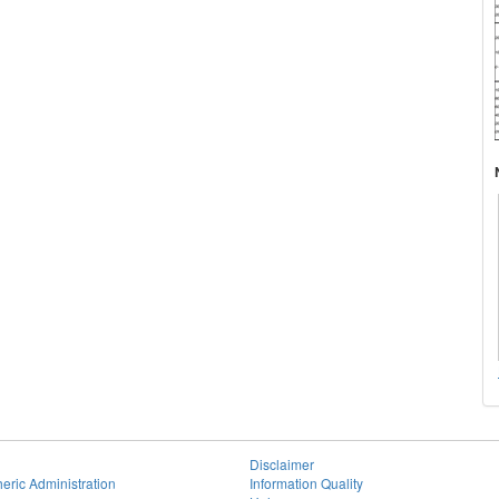
Disclaimer
eric Administration
Information Quality