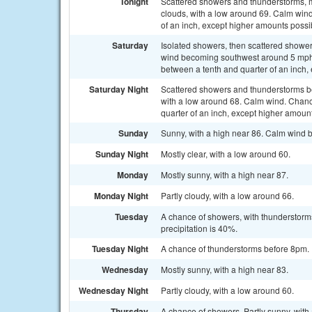
Tonight
Scattered showers and thunderstorms, 
clouds, with a low around 69. Calm wind.
of an inch, except higher amounts possi
Saturday
Isolated showers, then scattered shower
wind becoming southwest around 5 mph i
between a tenth and quarter of an inch,
Saturday Night
Scattered showers and thunderstorms b
with a low around 68. Calm wind. Chanc
quarter of an inch, except higher amoun
Sunday
Sunny, with a high near 86. Calm wind 
Sunday Night
Mostly clear, with a low around 60.
Monday
Mostly sunny, with a high near 87.
Monday Night
Partly cloudy, with a low around 66.
Tuesday
A chance of showers, with thunderstorms
precipitation is 40%.
Tuesday Night
A chance of thunderstorms before 8pm. P
Wednesday
Mostly sunny, with a high near 83.
Wednesday Night
Partly cloudy, with a low around 60.
Thursday
A chance of showers. Partly sunny, with 