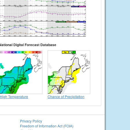
National Digital Forecast Database
High Temperature
Chance of Precipitation
Privacy Policy
Freedom of Information Act (FOIA)