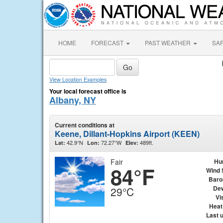
HOME
FORECAST
PAST WEATHER
SA
View Location Examples
Your local forecast office is
Albany, NY
Current conditions at
Keene, Dillant-Hopkins Airport (KEEN)
42.9°N
72.27°W
489ft.
Lat:
Lon:
Elev:
Fair
Hu
84°F
Wind 
Baro
Dew
29°C
Vis
Heat
Last 