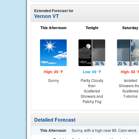
Extended Forecast for
Vernon VT
This Afternoon
Tonight
Saturday
High: 89 °F
Low: 69 °F
High: 88 °
Sunny
Partly Cloudy
Isolated
then
Showers th
Scattered
Scattered
Showers and
T-storms
Patchy Fog
Detailed Forecast
This Afternoon
Sunny, with a high near 89. Calm wind.