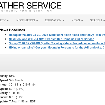
FETY
INFORMATION
EDUCATION
NEWS
SEARCH
News Headlines
Recap of the July 28-30, 2026 Significant Flash Flood and Heavy Rain Ev
New Scotland WXL-34 NWR Transmitter Remains Out of Service
Spring 2026 SKYWARN Spotter Training Videos Posted on our YouTube 
Hiking or camping? Get your Mountain Forecasts for the Adirondacks, C
midity
61%
Speed
Vrbl 6 mph
meter
30.11 in (1019.5 mb)
point
69°F (21°C)
ibility
10.00 mi
 Index
88°F (31°C)
update
7 Aug 11:56 am EDT