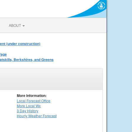
ABOUT
ent (under construction)
Page
atskills, Berkshires, and Greens
More Information:
Local
Forecast Office
More Local Wx
3 Day History
Hourly
Weather
Forecast