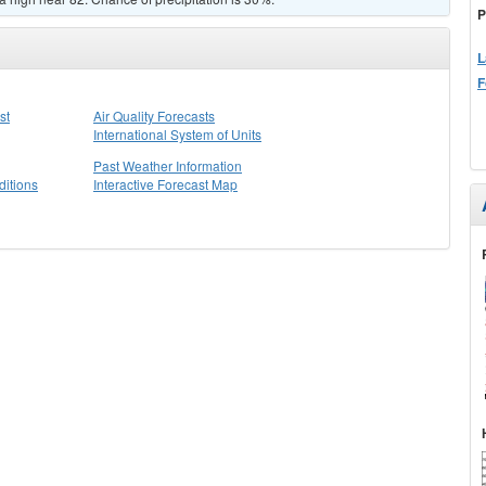
P
L
F
st
Air Quality Forecasts
International System of Units
Past Weather Information
itions
Interactive Forecast Map