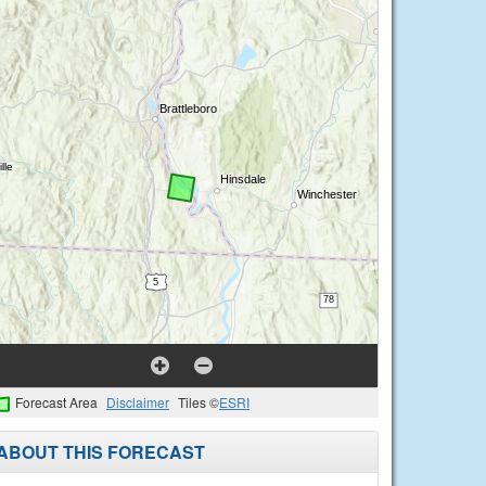
Forecast Area
Disclaimer
Tiles ©
ESRI
ABOUT THIS FORECAST