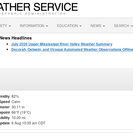
FETY
INFORMATION
EDUCATION
NEWS
SEARCH
News Headlines
July 2026 Upper Mississippi River Valley Weather Summary
Decorah, Oelwein, and Viroqua Automated Weather Observations Offlin
midity
82%
Speed
Calm
meter
30.11 in
point
66°F (19°C)
ibility
10.00 mi
update
6 Aug 10:35 am CDT