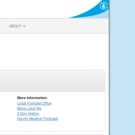
ABOUT
e
More Information:
Local
Forecast Office
More Local Wx
3 Day History
Hourly
Weather
Forecast