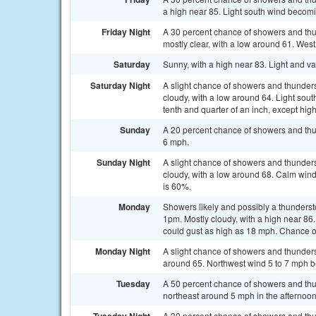
a high near 85. Light south wind becom
Friday Night
A 30 percent chance of showers and thu
mostly clear, with a low around 61. West
Saturday
Sunny, with a high near 83. Light and va
Saturday Night
A slight chance of showers and thunders
cloudy, with a low around 64. Light sou
tenth and quarter of an inch, except hi
Sunday
A 20 percent chance of showers and thun
6 mph.
Sunday Night
A slight chance of showers and thunders
cloudy, with a low around 68. Calm win
is 60%.
Monday
Showers likely and possibly a thunderst
1pm. Mostly cloudy, with a high near 8
could gust as high as 18 mph. Chance of
Monday Night
A slight chance of showers and thunders
around 65. Northwest wind 5 to 7 mph b
Tuesday
A 50 percent chance of showers and thu
northeast around 5 mph in the afternoon
A 30 percent chance of showers and thun