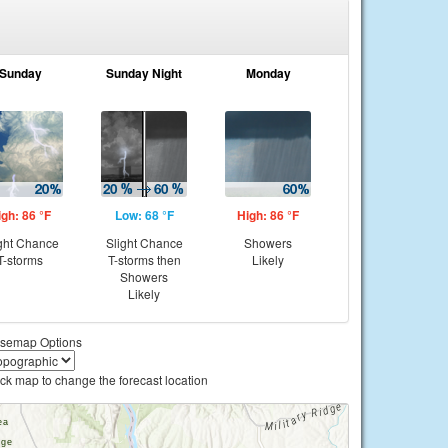
Sunday
Sunday Night
Monday
igh: 86 °F
Low: 68 °F
High: 86 °F
ght Chance
Slight Chance
Showers
T-storms
T-storms then
Likely
Showers
Likely
semap Options
ick map to change the forecast location