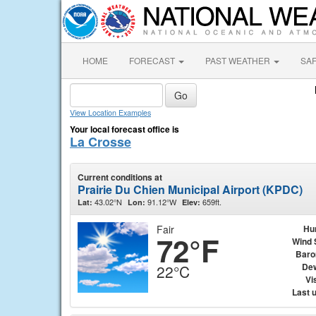
HOME
FORECAST
PAST WEATHER
SA
View Location Examples
Your local forecast office is
La Crosse
Current conditions at
Prairie Du Chien Municipal Airport (KPDC)
43.02°N
91.12°W
659ft.
Lat:
Lon:
Elev:
Fair
Hu
72°F
Wind 
Baro
Dew
22°C
Vis
Last 