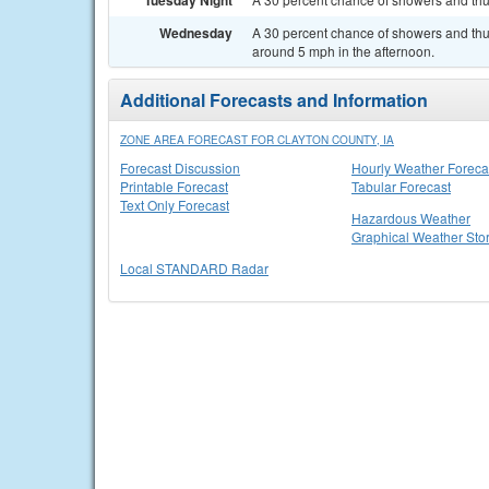
Tuesday Night
Wednesday
A 30 percent chance of showers and thu
around 5 mph in the afternoon.
Additional Forecasts and Information
ZONE AREA FORECAST FOR CLAYTON COUNTY, IA
Forecast Discussion
Hourly Weather Foreca
Printable Forecast
Tabular Forecast
Text Only Forecast
Hazardous Weather
Graphical Weather Sto
Local STANDARD Radar