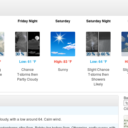
Friday Night
Saturday
Saturday Night
F
Low: 61 °F
High: 83 °F
Low: 64 °F
H
g
Chance
Sunny
Slight Chance
Sli
ce
T-storms then
T-storms then
Partly Cloudy
Showers
Likely
Ba
Cl
cloudy, with a low around 64. Calm wind.
derstorms after 5pm. Patchy fog before 9am. Otherwise, partly sunny, with