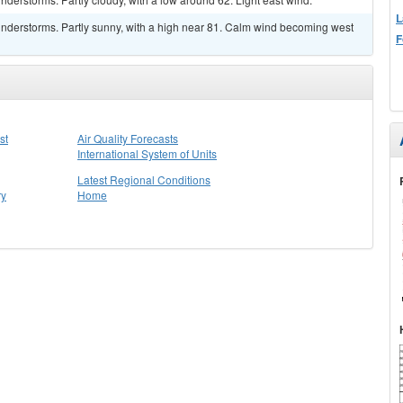
L
nderstorms. Partly sunny, with a high near 81. Calm wind becoming west
F
st
Air Quality Forecasts
International System of Units
Latest Regional Conditions
ry
Home