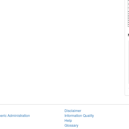
Disclaimer
eric Administration
Information Quality
Help
Glossary