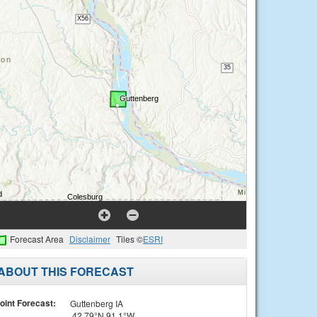
Forecast Area
Disclaimer
Tiles ©
ESRI
ABOUT THIS FORECAST
oint Forecast:
Guttenberg IA
42.79°N 91.1°W