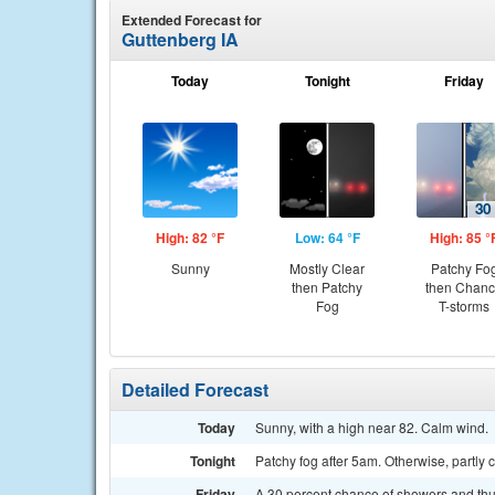
Extended Forecast for
Guttenberg IA
Today
Tonight
Friday
High: 82 °F
Low: 64 °F
High: 85 °
Sunny
Mostly Clear
Patchy Fo
then Patchy
then Chan
Fog
T-storms
Detailed Forecast
Today
Sunny, with a high near 82. Calm wind.
Tonight
Patchy fog after 5am. Otherwise, partly 
Friday
A 30 percent chance of showers and thun