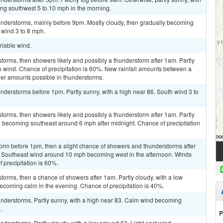
ing southwest 5 to 10 mph in the morning.
nderstorms, mainly before 9pm. Mostly cloudy, then gradually becoming
 wind 3 to 8 mph.
riable wind.
torms, then showers likely and possibly a thunderstorm after 1am. Partly
th wind. Chance of precipitation is 60%. New rainfall amounts between a
gher amounts possible in thunderstorms.
derstorms before 1pm. Partly sunny, with a high near 86. South wind 3 to
torms, then showers likely and possibly a thunderstorm after 1am. Partly
d becoming southeast around 6 mph after midnight. Chance of precipitation
orm before 1pm, then a slight chance of showers and thunderstorms after
6. Southeast wind around 10 mph becoming west in the afternoon. Winds
 precipitation is 60%.
torms, then a chance of showers after 1am. Partly cloudy, with a low
ecoming calm in the evening. Chance of precipitation is 40%.
nderstorms. Partly sunny, with a high near 83. Calm wind becoming
.
P
derstorms. Partly cloudy, with a low around 62. Light east wind.