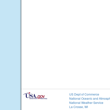
US Dept of Commerce
National Oceanic and Atmosph
National Weather Service
La Crosse, WI