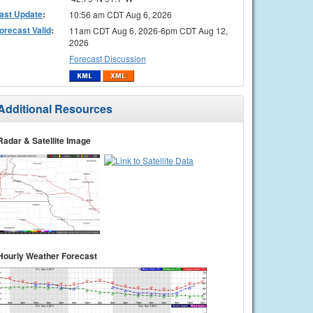
ast Update
:
10:56 am CDT Aug 6, 2026
orecast Valid
:
11am CDT Aug 6, 2026-6pm CDT Aug 12,
2026
Forecast Discussion
Additional Resources
Radar & Satellite Image
Hourly Weather Forecast