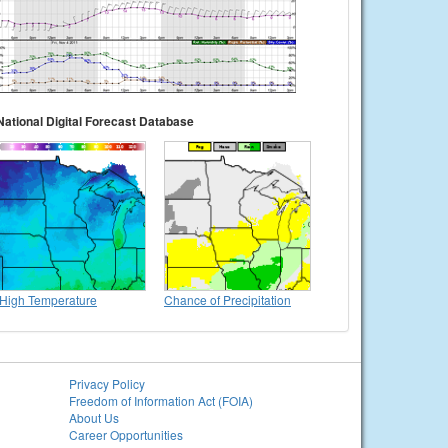
National Digital Forecast Database
High Temperature
Chance of Precipitation
Privacy Policy
Freedom of Information Act (FOIA)
About Us
Career Opportunities