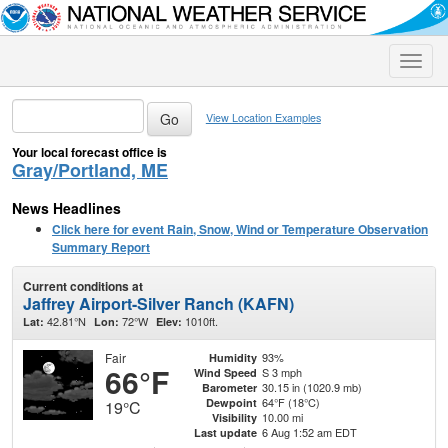
Toggle
naviga
View Location Examples
Your local forecast office is
Gray/Portland, ME
News Headlines
Click here for event Rain, Snow, Wind or Temperature Observation
Summary Report
Current conditions at
Jaffrey Airport-Silver Ranch (KAFN)
42.81°N
72°W
1010ft.
Lat:
Lon:
Elev:
Fair
93%
Humidity
66°F
S 3 mph
Wind Speed
30.15 in (1020.9 mb)
Barometer
64°F (18°C)
Dewpoint
19°C
10.00 mi
Visibility
6 Aug 1:52 am EDT
Last update