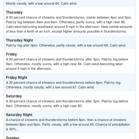
Mostly cloudy, with a low around 64. Calm wind.
Thursday
A 30 percent chance of showers and thunderstorms, mainly between 4pm and 5pm.
Patchy fog between 8am and 9am. Otherwise, partly sunny, with a high near 86.
Calm wind becoming southwest around 5 mph in the afternoon. New rainfall amounts
of less than a tenth of an inch, except higher amounts possible in thunderstorms.
Thursday Night
Patchy fog after 9pm. Otherwise, partly cloudy, with a low around 69. Calm wind.
Friday
A 30 percent chance of showers and thunderstorms after 3pm. Patchy fog before
9am. Otherwise, mostly sunny, with a high near 84. Calm wind becoming west
around 5 mph in the afternoon.
Friday Night
A 30 percent chance of showers and thunderstorms before 8pm. Patchy fog.
Otherwise, mostly cloudy, with a low around 67. Calm wind.
Saturday
A 30 percent chance of showers and thunderstorms after 3pm. Patchy fog before
9am. Otherwise, mostly sunny, with a high near 83.
Saturday Night
A chance of showers and thunderstorms before 8pm, then a chance of showers
between 8pm and 9pm. Partly cloudy, with a low around 65. Chance of precipitation
is 30%.
Sunday