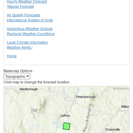
Hourly Weather Forecast
Tabular Forecast
Air Quality Forecasts
International System of Units
Hazardous Weather Outlook
Regional Weather Conditions
Local Climate Information
Weather Alerts !
Home
Basemap Options
Click map to change the forecast location