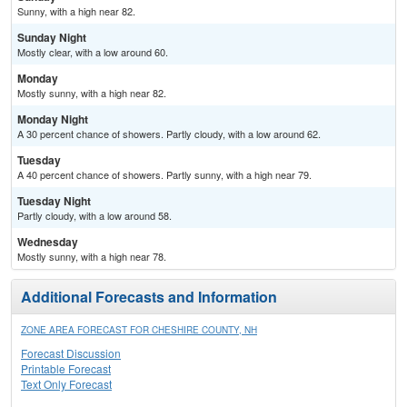
Sunny, with a high near 82.
Sunday Night
Mostly clear, with a low around 60.
Monday
Mostly sunny, with a high near 82.
Monday Night
A 30 percent chance of showers. Partly cloudy, with a low around 62.
Tuesday
A 40 percent chance of showers. Partly sunny, with a high near 79.
Tuesday Night
Partly cloudy, with a low around 58.
Wednesday
Mostly sunny, with a high near 78.
Additional Forecasts and Information
ZONE AREA FORECAST FOR CHESHIRE COUNTY, NH
Forecast Discussion
Printable Forecast
Text Only Forecast