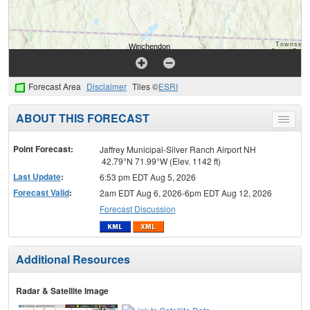
Forecast Area
Disclaimer
Tiles ©
ESRI
ABOUT THIS FORECAST
Toggle
menu
Point Forecast:
Jaffrey Municipal-Silver Ranch Airport NH
42.79°N 71.99°W (Elev. 1142 ft)
Last Update
:
6:53 pm EDT Aug 5, 2026
Forecast Valid
:
2am EDT Aug 6, 2026-6pm EDT Aug 12, 2026
Forecast Discussion
Additional Resources
Radar & Satellite Image