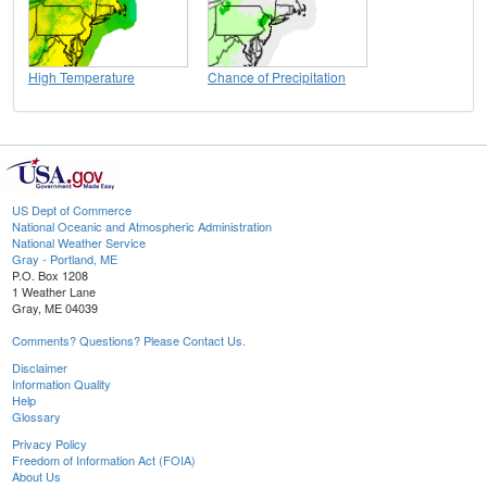
High Temperature
Chance of Precipitation
US Dept of Commerce
National Oceanic and Atmospheric Administration
National Weather Service
Gray - Portland, ME
P.O. Box 1208
1 Weather Lane
Gray, ME 04039
Comments? Questions? Please Contact Us.
Disclaimer
Information Quality
Help
Glossary
Privacy Policy
Freedom of Information Act (FOIA)
About Us