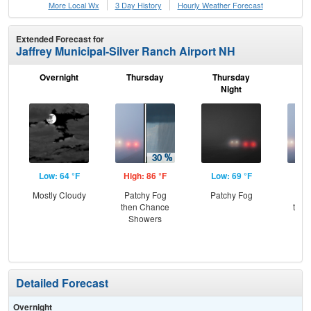
More Local Wx
3 Day History
Hourly
Weather
Forecast
Extended Forecast for
Jaffrey Municipal-Silver Ranch Airport NH
Overnight
Thursday
Thursday
F
Night
Low: 64 °F
High: 86 °F
Low: 69 °F
Hig
Mostly Cloudy
Patchy Fog
Patchy Fog
Pat
then Chance
then
Showers
T-
Detailed Forecast
Overnight