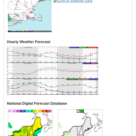
Hourly Weather Forecast
National Digital Forecast Database