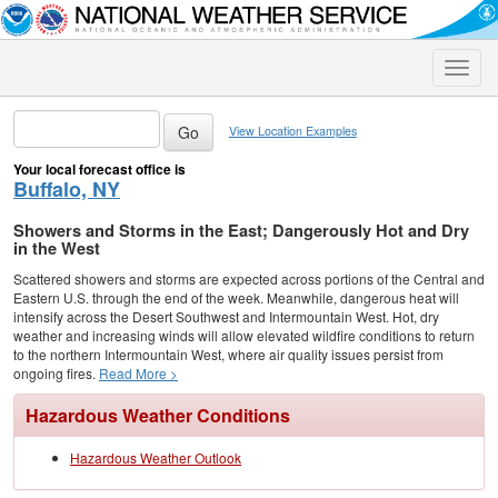
Toggle
naviga
View Location Examples
Your local forecast office is
Buffalo, NY
Showers and Storms in the East; Dangerously Hot and Dry
in the West
Scattered showers and storms are expected across portions of the Central and
Eastern U.S. through the end of the week. Meanwhile, dangerous heat will
intensify across the Desert Southwest and Intermountain West. Hot, dry
weather and increasing winds will allow elevated wildfire conditions to return
to the northern Intermountain West, where air quality issues persist from
ongoing fires.
Read More >
Hazardous Weather Conditions
Hazardous Weather Outlook