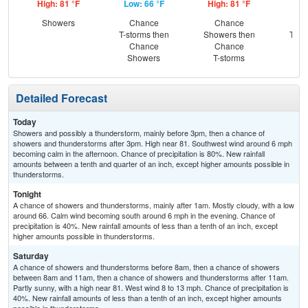
High: 81 °F
Low: 66 °F
High: 81 °F
Low
Showers
Chance
Chance
C
T-storms then
Showers then
T-st
Chance
Chance
C
Showers
T-storms
Sh
Detailed Forecast
Today
Showers and possibly a thunderstorm, mainly before 3pm, then a chance of
showers and thunderstorms after 3pm. High near 81. Southwest wind around 6 mph
becoming calm in the afternoon. Chance of precipitation is 80%. New rainfall
amounts between a tenth and quarter of an inch, except higher amounts possible in
thunderstorms.
Tonight
A chance of showers and thunderstorms, mainly after 1am. Mostly cloudy, with a low
around 66. Calm wind becoming south around 6 mph in the evening. Chance of
precipitation is 40%. New rainfall amounts of less than a tenth of an inch, except
higher amounts possible in thunderstorms.
Saturday
A chance of showers and thunderstorms before 8am, then a chance of showers
between 8am and 11am, then a chance of showers and thunderstorms after 11am.
Partly sunny, with a high near 81. West wind 8 to 13 mph. Chance of precipitation is
40%. New rainfall amounts of less than a tenth of an inch, except higher amounts