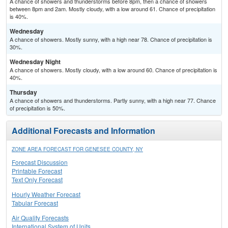
A chance of showers and thunderstorms before 8pm, then a chance of showers
between 8pm and 2am. Mostly cloudy, with a low around 61. Chance of precipitation
is 40%.
Wednesday
A chance of showers. Mostly sunny, with a high near 78. Chance of precipitation is
30%.
Wednesday Night
A chance of showers. Mostly cloudy, with a low around 60. Chance of precipitation is
40%.
Thursday
A chance of showers and thunderstorms. Partly sunny, with a high near 77. Chance
of precipitation is 50%.
Additional Forecasts and Information
ZONE AREA FORECAST FOR GENESEE COUNTY, NY
Forecast Discussion
Printable Forecast
Text Only Forecast
Hourly Weather Forecast
Tabular Forecast
Air Quality Forecasts
International System of Units