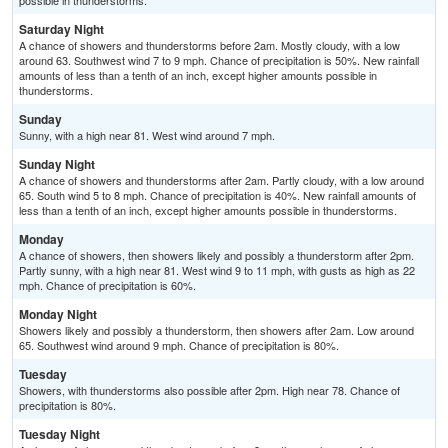
possible in thunderstorms.
Saturday Night
A chance of showers and thunderstorms before 2am. Mostly cloudy, with a low
around 63. Southwest wind 7 to 9 mph. Chance of precipitation is 50%. New rainfall
amounts of less than a tenth of an inch, except higher amounts possible in
thunderstorms.
Sunday
Sunny, with a high near 81. West wind around 7 mph.
Sunday Night
A chance of showers and thunderstorms after 2am. Partly cloudy, with a low around
65. South wind 5 to 8 mph. Chance of precipitation is 40%. New rainfall amounts of
less than a tenth of an inch, except higher amounts possible in thunderstorms.
Monday
A chance of showers, then showers likely and possibly a thunderstorm after 2pm.
Partly sunny, with a high near 81. West wind 9 to 11 mph, with gusts as high as 22
mph. Chance of precipitation is 60%.
Monday Night
Showers likely and possibly a thunderstorm, then showers after 2am. Low around
65. Southwest wind around 9 mph. Chance of precipitation is 80%.
Tuesday
Showers, with thunderstorms also possible after 2pm. High near 78. Chance of
precipitation is 80%.
Tuesday Night