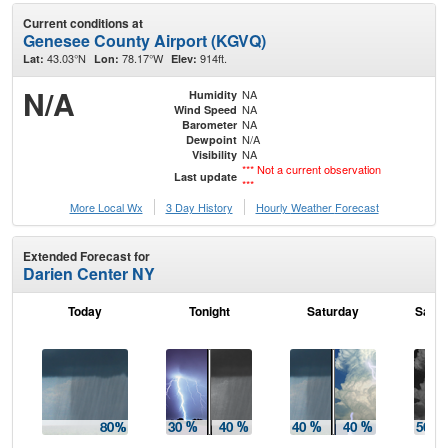
Current conditions at
Genesee County Airport (KGVQ)
43.03°N
78.17°W
914ft.
Lat:
Lon:
Elev:
N/A
NA
Humidity
NA
Wind Speed
NA
Barometer
N/A
Dewpoint
NA
Visibility
*** Not a current observation
Last update
***
More Local Wx
3 Day History
Hourly
Weather
Forecast
Extended Forecast for
Darien Center NY
Today
Tonight
Saturday
Satur