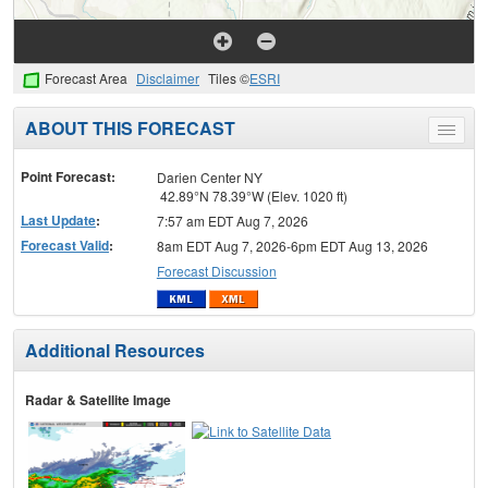
Forecast Area
Disclaimer
Tiles ©
ESRI
ABOUT THIS FORECAST
Toggle
menu
Point Forecast:
Darien Center NY
42.89°N 78.39°W (Elev. 1020 ft)
Last Update
:
7:57 am EDT Aug 7, 2026
Forecast Valid
:
8am EDT Aug 7, 2026-6pm EDT Aug 13, 2026
Forecast Discussion
Additional Resources
Radar & Satellite Image