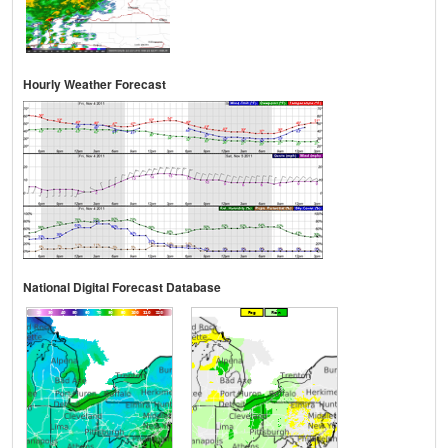
Hourly Weather Forecast
National Digital Forecast Database