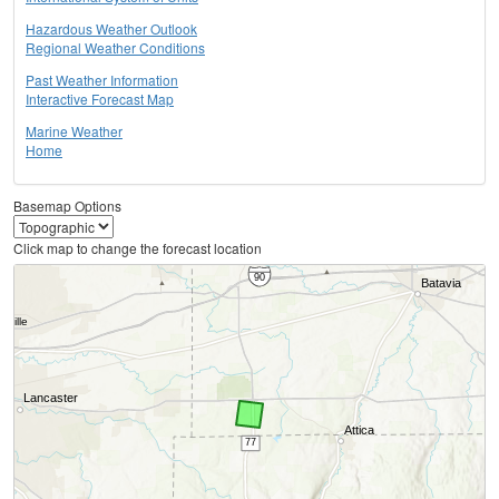
Hazardous Weather Outlook
Regional Weather Conditions
Past Weather Information
Interactive Forecast Map
Marine Weather
Home
Basemap Options
Click map to change the forecast location