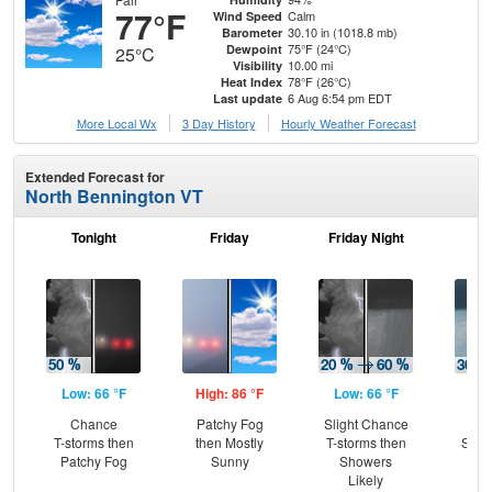
77°F
Calm
Wind Speed
30.10 in (1018.8 mb)
Barometer
75°F (24°C)
Dewpoint
25°C
10.00 mi
Visibility
78°F (26°C)
Heat Index
6 Aug 6:54 pm EDT
Last update
More Local Wx
3 Day History
Hourly
Weather
Forecast
Extended Forecast for
North Bennington VT
Tonight
Friday
Friday Night
Sa
Low: 66 °F
High: 86 °F
Low: 66 °F
Hig
Chance
Patchy Fog
Slight Chance
C
T-storms then
then Mostly
T-storms then
Show
Patchy Fog
Sunny
Showers
Sh
Likely
L