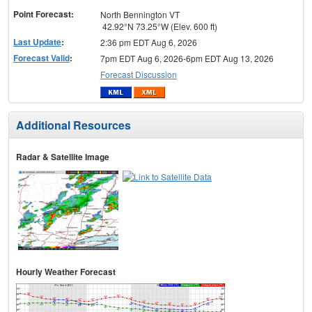
Point Forecast:
North Bennington VT
42.92°N 73.25°W (Elev. 600 ft)
Last Update
:
2:36 pm EDT Aug 6, 2026
Forecast Valid
:
7pm EDT Aug 6, 2026-6pm EDT Aug 13, 2026
Forecast Discussion
Additional Resources
Radar & Satellite Image
Hourly Weather Forecast