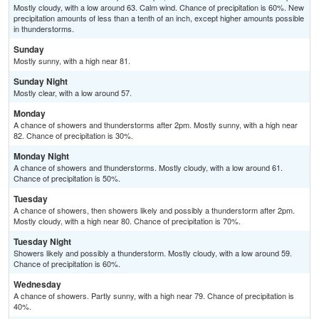
Mostly cloudy, with a low around 63. Calm wind. Chance of precipitation is 60%. New
precipitation amounts of less than a tenth of an inch, except higher amounts possible
in thunderstorms.
Sunday
Mostly sunny, with a high near 81.
Sunday Night
Mostly clear, with a low around 57.
Monday
A chance of showers and thunderstorms after 2pm. Mostly sunny, with a high near
82. Chance of precipitation is 30%.
Monday Night
A chance of showers and thunderstorms. Mostly cloudy, with a low around 61.
Chance of precipitation is 50%.
Tuesday
A chance of showers, then showers likely and possibly a thunderstorm after 2pm.
Mostly cloudy, with a high near 80. Chance of precipitation is 70%.
Tuesday Night
Showers likely and possibly a thunderstorm. Mostly cloudy, with a low around 59.
Chance of precipitation is 60%.
Wednesday
A chance of showers. Partly sunny, with a high near 79. Chance of precipitation is
40%.