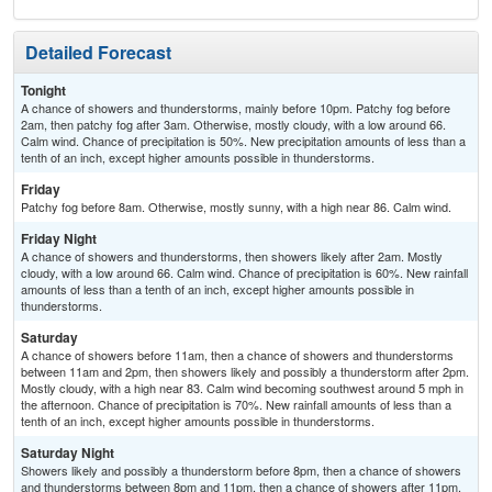
Detailed Forecast
Tonight
A chance of showers and thunderstorms, mainly before 10pm. Patchy fog before
2am, then patchy fog after 3am. Otherwise, mostly cloudy, with a low around 66.
Calm wind. Chance of precipitation is 50%. New precipitation amounts of less than a
tenth of an inch, except higher amounts possible in thunderstorms.
Friday
Patchy fog before 8am. Otherwise, mostly sunny, with a high near 86. Calm wind.
Friday Night
A chance of showers and thunderstorms, then showers likely after 2am. Mostly
cloudy, with a low around 66. Calm wind. Chance of precipitation is 60%. New rainfall
amounts of less than a tenth of an inch, except higher amounts possible in
thunderstorms.
Saturday
A chance of showers before 11am, then a chance of showers and thunderstorms
between 11am and 2pm, then showers likely and possibly a thunderstorm after 2pm.
Mostly cloudy, with a high near 83. Calm wind becoming southwest around 5 mph in
the afternoon. Chance of precipitation is 70%. New rainfall amounts of less than a
tenth of an inch, except higher amounts possible in thunderstorms.
Saturday Night
Showers likely and possibly a thunderstorm before 8pm, then a chance of showers
and thunderstorms between 8pm and 11pm, then a chance of showers after 11pm.