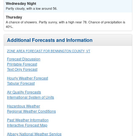
Wednesday Night
Partly cloudy, with a low around 56.
Thursday
A chance of showers. Partly sunny, with a high near 78. Chance of precipitation is
40%.
Additional Forecasts and Information
ZONE AREA FORECAST FOR BENNINGTON COUNTY, VT
Forecast Discussion
Printable Forecast
Text Only Forecast
Hourly Weather Forecast
Tabular Forecast
Air Quality Forecasts
International System of Units
Hazardous Weather
Regional Weather Conditions
Past Weather Information
Interactive Forecast Map
Albany National Weather Service