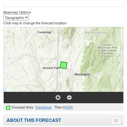
Basemap Options
Click map to change the forecast location
Forecast Area
Disclaimer
Tiles ©
ESRI
ABOUT THIS FORECAST
Toggle
menu