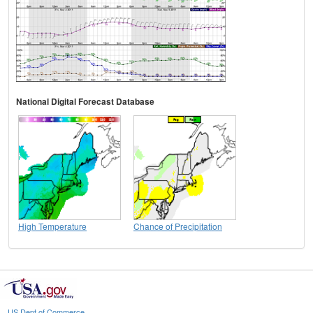
National Digital Forecast Database
High Temperature
Chance of Precipitation
US Dept of Commerce