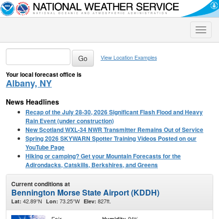
Toggle
naviga
View Location Examples
Your local forecast office is
Albany, NY
News Headlines
Recap of the July 28-30, 2026 Significant Flash Flood and Heavy
Rain Event (under construction)
New Scotland WXL-34 NWR Transmitter Remains Out of Service
Spring 2026 SKYWARN Spotter Training Videos Posted on our
YouTube Page
Hiking or camping? Get your Mountain Forecasts for the
Adirondacks, Catskills, Berkshires, and Greens
Current conditions at
Bennington Morse State Airport (KDDH)
42.89°N
73.25°W
827ft.
Lat:
Lon:
Elev:
Fair
94%
Humidity