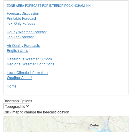
ZONE AREA FORECAST FOR INTERIOR ROCKINGHAM, NH
Forecast Discussion
Printable Forecast
Text Only Forecast
Hourly Weather Forecast
Tabular Forecast
Air Quality Forecasts
English Units
Hazardous Weather Outlook
Regional Weather Conditions
Local Climate Information
Weather Alerts !
Home
Basemap Options
Click map to change the forecast location