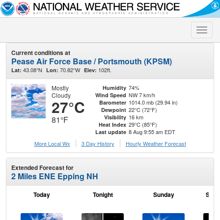
Toggle
naviga
Current conditions at
Pease Air Force Base / Portsmouth (KPSM)
43.08°N
70.82°W
102ft.
Lat:
Lon:
Elev:
Mostly
74%
Humidity
Cloudy
NW 7 km/h
Wind Speed
27°C
1014.0 mb (29.94 in)
Barometer
22°C (72°F)
Dewpoint
16 km
Visibility
81°F
29°C (85°F)
Heat Index
8 Aug 9:55 am EDT
Last update
More Local Wx
3 Day History
Hourly
Weather
Forecast
Extended Forecast for
2 Miles ENE Epping NH
Today
Tonight
Sunday
Sund