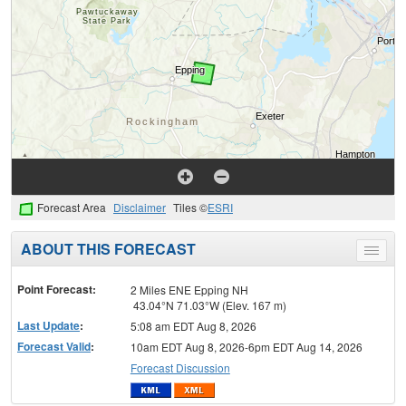
Forecast Area
Disclaimer
Tiles ©
ESRI
ABOUT THIS FORECAST
Toggle
menu
Point Forecast:
2 Miles ENE Epping NH
43.04°N 71.03°W (Elev. 167 m)
Last Update
:
5:08 am EDT Aug 8, 2026
Forecast Valid
:
10am EDT Aug 8, 2026-6pm EDT Aug 14, 2026
Forecast Discussion