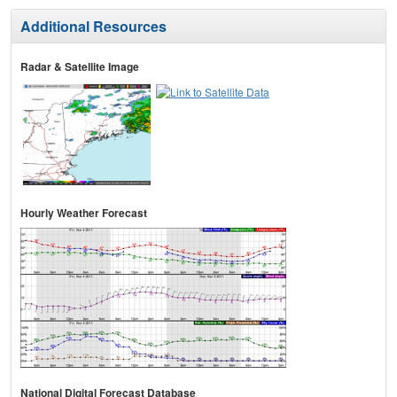
Additional Resources
Radar & Satellite Image
Hourly Weather Forecast
National Digital Forecast Database