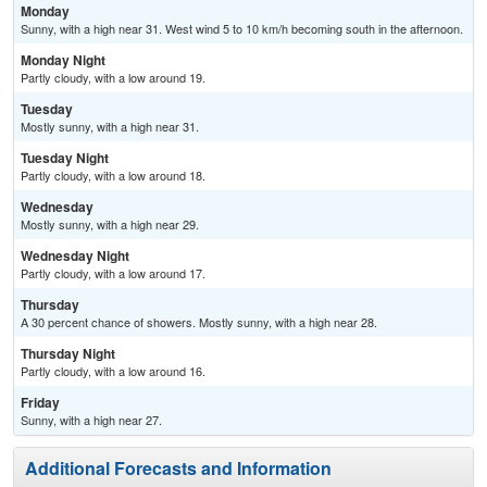
Monday
Sunny, with a high near 31. West wind 5 to 10 km/h becoming south in the afternoon.
Monday Night
Partly cloudy, with a low around 19.
Tuesday
Mostly sunny, with a high near 31.
Tuesday Night
Partly cloudy, with a low around 18.
Wednesday
Mostly sunny, with a high near 29.
Wednesday Night
Partly cloudy, with a low around 17.
Thursday
A 30 percent chance of showers. Mostly sunny, with a high near 28.
Thursday Night
Partly cloudy, with a low around 16.
Friday
Sunny, with a high near 27.
Additional Forecasts and Information