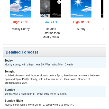
High: 29 °C
Low: 21 °C
High: 31 °C
Low
Mostly Sunny
Isolated
Sunny
Most
T-storms then
Mostly Clear
Detailed Forecast
Today
Mostly sunny, with a high near 29. West wind 5 to 10 km/h.
Tonight
Isolated showers and thunderstorms before 8pm, then isolated showers between
8pm and 9pm. Partly cloudy, with a low around 21. Calm wind. Chance of
precipitation is 20%.
Sunday
Sunny, with a high near 31. West wind 10 to 15 km/h.
Sunday Night
Mostly clear, with a low around 19. West wind 5 to 10 km/h.