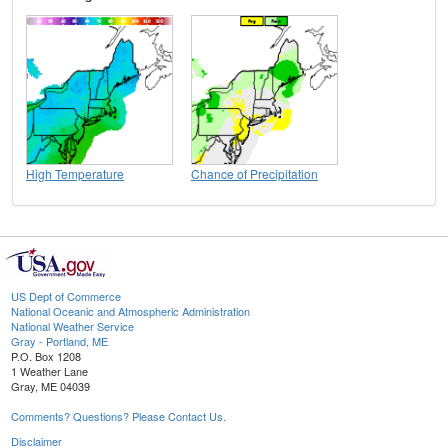
High Temperature
Chance of Precipitation
US Dept of Commerce
National Oceanic and Atmospheric Administration
National Weather Service
Gray - Portland, ME
P.O. Box 1208
1 Weather Lane
Gray, ME 04039
Comments? Questions? Please Contact Us.
Disclaimer