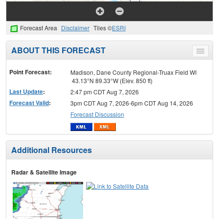
Forecast Area
Disclaimer
Tiles ©
ESRI
ABOUT THIS FORECAST
Toggle
menu
Point Forecast:
Madison, Dane County Regional-Truax Field WI
43.13°N 89.33°W (Elev. 850 ft)
Last Update
:
2:47 pm CDT Aug 7, 2026
Forecast Valid
:
3pm CDT Aug 7, 2026-6pm CDT Aug 14, 2026
Forecast Discussion
Additional Resources
Radar & Satellite Image