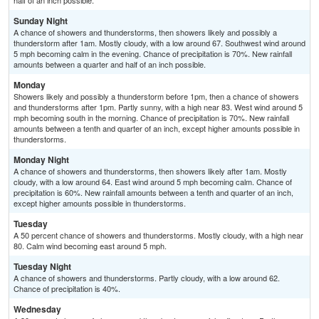
half of an inch possible.
Sunday Night
A chance of showers and thunderstorms, then showers likely and possibly a
thunderstorm after 1am. Mostly cloudy, with a low around 67. Southwest wind around
5 mph becoming calm in the evening. Chance of precipitation is 70%. New rainfall
amounts between a quarter and half of an inch possible.
Monday
Showers likely and possibly a thunderstorm before 1pm, then a chance of showers
and thunderstorms after 1pm. Partly sunny, with a high near 83. West wind around 5
mph becoming south in the morning. Chance of precipitation is 70%. New rainfall
amounts between a tenth and quarter of an inch, except higher amounts possible in
thunderstorms.
Monday Night
A chance of showers and thunderstorms, then showers likely after 1am. Mostly
cloudy, with a low around 64. East wind around 5 mph becoming calm. Chance of
precipitation is 60%. New rainfall amounts between a tenth and quarter of an inch,
except higher amounts possible in thunderstorms.
Tuesday
A 50 percent chance of showers and thunderstorms. Mostly cloudy, with a high near
80. Calm wind becoming east around 5 mph.
Tuesday Night
A chance of showers and thunderstorms. Partly cloudy, with a low around 62.
Chance of precipitation is 40%.
Wednesday