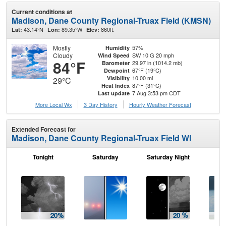
Current conditions at
Madison, Dane County Regional-Truax Field (KMSN)
43.14°N
89.35°W
860ft.
Lat:
Lon:
Elev:
Mostly
57%
Humidity
Cloudy
SW 10 G 20 mph
Wind Speed
84°F
29.97 in (1014.2 mb)
Barometer
67°F (19°C)
Dewpoint
10.00 mi
Visibility
29°C
87°F (31°C)
Heat Index
7 Aug 3:53 pm CDT
Last update
More Local Wx
3 Day History
Hourly
Weather
Forecast
Extended Forecast for
Madison, Dane County Regional-Truax Field WI
Tonight
Saturday
Saturday Night
S