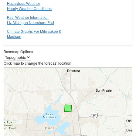
Hazardous Weather
Hourly Weather Conditions
Past Weather Information
Lk. Michigan Nearshore Fcst
Climate Graphs For Milwaukee &
Madison
Basemap Options
Click map to change the forecast location