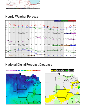
Hourly Weather Forecast
National Digital Forecast Database