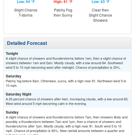
Low: 64 °F
High: 81 °F
Low: 63 °F
Hig
Slight Chance
Patchy Fog
Clear then
Sh
T-storms
then Sunny
Slight Chance
L
Showers
Detailed Forecast
Tonight
A slight chance of showers and thunderstorms before 1am, then a slight chance of
showers between 1am and 2am. Mostly cloudy, with a low around 64. Southwest
wind 5 to 10 mph becoming west after midnight. Chance of precipitation is 20%.
Saturday
Patchy fog before 8am. Otherwise, sunny, with a high near 81. Northwest wind 5 to
10 mph.
Saturday Night
A 20 percent chance of showers after 4am. Increasing clouds, with a low around 63.
West wind around 5 mph becoming calm in the evening.
Sunday
A slight chance of showers and thunderstorms before 7am, then showers likely and
possibly a thunderstorm between 7am and 1pm, then a chance of showers and
thunderstorms after 1pm. Mostly cloudy, with a high near 81. South wind 5 to 10
mph. Chance of precipitation is 60%. New rainfall amounts between a quarter and