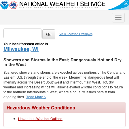
Toggle
naviga
View Location Examples
Your local forecast office is
Milwaukee, WI
Showers and Storms in the East; Dangerously Hot and Dry
in the West
Scattered showers and storms are expected across portions of the Central and
Eastern U.S. through the end of the week. Meanwhile, dangerous heat will
intensify across the Desert Southwest and Intermountain West. Hot, dry
weather and increasing winds will allow elevated wildfire conditions to return
to the northern Intermountain West, where air quality issues persist from
ongoing fires.
Read More >
Hazardous Weather Conditions
Hazardous Weather Outlook