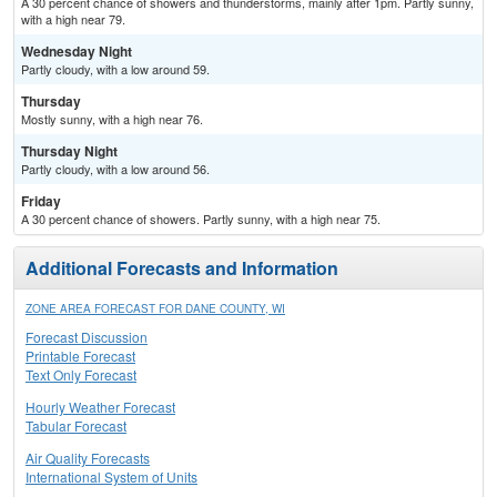
A 30 percent chance of showers and thunderstorms, mainly after 1pm. Partly sunny,
with a high near 79.
Wednesday Night
Partly cloudy, with a low around 59.
Thursday
Mostly sunny, with a high near 76.
Thursday Night
Partly cloudy, with a low around 56.
Friday
A 30 percent chance of showers. Partly sunny, with a high near 75.
Additional Forecasts and Information
ZONE AREA FORECAST FOR DANE COUNTY, WI
Forecast Discussion
Printable Forecast
Text Only Forecast
Hourly Weather Forecast
Tabular Forecast
Air Quality Forecasts
International System of Units