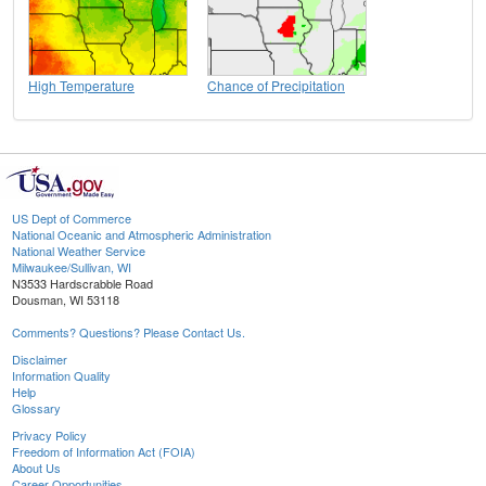
High Temperature
Chance of Precipitation
US Dept of Commerce
National Oceanic and Atmospheric Administration
National Weather Service
Milwaukee/Sullivan, WI
N3533 Hardscrabble Road
Dousman, WI 53118
Comments? Questions? Please Contact Us.
Disclaimer
Information Quality
Help
Glossary
Privacy Policy
Freedom of Information Act (FOIA)
About Us
Career Opportunities