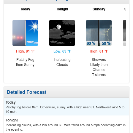
Today
Tonight
Sunday
Sund
High: 81 °F
Low: 63 °F
High: 81 °F
Low
Patchy Fog
Increasing
Showers
Sh
then Sunny
Clouds
Likely then
L
Chance
T-storms
Detailed Forecast
Today
Patchy fog before 8am. Otherwise, sunny, with a high near 81. Northwest wind 5 to
10 mph.
Tonight
Increasing clouds, with a low around 63. West wind around 5 mph becoming calm in
the evening.