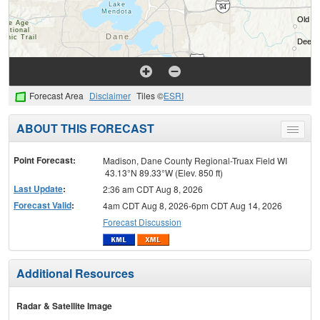
Forecast Area
Disclaimer
Tiles ©
ESRI
ABOUT THIS FORECAST
Toggle
menu
Point Forecast:
Madison, Dane County Regional-Truax Field WI
43.13°N 89.33°W (Elev. 850 ft)
Last Update
:
2:36 am CDT Aug 8, 2026
Forecast Valid
:
4am CDT Aug 8, 2026-6pm CDT Aug 14, 2026
Forecast Discussion
Additional Resources
Radar & Satellite Image