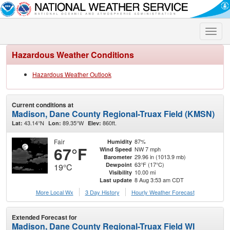
Toggle
naviga
Hazardous Weather Conditions
Hazardous Weather Outlook
Current conditions at
Madison, Dane County Regional-Truax Field (KMSN)
43.14°N
89.35°W
860ft.
Lat:
Lon:
Elev:
Fair
87%
Humidity
67°F
NW 7 mph
Wind Speed
29.96 in (1013.9 mb)
Barometer
63°F (17°C)
Dewpoint
19°C
10.00 mi
Visibility
8 Aug 3:53 am CDT
Last update
More Local Wx
3 Day History
Hourly
Weather
Forecast
Extended Forecast for
Madison, Dane County Regional-Truax Field WI