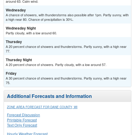
around 63. Calm wind.
Wednesday
A chance of showers, with thunderstorms also possible after 1pm. Partly sunny, with
a high near 80. Chance of precipitation is 30%.
Wednesday Night
Partly cloudy, with a low around 60.
Thursday
A 20 percent chance of showers and thunderstorms. Partly sunny, with a high near
77.
Thursday Night
A 20 percent chance of showers. Partly cloudy, with a low around 57.
Friday
A 30 percent chance of showers and thunderstorms. Partly sunny, with a high near
75.
Additional Forecasts and Information
ZONE AREA FORECAST FOR DANE COUNTY, WI
Forecast Discussion
Printable Forecast
Text Only Forecast
Hourly Weather Forecast