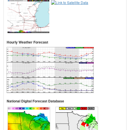
Hourly Weather Forecast
National Digital Forecast Database