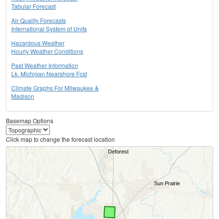
Tabular Forecast
Air Quality Forecasts
International System of Units
Hazardous Weather
Hourly Weather Conditions
Past Weather Information
Lk. Michigan Nearshore Fcst
Climate Graphs For Milwaukee &
Madison
Basemap Options
Click map to change the forecast location