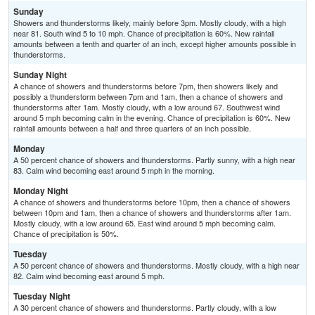
Sunday
Showers and thunderstorms likely, mainly before 3pm. Mostly cloudy, with a high
near 81. South wind 5 to 10 mph. Chance of precipitation is 60%. New rainfall
amounts between a tenth and quarter of an inch, except higher amounts possible in
thunderstorms.
Sunday Night
A chance of showers and thunderstorms before 7pm, then showers likely and
possibly a thunderstorm between 7pm and 1am, then a chance of showers and
thunderstorms after 1am. Mostly cloudy, with a low around 67. Southwest wind
around 5 mph becoming calm in the evening. Chance of precipitation is 60%. New
rainfall amounts between a half and three quarters of an inch possible.
Monday
A 50 percent chance of showers and thunderstorms. Partly sunny, with a high near
83. Calm wind becoming east around 5 mph in the morning.
Monday Night
A chance of showers and thunderstorms before 10pm, then a chance of showers
between 10pm and 1am, then a chance of showers and thunderstorms after 1am.
Mostly cloudy, with a low around 65. East wind around 5 mph becoming calm.
Chance of precipitation is 50%.
Tuesday
A 50 percent chance of showers and thunderstorms. Mostly cloudy, with a high near
82. Calm wind becoming east around 5 mph.
Tuesday Night
A 30 percent chance of showers and thunderstorms. Partly cloudy, with a low