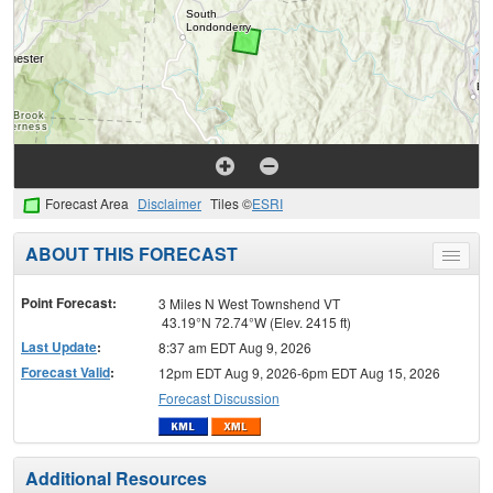
Forecast Area
Disclaimer
Tiles ©
ESRI
ABOUT THIS FORECAST
Toggle
menu
Point Forecast:
3 Miles N West Townshend VT
43.19°N 72.74°W (Elev. 2415 ft)
Last Update
:
8:37 am EDT Aug 9, 2026
Forecast Valid
:
12pm EDT Aug 9, 2026-6pm EDT Aug 15, 2026
Forecast Discussion
Additional Resources