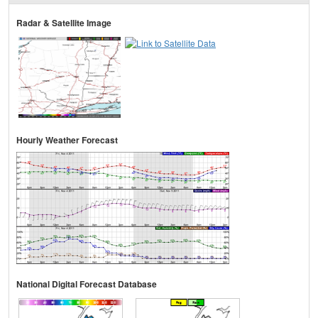
Radar & Satellite Image
Hourly Weather Forecast
National Digital Forecast Database