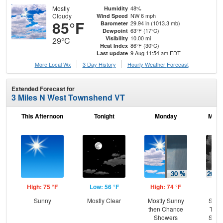
Mostly
48%
Humidity
Cloudy
NW 6 mph
Wind Speed
85°F
29.94 in (1013.3 mb)
Barometer
63°F (17°C)
Dewpoint
10.00 mi
Visibility
29°C
86°F (30°C)
Heat Index
9 Aug 11:54 am EDT
Last update
More Local Wx
3 Day History
Hourly
Weather
Forecast
Extended Forecast for
3 Miles N West Townshend VT
This Afternoon
Tonight
Monday
Mond
High: 75 °F
Low: 56 °F
High: 74 °F
Low
Sunny
Mostly Clear
Mostly Sunny
Slig
then Chance
T-st
Showers
Slig