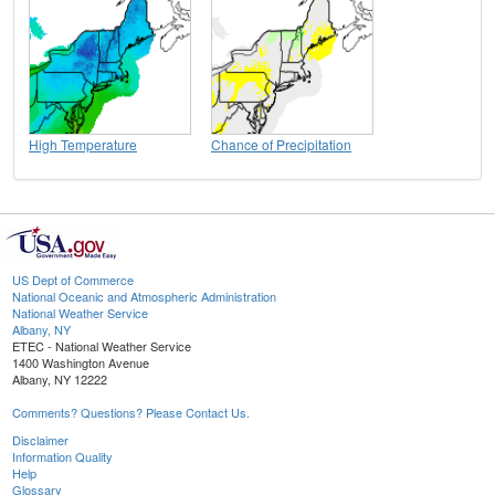
High Temperature
Chance of Precipitation
US Dept of Commerce
National Oceanic and Atmospheric Administration
National Weather Service
Albany, NY
ETEC - National Weather Service
1400 Washington Avenue
Albany, NY 12222
Comments? Questions? Please Contact Us.
Disclaimer
Information Quality
Help
Glossary