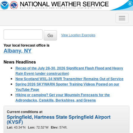
Toggle
naviga
View Location Examples
Your local forecast office is
Albany, NY
News Headlines
Recap of the July 28-30, 2026 Significant Flash Flood and Heavy
Rain Event (under construction)
New Scotland WXL-34 NWR Transmitter Remains Out of Service
Spring 2026 SKYWARN Spotter Training Videos Posted on our
YouTube Page
Hiking or camping? Get your Mountain Forecasts for the
Adirondacks, Catskills, Berkshires, and Greens
Current conditions at
Springfield, Hartness State Springfield Airport
(KVSF)
43.34°N
72.52°W
574ft.
Lat:
Lon:
Elev: