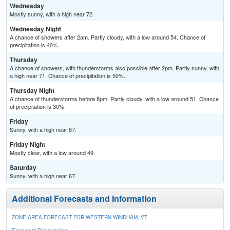
Wednesday
Mostly sunny, with a high near 72.
Wednesday Night
A chance of showers after 2am. Partly cloudy, with a low around 54. Chance of
precipitation is 40%.
Thursday
A chance of showers, with thunderstorms also possible after 2pm. Partly sunny, with
a high near 71. Chance of precipitation is 50%.
Thursday Night
A chance of thunderstorms before 8pm. Partly cloudy, with a low around 51. Chance
of precipitation is 30%.
Friday
Sunny, with a high near 67.
Friday Night
Mostly clear, with a low around 49.
Saturday
Sunny, with a high near 67.
Additional Forecasts and Information
ZONE AREA FORECAST FOR WESTERN WINDHAM, VT