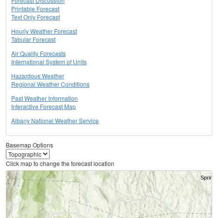
Forecast Discussion
Printable Forecast
Text Only Forecast
Hourly Weather Forecast
Tabular Forecast
Air Quality Forecasts
International System of Units
Hazardous Weather
Regional Weather Conditions
Past Weather Information
Interactive Forecast Map
Albany National Weather Service
Basemap Options
Click map to change the forecast location