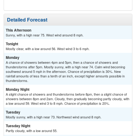
Sh
Detailed Forecast
This Afternoon
Sunny, with a high near 75. West wind around 8 mph.
Tonight
Mostly clear, with a low around 56. West wind 3 to 6 mph.
Monday
A chance of showers between 4pm and 5pm, then a chance of showers and
thunderstorms after 5pm. Mostly sunny, with a high near 74. Calm wind becoming
southwest around 5 mph in the afternoon. Chance of precipitation is 30%. New
rainfall amounts of less than a tenth of an inch, except higher amounts possible in
thunderstorms.
Monday Night
A slight chance of showers and thunderstorms before 8pm, then a slight chance of
showers between 8pm and 2am. Cloudy, then gradually becoming partly cloudy, with
a low around 59. West wind 3 to 8 mph. Chance of precipitation is 20%.
Tuesday
Mostly sunny, with a high near 73. Northwest wind around 8 mph.
Tuesday Night
Partly cloudy, with a low around 55.