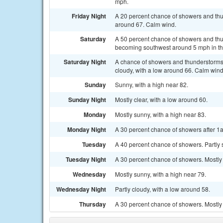
mph.
Friday Night
A 20 percent chance of showers and thun
around 67. Calm wind.
Saturday
A 50 percent chance of showers and thu
becoming southwest around 5 mph in th
Saturday Night
A chance of showers and thunderstorms
cloudy, with a low around 66. Calm wind
Sunday
Sunny, with a high near 82.
Sunday Night
Mostly clear, with a low around 60.
Monday
Mostly sunny, with a high near 83.
Monday Night
A 30 percent chance of showers after 1a
Tuesday
A 40 percent chance of showers. Partly 
Tuesday Night
A 30 percent chance of showers. Mostly 
Wednesday
Mostly sunny, with a high near 79.
Wednesday Night
Partly cloudy, with a low around 58.
Thursday
A 30 percent chance of showers. Mostly 