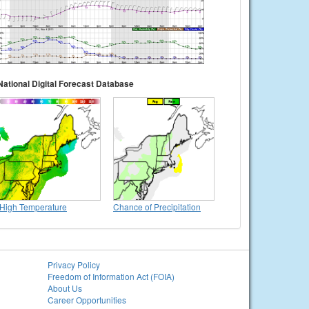
National Digital Forecast Database
High Temperature
Chance of Precipitation
Privacy Policy
Freedom of Information Act (FOIA)
About Us
Career Opportunities