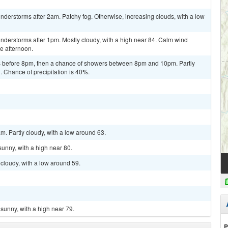
derstorms after 2am. Patchy fog. Otherwise, increasing clouds, with a low
nderstorms after 1pm. Mostly cloudy, with a high near 84. Calm wind
e afternoon.
 before 8pm, then a chance of showers between 8pm and 10pm. Partly
. Chance of precipitation is 40%.
m. Partly cloudy, with a low around 63.
sunny, with a high near 80.
cloudy, with a low around 59.
sunny, with a high near 79.
P