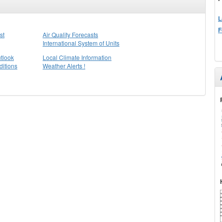
L
F
st
Air Quality Forecasts
International System of Units
tlook
Local Climate Information
itions
Weather Alerts !