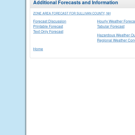
Additional Forecasts and Information
ZONE AREA FORECAST FOR SULLIVAN COUNTY, NH
Forecast Discussion
Hourly Weather Foreca
Printable Forecast
Tabular Forecast
Text Only Forecast
Hazardous Weather Ou
Regional Weather Cond
Home