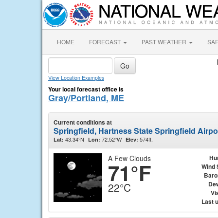
HOME
FORECAST
PAST WEATHER
SA
View Location Examples
Your local forecast office is
Gray/Portland, ME
Current conditions at
Springfield, Hartness State Springfield Airp
43.34°N
72.52°W
574ft.
Lat:
Lon:
Elev:
A Few Clouds
Hu
71°F
Wind 
Baro
Dew
22°C
Vis
Last 