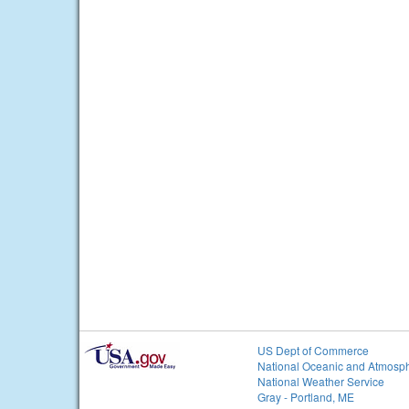
US Dept of Commerce
National Oceanic and Atmosph
National Weather Service
Gray - Portland, ME