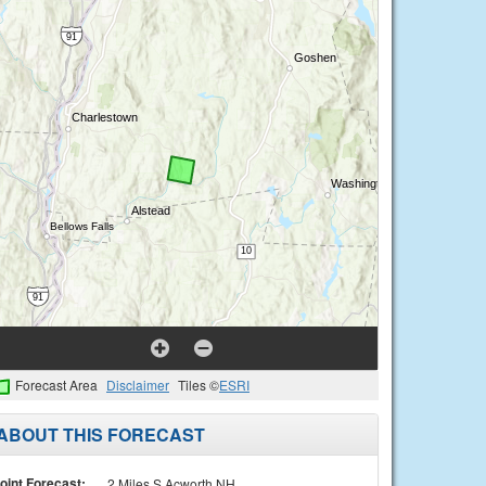
Forecast Area
Disclaimer
Tiles ©
ESRI
ABOUT THIS FORECAST
oint Forecast:
2 Miles S Acworth NH