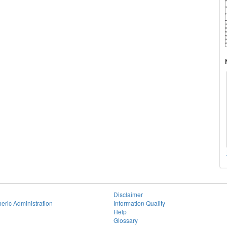
Disclaimer
eric Administration
Information Quality
Help
Glossary