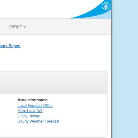
ABOUT
mmary Report
More Information:
Local
Forecast Office
More Local Wx
3 Day History
Hourly
Weather
Forecast