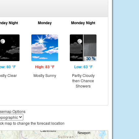
nday Night
Monday
Monday Night
ow: 60 °F
High: 83 °F
Low: 63 °F
stly Clear
Mostly Sunny
Partly Cloudy
then Chance
Showers
semap Options
ick map to change the forecast location