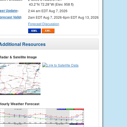
43.2°N 72.28°W (Elev. 958 ft)
ast Update
:
2:44 am EDT Aug 7, 2026
orecast Valid
:
2am EDT Aug 7, 2026-6pm EDT Aug 13, 2026
Forecast Discussion
Additional Resources
Radar & Satellite Image
Hourly Weather Forecast