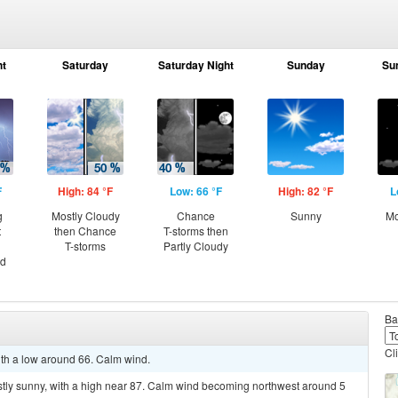
ht
Saturday
Saturday Night
Sunday
Su
F
High: 84 °F
Low: 66 °F
High: 82 °F
L
g
Mostly Cloudy
Chance
Sunny
Mo
t
then Chance
T-storms then
T-storms
Partly Cloudy
nd
Ba
Cl
with a low around 66. Calm wind.
stly sunny, with a high near 87. Calm wind becoming northwest around 5