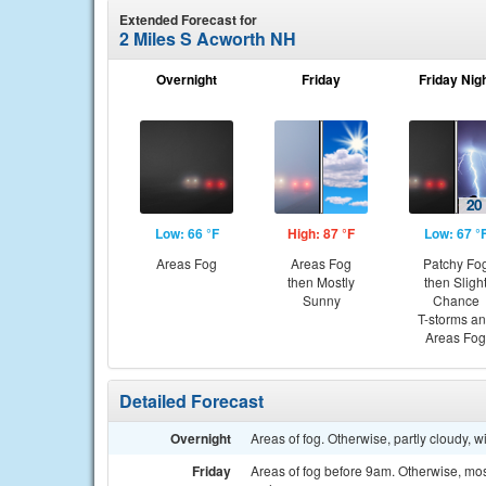
Extended Forecast for
2 Miles S Acworth NH
Overnight
Friday
Friday Nig
Low: 66 °F
High: 87 °F
Low: 67 °
Areas Fog
Areas Fog
Patchy Fo
then Mostly
then Sligh
Sunny
Chance
T-storms a
Areas Fog
Detailed Forecast
Overnight
Areas of fog. Otherwise, partly cloudy, 
Friday
Areas of fog before 9am. Otherwise, mo