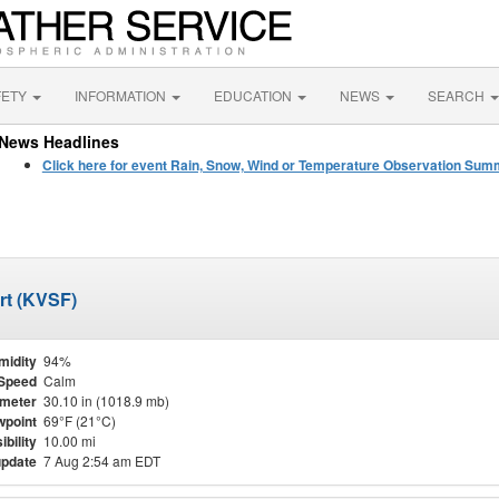
FETY
INFORMATION
EDUCATION
NEWS
SEARCH
News Headlines
Click here for event Rain, Snow, Wind or Temperature Observation Su
ort (KVSF)
midity
94%
Speed
Calm
meter
30.10 in (1018.9 mb)
point
69°F (21°C)
ibility
10.00 mi
update
7 Aug 2:54 am EDT