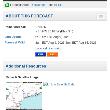
Forecast Area
Disclaimer
Tiles ©
ESRI
ABOUT THIS FORECAST
Toggle
menu
Point Forecast:
Dover NH
43.19°N 70.87°W (Elev. 3 ft)
Last Update
:
2:32 am EDT Aug 9, 2026
Forecast Valid
:
3am EDT Aug 9, 2026-6pm EDT Aug 15, 2026
Forecast Discussion
Additional Resources
Radar & Satellite Image