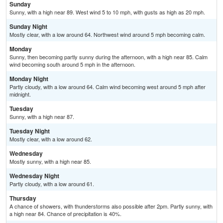
Sunday
Sunny, with a high near 89. West wind 5 to 10 mph, with gusts as high as 20 mph.
Sunday Night
Mostly clear, with a low around 64. Northwest wind around 5 mph becoming calm.
Monday
Sunny, then becoming partly sunny during the afternoon, with a high near 85. Calm
wind becoming south around 5 mph in the afternoon.
Monday Night
Partly cloudy, with a low around 64. Calm wind becoming west around 5 mph after
midnight.
Tuesday
Sunny, with a high near 87.
Tuesday Night
Mostly clear, with a low around 62.
Wednesday
Mostly sunny, with a high near 85.
Wednesday Night
Partly cloudy, with a low around 61.
Thursday
A chance of showers, with thunderstorms also possible after 2pm. Partly sunny, with
a high near 84. Chance of precipitation is 40%.