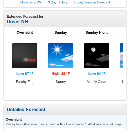
More Local Wx
3 Day History
Hourly
Weather
Forecast
Extended Forecast for
Dover NH
Overnight
Sunday
Sunday Night
M
Low: 67 °F
High: 89 °F
Low: 64 °F
Hig
Patchy Fog
Sunny
Mostly Clear
Most
Detailed Forecast
Overnight
Patchy fog. Otherwise, mostly clear, with a low around 67. West wind around 5 mph.