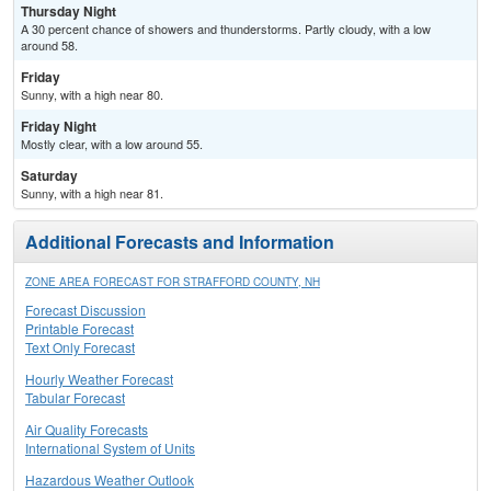
Thursday Night
A 30 percent chance of showers and thunderstorms. Partly cloudy, with a low
around 58.
Friday
Sunny, with a high near 80.
Friday Night
Mostly clear, with a low around 55.
Saturday
Sunny, with a high near 81.
Additional Forecasts and Information
ZONE AREA FORECAST FOR STRAFFORD COUNTY, NH
Forecast Discussion
Printable Forecast
Text Only Forecast
Hourly Weather Forecast
Tabular Forecast
Air Quality Forecasts
International System of Units
Hazardous Weather Outlook