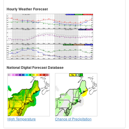
Hourly Weather Forecast
National Digital Forecast Database
High Temperature
Chance of Precipitation