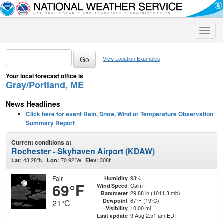
Toggle
naviga
View Location Examples
Your local forecast office is
Gray/Portland, ME
News Headlines
Click here for event Rain, Snow, Wind or Temperature Observation
Summary Report
Current conditions at
Rochester - Skyhaven Airport (KDAW)
43.28°N
70.92°W
308ft.
Lat:
Lon:
Elev:
Fair
93%
Humidity
69°F
Calm
Wind Speed
29.88 in (1011.3 mb)
Barometer
67°F (19°C)
Dewpoint
21°C
10.00 mi
Visibility
9 Aug 2:51 am EDT
Last update