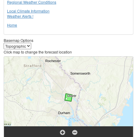
Regional Weather Conditions
Local Climate Information
Weather Alerts !
Home
Basemap Options
Click map to change the forecast location