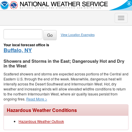
Toggle
naviga
View Location Examples
Your local forecast office is
Buffalo, NY
Showers and Storms in the East; Dangerously Hot and Dry
in the West
Scattered showers and storms are expected across portions of the Central and
Eastern U.S. through the end of the week. Meanwhile, dangerous heat will
intensify across the Desert Southwest and Intermountain West. Hot, dry
weather and increasing winds will allow elevated wildfire conditions to return
to the northern Intermountain West, where air quality issues persist from
ongoing fires.
Read More >
Hazardous Weather Conditions
Hazardous Weather Outlook