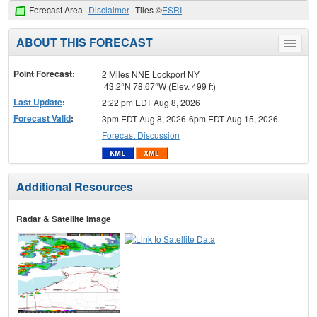
Forecast Area
Disclaimer
Tiles ©
ESRI
ABOUT THIS FORECAST
Toggle
menu
Point Forecast:
2 Miles NNE Lockport NY
43.2°N 78.67°W (Elev. 499 ft)
Last Update
:
2:22 pm EDT Aug 8, 2026
Forecast Valid
:
3pm EDT Aug 8, 2026-6pm EDT Aug 15, 2026
Forecast Discussion
Additional Resources
Radar & Satellite Image