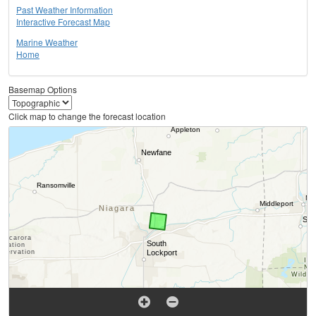
Past Weather Information
Interactive Forecast Map
Marine Weather
Home
Basemap Options
Click map to change the forecast location