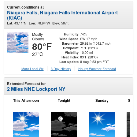
Current conditions at
Niagara Falls, Niagara Falls International Airport
(KIAG)
43.11°N
78.94°W
587ft.
Lat:
Lon:
Elev:
Mostly
74%
Humidity
Cloudy
SW 17 mph
Wind Speed
80°F
29.92 in (1012.7 mb)
Barometer
71°F (22°C)
Dewpoint
10.00 mi
Visibility
27°C
83°F (28°C)
Heat Index
8 Aug 2:53 pm EDT
Last update
More Local Wx
3 Day History
Hourly
Weather
Forecast
Extended Forecast for
2 Miles NNE Lockport NY
This Afternoon
Tonight
Sunday
Sund