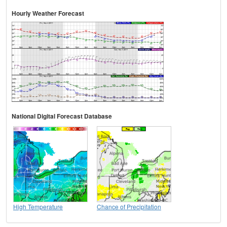
Hourly Weather Forecast
National Digital Forecast Database
High Temperature
Chance of Precipitation