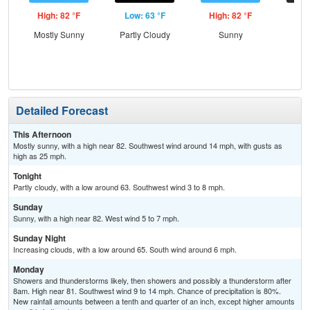
High: 82 °F
Low: 63 °F
High: 82 °F
Low
Mostly Sunny
Partly Cloudy
Sunny
Inc
C
Detailed Forecast
This Afternoon
Mostly sunny, with a high near 82. Southwest wind around 14 mph, with gusts as
high as 25 mph.
Tonight
Partly cloudy, with a low around 63. Southwest wind 3 to 8 mph.
Sunday
Sunny, with a high near 82. West wind 5 to 7 mph.
Sunday Night
Increasing clouds, with a low around 65. South wind around 6 mph.
Monday
Showers and thunderstorms likely, then showers and possibly a thunderstorm after
8am. High near 81. Southwest wind 9 to 14 mph. Chance of precipitation is 80%.
New rainfall amounts between a tenth and quarter of an inch, except higher amounts