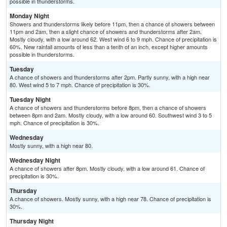
possible in thunderstorms.
Monday Night
Showers and thunderstorms likely before 11pm, then a chance of showers between
11pm and 2am, then a slight chance of showers and thunderstorms after 2am.
Mostly cloudy, with a low around 62. West wind 6 to 9 mph. Chance of precipitation is
60%. New rainfall amounts of less than a tenth of an inch, except higher amounts
possible in thunderstorms.
Tuesday
A chance of showers and thunderstorms after 2pm. Partly sunny, with a high near
80. West wind 5 to 7 mph. Chance of precipitation is 30%.
Tuesday Night
A chance of showers and thunderstorms before 8pm, then a chance of showers
between 8pm and 2am. Mostly cloudy, with a low around 60. Southwest wind 3 to 5
mph. Chance of precipitation is 30%.
Wednesday
Mostly sunny, with a high near 80.
Wednesday Night
A chance of showers after 8pm. Mostly cloudy, with a low around 61. Chance of
precipitation is 30%.
Thursday
A chance of showers. Mostly sunny, with a high near 78. Chance of precipitation is
30%.
Thursday Night