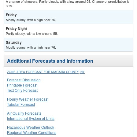
A chance of showers. Partly cloudy, with a low around 58. Chance of precipitation is
30%.
Friday
Mostly sunny, with a high near 76.
Friday Night
Partly cloudy, with a low around 55.
Saturday
Mostly sunny, with a high near 76.
Additional Forecasts and Information
ZONE AREA FORECAST FOR NIAGARA COUNTY, NY
Forecast Discussion
Printable Forecast
Text Only Forecast
Hourly Weather Forecast
Tabular Forecast
Air Quality Forecasts
International System of Units
Hazardous Weather Outlook
Regional Weather Conditions