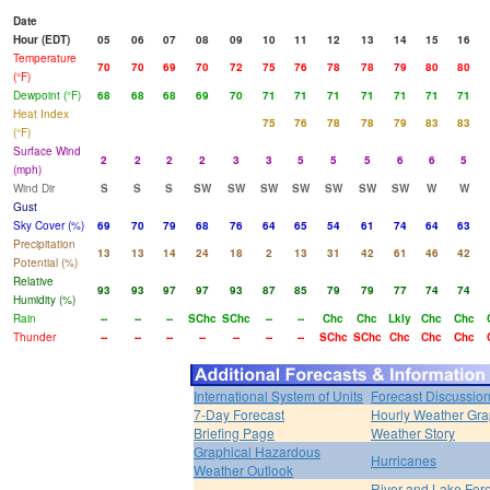
Date
Hour (EDT)
05
06
07
08
09
10
11
12
13
14
15
16
Temperature
70
70
69
70
72
75
76
78
78
79
80
80
(°F)
Dewpoint (°F)
68
68
68
69
70
71
71
71
71
71
71
71
Heat Index
75
76
78
78
79
83
83
(°F)
Surface Wind
2
2
2
2
3
3
5
5
5
6
6
5
(mph)
Wind Dir
S
S
S
SW
SW
SW
SW
SW
SW
SW
W
W
Gust
Sky Cover (%)
69
70
79
68
76
64
65
54
61
74
64
63
Precipitation
13
13
14
24
18
2
13
31
42
61
46
42
Potential (%)
Relative
93
93
97
97
93
87
85
79
79
77
74
74
Humidity (%)
Rain
--
--
--
SChc
SChc
--
--
Chc
Chc
Lkly
Chc
Chc
Thunder
--
--
--
--
--
--
--
SChc
SChc
Chc
Chc
Chc
International System of Units
Forecast Discussio
7-Day Forecast
Hourly Weather Gr
Briefing Page
Weather Story
Graphical Hazardous
Hurricanes
Weather Outlook
River and Lake For