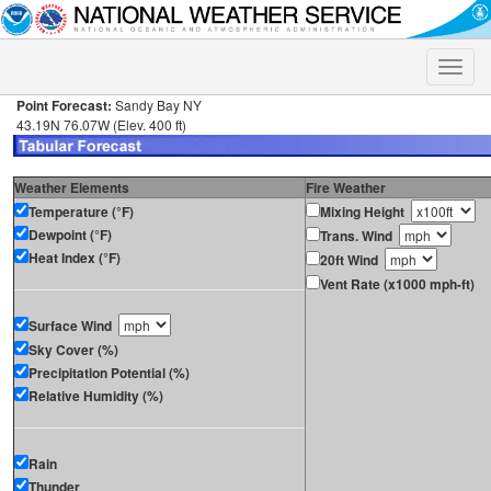
Toggle
naviga
Point Forecast:
Sandy Bay NY
43.19N 76.07W (Elev. 400 ft)
Weather Elements
Fire Weather
Temperature (°F)
Mixing Height
Dewpoint (°F)
Trans. Wind
Heat Index (°F)
20ft Wind
Vent Rate (x1000 mph-ft)
Surface Wind
Sky Cover (%)
Precipitation Potential (%)
Relative Humidity (%)
Rain
Thunder