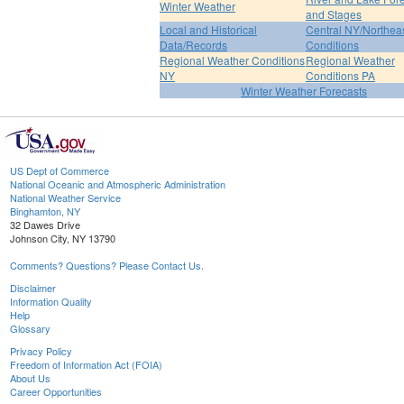
Winter Weather
and Stages
Local and Historical
Central NY/Northea
Data/Records
Conditions
Regional Weather Conditions
Regional Weather
NY
Conditions PA
Winter Weather Forecasts
US Dept of Commerce
National Oceanic and Atmospheric Administration
National Weather Service
Binghamton, NY
32 Dawes Drive
Johnson City, NY 13790
Comments? Questions? Please Contact Us.
Disclaimer
Information Quality
Help
Glossary
Privacy Policy
Freedom of Information Act (FOIA)
About Us
Career Opportunities