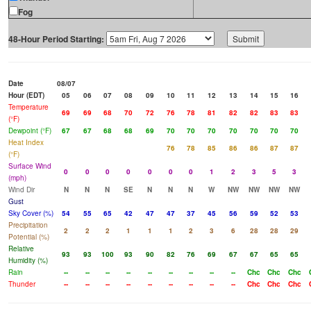
Fog
48-Hour Period Starting:
Date
08/07
Hour (EDT)
05
06
07
08
09
10
11
12
13
14
15
16
Temperature
69
69
68
70
72
76
78
81
82
82
83
83
(°F)
Dewpoint (°F)
67
67
68
68
69
70
70
70
70
70
70
70
Heat Index
76
78
85
86
86
87
87
(°F)
Surface Wind
0
0
0
0
0
0
0
1
2
3
5
3
(mph)
Wind Dir
N
N
N
SE
N
N
N
W
NW
NW
NW
NW
Gust
Sky Cover (%)
54
55
65
42
47
47
37
45
56
59
52
53
Precipitation
2
2
2
1
1
1
2
3
6
28
28
29
Potential (%)
Relative
93
93
100
93
90
82
76
69
67
67
65
65
Humidity (%)
Rain
--
--
--
--
--
--
--
--
--
Chc
Chc
Chc
Thunder
--
--
--
--
--
--
--
--
--
Chc
Chc
Chc