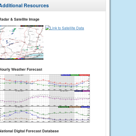
Additional Resources
Radar & Satellite Image
Hourly Weather Forecast
National Digital Forecast Database