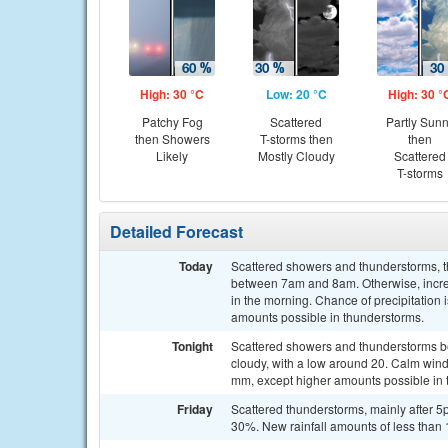
High: 30 °C
Low: 20 °C
High: 30 °
Patchy Fog
Scattered
Partly Sun
then Showers
T-storms then
then
Likely
Mostly Cloudy
Scattered
T-storms
Detailed Forecast
Today
Scattered showers and thunderstorms, t
between 7am and 8am. Otherwise, increa
in the morning. Chance of precipitation
amounts possible in thunderstorms.
Tonight
Scattered showers and thunderstorms b
cloudy, with a low around 20. Calm wind
mm, except higher amounts possible in 
Friday
Scattered thunderstorms, mainly after 5p
30%. New rainfall amounts of less than