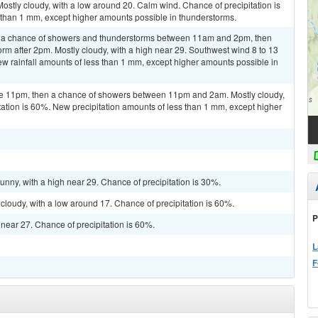
stly cloudy, with a low around 20. Calm wind. Chance of precipitation is
 than 1 mm, except higher amounts possible in thunderstorms.
n a chance of showers and thunderstorms between 11am and 2pm, then
orm after 2pm. Mostly cloudy, with a high near 29. Southwest wind 8 to 13
ew rainfall amounts of less than 1 mm, except higher amounts possible in
re 11pm, then a chance of showers between 11pm and 2am. Mostly cloudy,
tation is 60%. New precipitation amounts of less than 1 mm, except higher
unny, with a high near 29. Chance of precipitation is 30%.
 cloudy, with a low around 17. Chance of precipitation is 60%.
P
h near 27. Chance of precipitation is 60%.
L
F