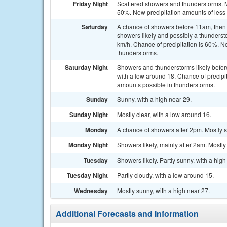
Friday Night
Scattered showers and thunderstorms. Mo
50%. New precipitation amounts of less
Saturday
A chance of showers before 11am, the
showers likely and possibly a thunderst
km/h. Chance of precipitation is 60%. N
thunderstorms.
Saturday Night
Showers and thunderstorms likely befo
with a low around 18. Chance of precipi
amounts possible in thunderstorms.
Sunday
Sunny, with a high near 29.
Sunday Night
Mostly clear, with a low around 16.
Monday
A chance of showers after 2pm. Mostly s
Monday Night
Showers likely, mainly after 2am. Mostly
Tuesday
Showers likely. Partly sunny, with a hig
Tuesday Night
Partly cloudy, with a low around 15.
Wednesday
Mostly sunny, with a high near 27.
Additional Forecasts and Information