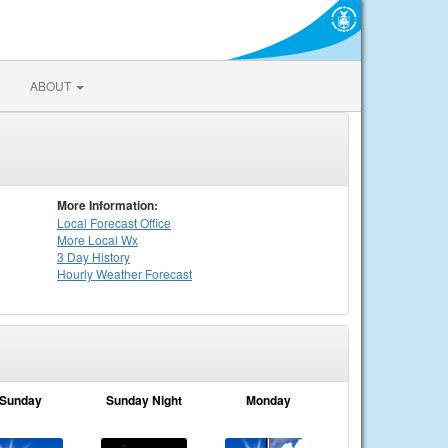
ABOUT
More Information:
Local
Forecast Office
More Local Wx
3 Day History
Hourly
Weather
Forecast
Sunday
Sunday Night
Monday