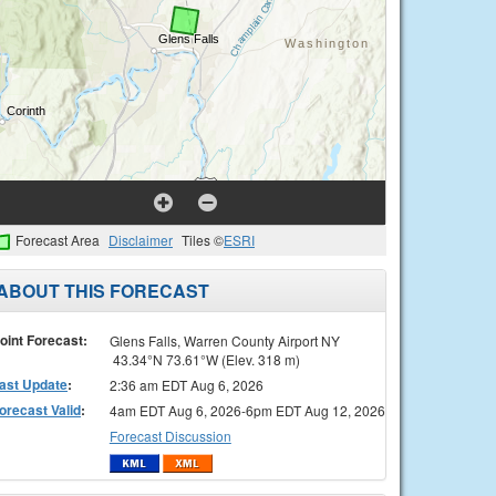
Forecast Area
Disclaimer
Tiles ©
ESRI
ABOUT THIS FORECAST
oint Forecast:
Glens Falls, Warren County Airport NY
43.34°N 73.61°W (Elev. 318 m)
ast Update
:
2:36 am EDT Aug 6, 2026
orecast Valid
:
4am EDT Aug 6, 2026-6pm EDT Aug 12, 2026
Forecast Discussion