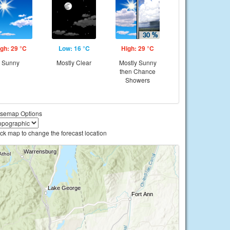
gh: 29 °C
Low: 16 °C
High: 29 °C
Sunny
Mostly Clear
Mostly Sunny
then Chance
Showers
semap Options
ick map to change the forecast location