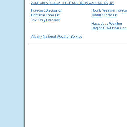
ZONE AREA FORECAST FOR SOUTHERN WASHINGTON, NY
Forecast Discussion
Hourly Weather Foreca
Printable Forecast
Tabular Forecast
Text Only Forecast
Hazardous Weather
Regional Weather Cond
Albany National Weather Service