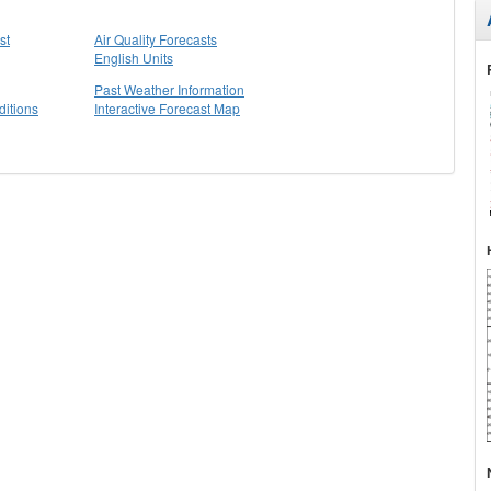
st
Air Quality Forecasts
English Units
Past Weather Information
itions
Interactive Forecast Map