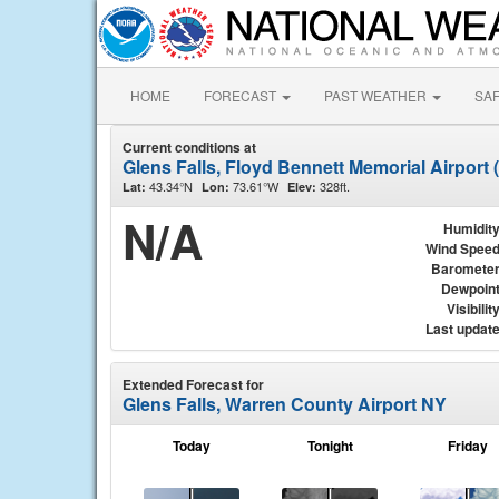
HOME
FORECAST
PAST WEATHER
SA
Current conditions at
Glens Falls, Floyd Bennett Memorial Airport
43.34°N
73.61°W
328ft.
Lat:
Lon:
Elev:
N/A
Humidit
Wind Spee
Baromete
Dewpoin
Visibilit
Last updat
Extended Forecast for
Glens Falls, Warren County Airport NY
Today
Tonight
Friday