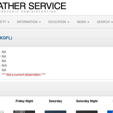
FETY
INFORMATION
EDUCATION
NEWS
SEARCH
 (KGFL)
y
NA
d
NA
r
NA
t
N/A
y
NA
e
*** Not a current observation ***
Friday Night
Saturday
Saturday Night