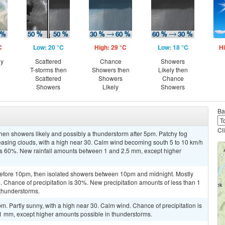
C
Low: 20 °C
High: 29 °C
Low: 18 °C
Hi
ny
Scattered
Chance
Showers
T-storms then
Showers then
Likely then
Scattered
Showers
Chance
Showers
Likely
Showers
Ba
Cl
hen showers likely and possibly a thunderstorm after 5pm. Patchy fog
sing clouds, with a high near 30. Calm wind becoming south 5 to 10 km/h
 is 60%. New rainfall amounts between 1 and 2.5 mm, except higher
efore 10pm, then isolated showers between 10pm and midnight. Mostly
. Chance of precipitation is 30%. New precipitation amounts of less than 1
thunderstorms.
m. Partly sunny, with a high near 30. Calm wind. Chance of precipitation is
 1 mm, except higher amounts possible in thunderstorms.