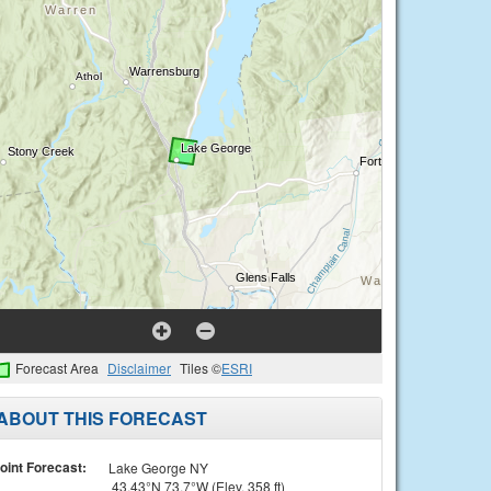
Forecast Area
Disclaimer
Tiles ©
ESRI
ABOUT THIS FORECAST
oint Forecast:
Lake George NY
43.43°N 73.7°W (Elev. 358 ft)