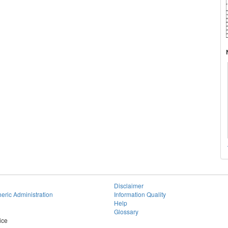
Disclaimer
eric Administration
Information Quality
Help
Glossary
ice