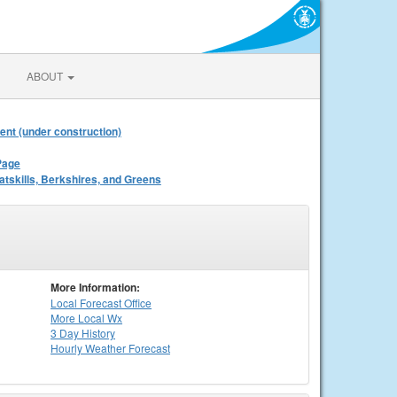
ABOUT
ent (under construction)
Page
atskills, Berkshires, and Greens
More Information:
Local
Forecast Office
More Local Wx
3 Day History
Hourly
Weather
Forecast