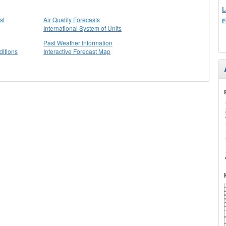
L
st
Air Quality Forecasts
F
International System of Units
Past Weather Information
itions
Interactive Forecast Map