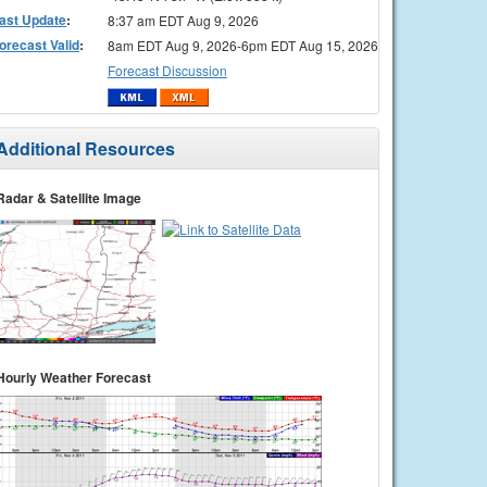
ast Update
:
8:37 am EDT Aug 9, 2026
orecast Valid
:
8am EDT Aug 9, 2026-6pm EDT Aug 15, 2026
Forecast Discussion
Additional Resources
Radar & Satellite Image
Hourly Weather Forecast