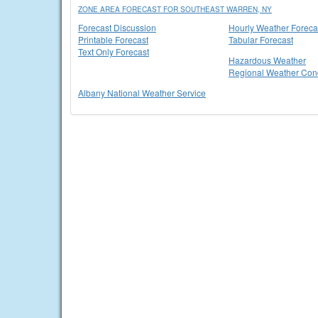
ZONE AREA FORECAST FOR SOUTHEAST WARREN, NY
Forecast Discussion
Hourly Weather Foreca
Printable Forecast
Tabular Forecast
Text Only Forecast
Hazardous Weather
Regional Weather Cond
Albany National Weather Service