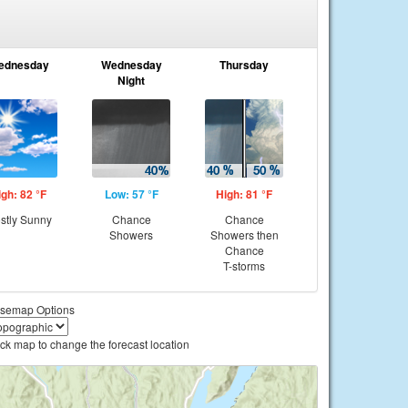
ednesday
Wednesday
Thursday
Night
igh: 82 °F
Low: 57 °F
High: 81 °F
stly Sunny
Chance
Chance
Showers
Showers then
Chance
T-storms
semap Options
ick map to change the forecast location