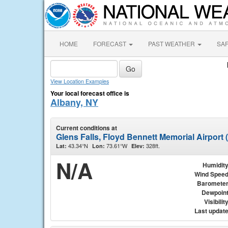
HOME
FORECAST
PAST WEATHER
SA
View Location Examples
Your local forecast office is
Albany, NY
Current conditions at
Glens Falls, Floyd Bennett Memorial Airport
43.34°N
73.61°W
328ft.
Lat:
Lon:
Elev:
N/A
Humidit
Wind Spee
Baromete
Dewpoin
Visibilit
Last updat