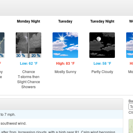
Monday Night
Tuesday
Tuesday Night
W
F
Low: 62 °F
High: 83 °F
Low: 58 °F
H
ny
Chance
Mostly Sunny
Partly Cloudy
Mo
ce
T-storms then
Slight Chance
Showers
Ba
Cl
 to 7 mph.
t southwest wind.
after 2pm. Increasing clouds, with a high near 81. Calm wind becoming