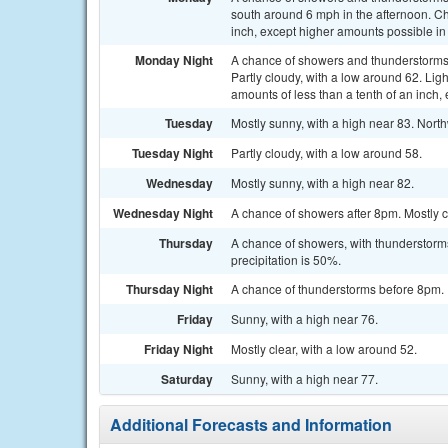
south around 6 mph in the afternoon. Cha
inch, except higher amounts possible in
Monday Night
A chance of showers and thunderstorms
Partly cloudy, with a low around 62. Lig
amounts of less than a tenth of an inch
Tuesday
Mostly sunny, with a high near 83. Nort
Tuesday Night
Partly cloudy, with a low around 58.
Wednesday
Mostly sunny, with a high near 82.
Wednesday Night
A chance of showers after 8pm. Mostly c
Thursday
A chance of showers, with thunderstorms
precipitation is 50%.
Thursday Night
A chance of thunderstorms before 8pm. P
Friday
Sunny, with a high near 76.
Friday Night
Mostly clear, with a low around 52.
Saturday
Sunny, with a high near 77.
Additional Forecasts and Information