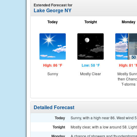
Extended Forecast for
Lake George NY
Today
Tonight
Monday
High: 86 °F
Low: 58 °F
High: 81 °
Sunny
Mostly Clear
Mostly Sun
then Chan
T-storms
Detailed Forecast
Today
Sunny, with a high near 86. West wind 5
Tonight
Mostly clear, with a low around 58. Ligh
Monday
A chance of showers and thunderstorms 