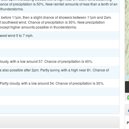
nce of precipitation is 50%. New rainfall amounts of less than a tenth of an
 thunderstorms.
 before 11pm, then a slight chance of showers between 11pm and 2am.
ht southwest wind. Chance of precipitation is 30%. New precipitation
, except higher amounts possible in thunderstorms.
hwest wind 5 to 7 mph.
loudy, with a low around 57. Chance of precipitation is 40%.
 also possible after 2pm. Partly sunny, with a high near 81. Chance of
artly cloudy, with a low around 54. Chance of precipitation is 30%.
P