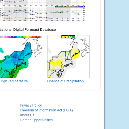
National Digital Forecast Database
High Temperature
Chance of Precipitation
Privacy Policy
Freedom of Information Act (FOIA)
About Us
Career Opportunities