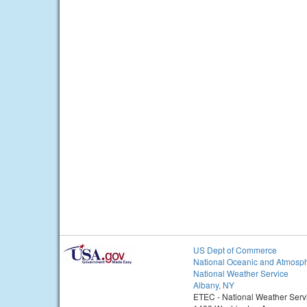
US Dept of Commerce
National Oceanic and Atmosph
National Weather Service
Albany, NY
ETEC - National Weather Serv