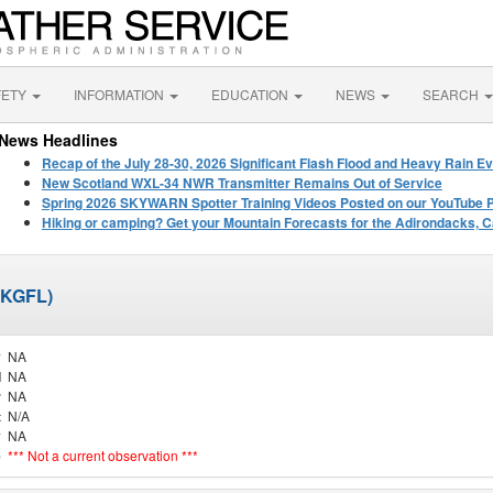
FETY
INFORMATION
EDUCATION
NEWS
SEARCH
News Headlines
Recap of the July 28-30, 2026 Significant Flash Flood and Heavy Rain Ev
New Scotland WXL-34 NWR Transmitter Remains Out of Service
Spring 2026 SKYWARN Spotter Training Videos Posted on our YouTube 
Hiking or camping? Get your Mountain Forecasts for the Adirondacks, C
 (KGFL)
y
NA
d
NA
r
NA
t
N/A
y
NA
e
*** Not a current observation ***