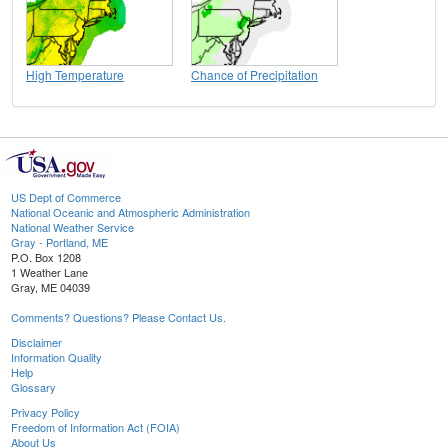
High Temperature
Chance of Precipitation
US Dept of Commerce
National Oceanic and Atmospheric Administration
National Weather Service
Gray - Portland, ME
P.O. Box 1208
1 Weather Lane
Gray, ME 04039
Comments? Questions? Please Contact Us.
Disclaimer
Information Quality
Help
Glossary
Privacy Policy
Freedom of Information Act (FOIA)
About Us