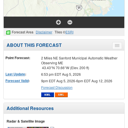
Forecast Area
Disclaimer
Tiles ©
ESRI
ABOUT THIS FORECAST
Toggle
menu
Point Forecast:
2 Miles NE Sanford Municipal Automatic Weather
Observing ME
43.43°N 70.66°W (Elev. 200 ft)
Last Update
:
6:53 pm EDT Aug 5, 2026
Forecast Valid
:
9pm EDT Aug 5, 2026-6pm EDT Aug 12, 2026
Forecast Discussion
Additional Resources
Radar & Satellite Image