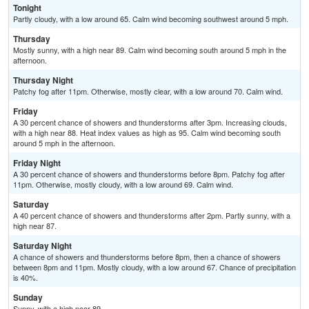
Tonight
Partly cloudy, with a low around 65. Calm wind becoming southwest around 5 mph.
Thursday
Mostly sunny, with a high near 89. Calm wind becoming south around 5 mph in the
afternoon.
Thursday Night
Patchy fog after 11pm. Otherwise, mostly clear, with a low around 70. Calm wind.
Friday
A 30 percent chance of showers and thunderstorms after 3pm. Increasing clouds,
with a high near 88. Heat index values as high as 95. Calm wind becoming south
around 5 mph in the afternoon.
Friday Night
A 30 percent chance of showers and thunderstorms before 8pm. Patchy fog after
11pm. Otherwise, mostly cloudy, with a low around 69. Calm wind.
Saturday
A 40 percent chance of showers and thunderstorms after 2pm. Partly sunny, with a
high near 87.
Saturday Night
A chance of showers and thunderstorms before 8pm, then a chance of showers
between 8pm and 11pm. Mostly cloudy, with a low around 67. Chance of precipitation
is 40%.
Sunday
Sunny, with a high near 89.