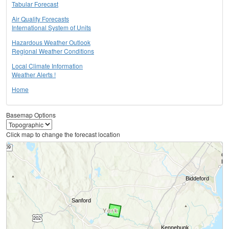
Tabular Forecast
Air Quality Forecasts
International System of Units
Hazardous Weather Outlook
Regional Weather Conditions
Local Climate Information
Weather Alerts !
Home
Basemap Options
Click map to change the forecast location