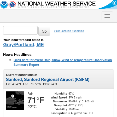
Toggle
naviga
View Location Examples
Your local forecast office is
Gray/Portland, ME
News Headlines
Click here for event Rain, Snow, Wind or Temperature Observation
Summary Report
Current conditions at
Sanford, Sanford Regional Airport (KSFM)
43.4°N
70.72°W
243ft.
Lat:
Lon:
Elev:
Fair
87%
Humidity
71°F
SW 3 mph
Wind Speed
30.09 in (1019.2 mb)
Barometer
67°F (19°C)
Dewpoint
22°C
10.00 mi
Visibility
5 Aug 8:56 pm EDT
Last update