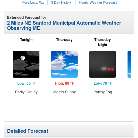
More Local Wx
3 Day History
Hourly
Weather
Forecast
Extended Forecast for
2 Miles NE Sanford Municipal Automatic Weather
Observing ME
Tonight
Thursday
Thursday
F
Night
Low: 65 °F
High: 89 °F
Low: 70 °F
Hig
Partly Cloudy
Mostly Sunny
Patchy Fog
Sun
C
T-
Detailed Forecast