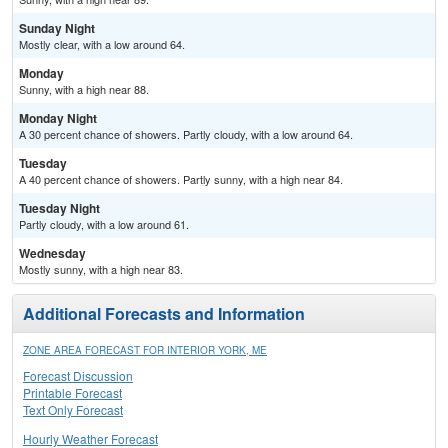
Sunday Night
Mostly clear, with a low around 64.
Monday
Sunny, with a high near 88.
Monday Night
A 30 percent chance of showers. Partly cloudy, with a low around 64.
Tuesday
A 40 percent chance of showers. Partly sunny, with a high near 84.
Tuesday Night
Partly cloudy, with a low around 61.
Wednesday
Mostly sunny, with a high near 83.
Additional Forecasts and Information
ZONE AREA FORECAST FOR INTERIOR YORK, ME
Forecast Discussion
Printable Forecast
Text Only Forecast
Hourly Weather Forecast