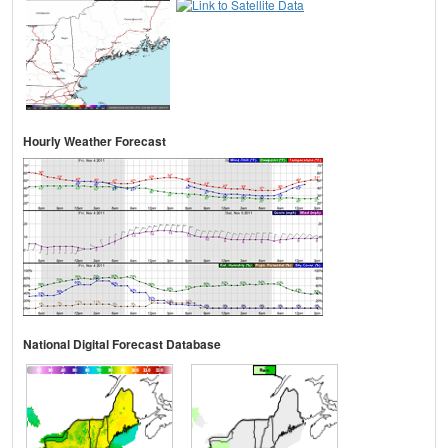
Hourly Weather Forecast
National Digital Forecast Database