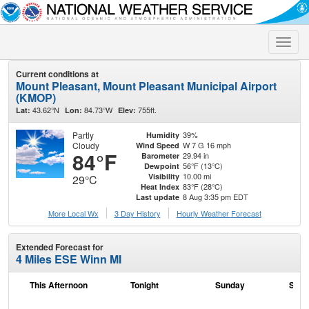
Toggle
naviga
Current conditions at
Mount Pleasant, Mount Pleasant Municipal Airport
(KMOP)
43.62°N
84.73°W
755ft.
Lat:
Lon:
Elev:
Partly
39%
Humidity
Cloudy
W 7 G 16 mph
Wind Speed
84°F
29.94 in
Barometer
56°F (13°C)
Dewpoint
10.00 mi
Visibility
29°C
83°F (28°C)
Heat Index
8 Aug 3:35 pm EDT
Last update
More Local Wx
3 Day History
Hourly
Weather
Forecast
Extended Forecast for
4 Miles ESE Winn MI
This Afternoon
Tonight
Sunday
Sund