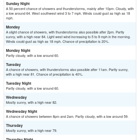
Sunday Night
A 50 percent chance of showers and thunderstorms, mainly after 10pm. Cloudy, with
a low around 64. West southwest wind 3 to 7 mph. Winds could gust as high as 18
mph.
Monday
A slight chance of showers, with thunderstorms also possible after 2pm. Partly
sunny, with a high near 84. Light west wind increasing to 5 to 9 mph in the morning.
Winds could gust as high as 18 mph. Chance of precipitation is 20%.
Monday Night
Partly cloudy, with a low around 60.
Tuesday
A chance of showers, with thunderstorms also possible after 11am. Partly sunny,
with a high near 81. Chance of precipitation is 40%.
Tuesday Night
Partly cloudy, with a low around 60.
Wednesday
Mostly sunny, with a high near 82.
Wednesday Night
A chance of showers between 8pm and 2am. Partly cloudy, with a low around 59.
Thursday
Mostly sunny, with a high near 79.
Thursday Night