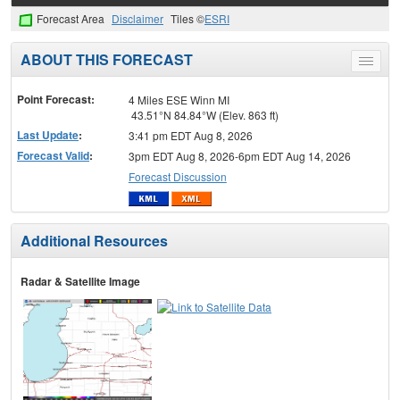
Forecast Area
Disclaimer
Tiles ©
ESRI
ABOUT THIS FORECAST
Toggle
menu
Point Forecast:
4 Miles ESE Winn MI
43.51°N 84.84°W (Elev. 863 ft)
Last Update
:
3:41 pm EDT Aug 8, 2026
Forecast Valid
:
3pm EDT Aug 8, 2026-6pm EDT Aug 14, 2026
Forecast Discussion
Additional Resources
Radar & Satellite Image