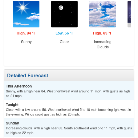
High: 84 °F
Low: 56 °F
High: 83 °F
Low
Sunny
Clear
Increasing
C
Clouds
T-
Detailed Forecast
This Afternoon
Sunny, with a high near 84. West northwest wind around 11 mph, with gusts as high
as 21 mph.
Tonight
Clear, with a low around 56. West northwest wind 5 to 10 mph becoming light west in
the evening. Winds could gust as high as 20 mph.
Sunday
Increasing clouds, with a high near 83. South southwest wind 5 to 11 mph, with gusts
as high as 22 mph.