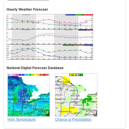
Hourly Weather Forecast
National Digital Forecast Database
High Temperature
Chance of Precipitation