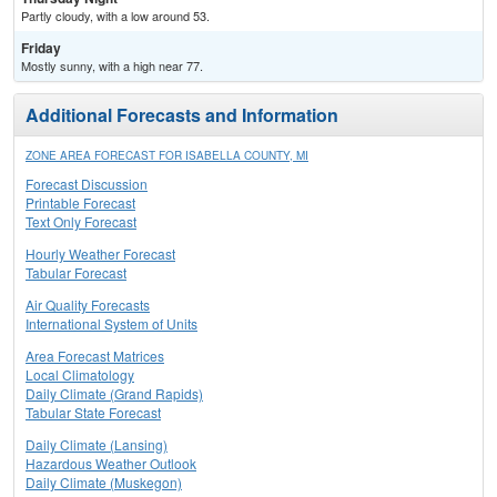
Partly cloudy, with a low around 53.
Friday
Mostly sunny, with a high near 77.
Additional Forecasts and Information
ZONE AREA FORECAST FOR ISABELLA COUNTY, MI
Forecast Discussion
Printable Forecast
Text Only Forecast
Hourly Weather Forecast
Tabular Forecast
Air Quality Forecasts
International System of Units
Area Forecast Matrices
Local Climatology
Daily Climate (Grand Rapids)
Tabular State Forecast
Daily Climate (Lansing)
Hazardous Weather Outlook
Daily Climate (Muskegon)