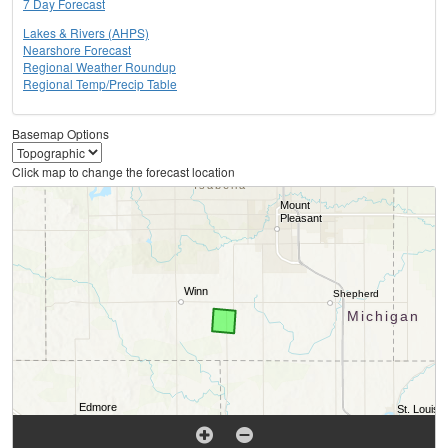
7 Day Forecast
Lakes & Rivers (AHPS)
Nearshore Forecast
Regional Weather Roundup
Regional Temp/Precip Table
Basemap Options
Click map to change the forecast location