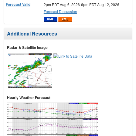
Forecast Valid
:
2pm EDT Aug 6, 2026-6pm EDT Aug 12, 2026
Forecast Discussion
Additional Resources
Radar & Satellite Image
Hourly Weather Forecast