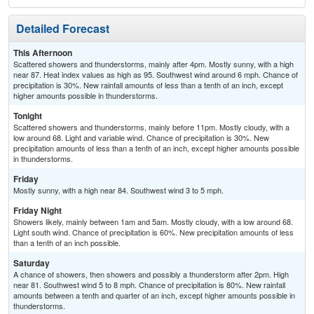
Detailed Forecast
This Afternoon
Scattered showers and thunderstorms, mainly after 4pm. Mostly sunny, with a high
near 87. Heat index values as high as 95. Southwest wind around 6 mph. Chance of
precipitation is 30%. New rainfall amounts of less than a tenth of an inch, except
higher amounts possible in thunderstorms.
Tonight
Scattered showers and thunderstorms, mainly before 11pm. Mostly cloudy, with a
low around 68. Light and variable wind. Chance of precipitation is 30%. New
precipitation amounts of less than a tenth of an inch, except higher amounts possible
in thunderstorms.
Friday
Mostly sunny, with a high near 84. Southwest wind 3 to 5 mph.
Friday Night
Showers likely, mainly between 1am and 5am. Mostly cloudy, with a low around 68.
Light south wind. Chance of precipitation is 60%. New precipitation amounts of less
than a tenth of an inch possible.
Saturday
A chance of showers, then showers and possibly a thunderstorm after 2pm. High
near 81. Southwest wind 5 to 8 mph. Chance of precipitation is 80%. New rainfall
amounts between a tenth and quarter of an inch, except higher amounts possible in
thunderstorms.