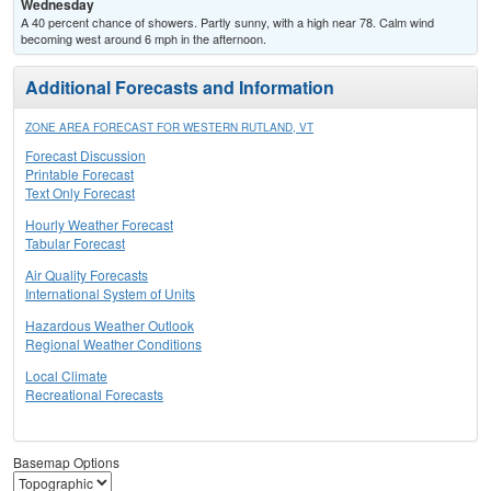
Wednesday
A 40 percent chance of showers. Partly sunny, with a high near 78. Calm wind
becoming west around 6 mph in the afternoon.
Additional Forecasts and Information
ZONE AREA FORECAST FOR WESTERN RUTLAND, VT
Forecast Discussion
Printable Forecast
Text Only Forecast
Hourly Weather Forecast
Tabular Forecast
Air Quality Forecasts
International System of Units
Hazardous Weather Outlook
Regional Weather Conditions
Local Climate
Recreational Forecasts
Basemap Options