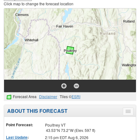
Click map to change the forecast location
Forecast Area
Disclaimer
Tiles ©
ESRI
ABOUT THIS FORECAST
Toggle
menu
Point Forecast:
Poultney VT
43.53°N 73.2°W (Elev. 597 ft)
Last Update
:
2:15 pm EDT Aug 6, 2026