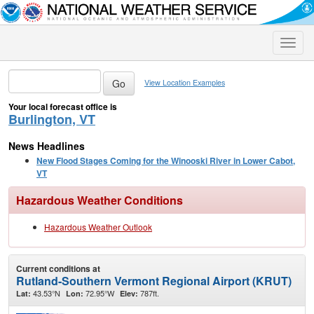
Toggle
naviga
View Location Examples
Your local forecast office is
Burlington, VT
News Headlines
New Flood Stages Coming for the Winooski River in Lower Cabot,
VT
Hazardous Weather Conditions
Hazardous Weather Outlook
Current conditions at
Rutland-Southern Vermont Regional Airport (KRUT)
43.53°N
72.95°W
787ft.
Lat:
Lon:
Elev: