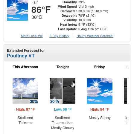
Fair
59%
Humidity
86°F
Vrbl 3 mph
Wind Speed
30.09 in (1018.0 mb)
Barometer
70°F (21°C)
Dewpoint
30°C
10.00 mi
Visibility
91°F (33°C)
Heat Index
6 Aug 1:56 pm EDT
Last update
More Local Wx
3 Day History
Hourly
Weather
Forecast
Extended Forecast for
Poultney VT
This Afternoon
Tonight
Friday
Frid
High: 87 °F
Low: 68 °F
High: 84 °F
Low
Scattered
Scattered
Mostly Sunny
Most
T-storms
T-storms then
then
Mostly Cloudy
L