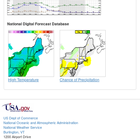
National Digital Forecast Database
High Temperature
Chance of Precipitation
US Dept of Commerce
National Oceanic and Atmospheric Administration
National Weather Service
Burlington, VT
1200 Airport Drive