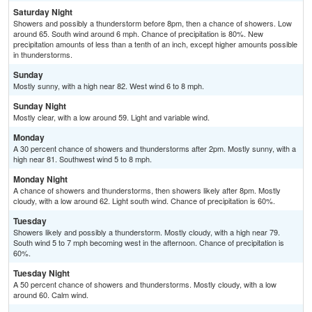
Saturday Night
Showers and possibly a thunderstorm before 8pm, then a chance of showers. Low
around 65. South wind around 6 mph. Chance of precipitation is 80%. New
precipitation amounts of less than a tenth of an inch, except higher amounts possible
in thunderstorms.
Sunday
Mostly sunny, with a high near 82. West wind 6 to 8 mph.
Sunday Night
Mostly clear, with a low around 59. Light and variable wind.
Monday
A 30 percent chance of showers and thunderstorms after 2pm. Mostly sunny, with a
high near 81. Southwest wind 5 to 8 mph.
Monday Night
A chance of showers and thunderstorms, then showers likely after 8pm. Mostly
cloudy, with a low around 62. Light south wind. Chance of precipitation is 60%.
Tuesday
Showers likely and possibly a thunderstorm. Mostly cloudy, with a high near 79.
South wind 5 to 7 mph becoming west in the afternoon. Chance of precipitation is
60%.
Tuesday Night
A 50 percent chance of showers and thunderstorms. Mostly cloudy, with a low
around 60. Calm wind.