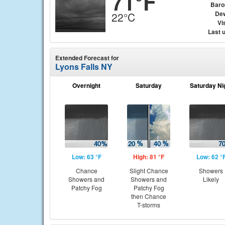
71°F
Baro
Dew
22°C
Vis
Last 
Extended Forecast for
Lyons Falls NY
Overnight
Saturday
Saturday Ni
Low: 63 °F
High: 81 °F
Low: 62 °
Chance
Slight Chance
Showers
Showers and
Showers and
Likely
Patchy Fog
Patchy Fog
then Chance
T-storms