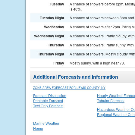
Tuesday
A chance of showers before 2pm. Mostly 
is 40%.
Tuesday Night
A chance of showers between 8pm and 2a
Wednesday
A chance of showers after 2pm. Partly su
Wednesday Night
A chance of showers. Partly cloudy, with
Thursday
A chance of showers. Partly sunny, with 
Thursday Night
A chance of showers. Mostly cloudy, wit
Friday
Mostly sunny, with a high near 73.
Additional Forecasts and Information
ZONE AREA FORECAST FOR LEWIS COUNTY, NY
Forecast Discussion
Hourly Weather Foreca
Printable Forecast
Tabular Forecast
Text Only Forecast
Hazardous Weather Ou
Regional Weather Cond
Marine Weather
Home