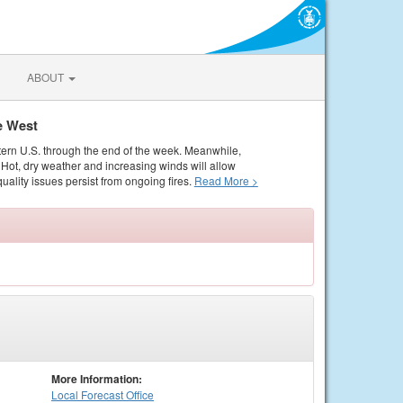
ABOUT
e West
tern U.S. through the end of the week. Meanwhile,
Hot, dry weather and increasing winds will allow
quality issues persist from ongoing fires.
Read More >
More Information:
Local
Forecast Office