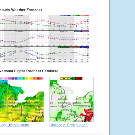
Hourly Weather Forecast
National Digital Forecast Database
High Temperature
Chance of Precipitation