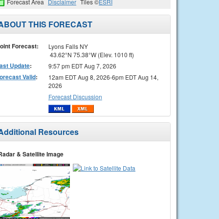
Forecast Area
Disclaimer
Tiles ©
ESRI
ABOUT THIS FORECAST
oint Forecast:
Lyons Falls NY
43.62°N 75.38°W (Elev. 1010 ft)
ast Update
:
9:57 pm EDT Aug 7, 2026
orecast Valid
:
12am EDT Aug 8, 2026-6pm EDT Aug 14,
2026
Forecast Discussion
Additional Resources
Radar & Satellite Image