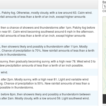
Ba
Cl
 Patchy fog. Otherwise, mostly cloudy, with a low around 63. Calm wind.
fall amounts of less than a tenth of an inch, except higher amounts
, then a chance of showers and thunderstorms after 1pm. Patchy fog before
igh near 81. Calm wind becoming southwest around 6 mph in the afternoon.
fall amounts of less than a tenth of an inch, except higher amounts
 then showers likely and possibly a thunderstorm after 11pm. Mostly
 Chance of precipitation is 70%. New rainfall amounts of less than a tenth
ble in thunderstorms.
sunny, then gradually becoming sunny, with a high near 78. West wind 3 to
ew precipitation amounts of less than a tenth of an inch possible.
m wind.
fter 2pm. Mostly sunny, with a high near 81. Light and variable wind
g. Chance of precipitation is 50%. New rainfall amounts of less than a
 possible in thunderstorms.
 before 8pm, then showers likely and possibly a thunderstorm between
fter 2am. Mostly cloudy, with a low around 59. Light southwest wind.