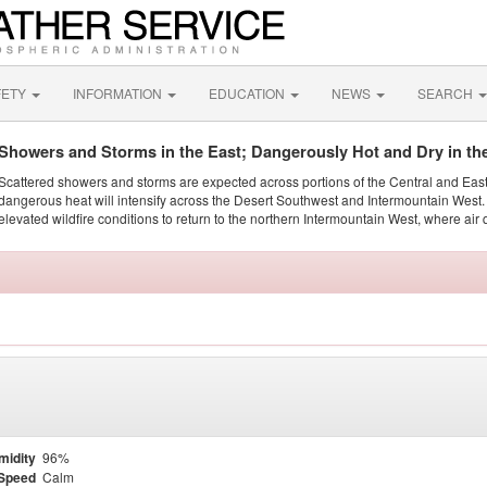
FETY
INFORMATION
EDUCATION
NEWS
SEARCH
Showers and Storms in the East; Dangerously Hot and Dry in th
Scattered showers and storms are expected across portions of the Central and Eas
dangerous heat will intensify across the Desert Southwest and Intermountain West. 
elevated wildfire conditions to return to the northern Intermountain West, where air 
midity
96%
Speed
Calm