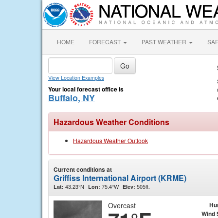
HOME
FORECAST
PAST WEATHER
SA
View Location Examples
Your local forecast office is
Buffalo, NY
Hazardous Weather Conditions
Hazardous Weather Outlook
Current conditions at
Griffiss International Airport (KRME)
43.23°N
75.4°W
505ft.
Lat:
Lon:
Elev:
Overcast
Hu
Wind 