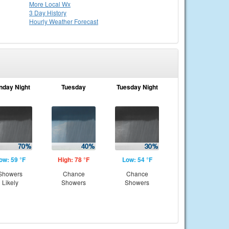
More Local Wx
3 Day History
Hourly
Weather
Forecast
nday Night
Tuesday
Tuesday Night
ow: 59 °F
High: 78 °F
Low: 54 °F
Showers
Chance
Chance
Likely
Showers
Showers