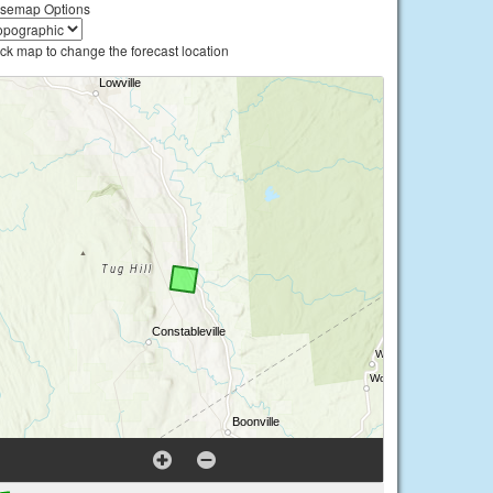
semap Options
ick map to change the forecast location