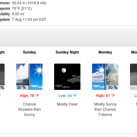
meter
30.04 in (1016.8 mb)
point
70°F (21°C)
ibility
9.00 mi
update
7 Aug 11:53 pm EDT
ght
Sunday
Sunday Night
Monday
Mo
F
High: 78 °F
Low: 54 °F
High: 81 °F
L
Chance
Mostly Clear
Mostly Sunny
Showers then
then Chance
Sunny
T-storms