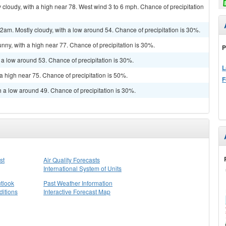
cloudy, with a high near 78. West wind 3 to 6 mph. Chance of precipitation
m. Mostly cloudy, with a low around 54. Chance of precipitation is 30%.
nny, with a high near 77. Chance of precipitation is 30%.
P
 a low around 53. Chance of precipitation is 30%.
L
a high near 75. Chance of precipitation is 50%.
F
h a low around 49. Chance of precipitation is 30%.
st
Air Quality Forecasts
International System of Units
tlook
Past Weather Information
itions
Interactive Forecast Map