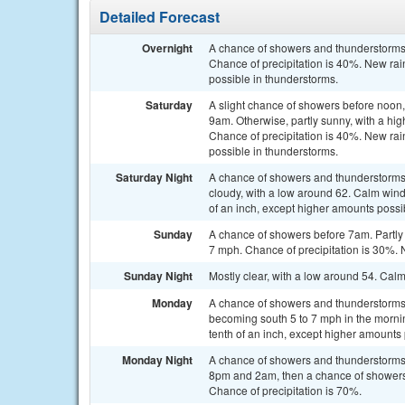
Detailed Forecast
Overnight
A chance of showers and thunderstorms.
Chance of precipitation is 40%. New rain
possible in thunderstorms.
Saturday
A slight chance of showers before noon
9am. Otherwise, partly sunny, with a h
Chance of precipitation is 40%. New rain
possible in thunderstorms.
Saturday Night
A chance of showers and thunderstorms,
cloudy, with a low around 62. Calm wind.
of an inch, except higher amounts possi
Sunday
A chance of showers before 7am. Partly 
7 mph. Chance of precipitation is 30%. N
Sunday Night
Mostly clear, with a low around 54. Cal
Monday
A chance of showers and thunderstorms a
becoming south 5 to 7 mph in the mornin
tenth of an inch, except higher amounts
Monday Night
A chance of showers and thunderstorms
8pm and 2am, then a chance of showers a
Chance of precipitation is 70%.