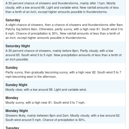
A 30 percent chance of showers and thunderstorms, mainly after 11pm. Mostly
cloudy, with a low around 66. Light and variable wind. New rainfall amounts of less
than a tenth of an inch, except higher amounts possible in thunderstorms.
Saturday
A slight chance of showers, then a chance of showers and thunderstorms after 8am.
Patchy fog before 8am. Otherwise, partly sunny, with a high near 81. South wind 3 to
6 mph. Chance of precipitation is 30%. New rainfall amounts of less than a tenth of
an inch, except higher amounts possible in thunderstorms.
Saturday Night
A 30 percent chance of showers, mainly before 8pm. Partly cloudy, with a low
around 65. South wind 3 to 5 mph. New precipitation amounts of less than a tenth of
an inch possible.
Sunday
Partly sunny, then gradually becoming sunny, with a high near 82. South wind 5 to 7
mph becoming west in the afternoon.
Sunday Night
Mostly clear, with a low around 58. Light and variable wind.
Monday
Mostly sunny, with a high near 81. South wind 3 to 7 mph.
Monday Night
Showers likely, mainly between 8pm and 2am. Mostly cloudy, with a low around 62.
South wind around 5 mph. Chance of precipitation is 60%.
Tuesday