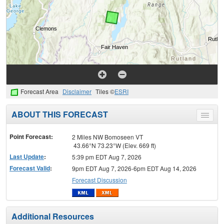
Forecast Area
Disclaimer
Tiles ©
ESRI
ABOUT THIS FORECAST
Toggle
menu
Point Forecast:
2 Miles NW Bomoseen VT
43.66°N 73.23°W (Elev. 669 ft)
Last Update
:
5:39 pm EDT Aug 7, 2026
Forecast Valid
:
9pm EDT Aug 7, 2026-6pm EDT Aug 14, 2026
Forecast Discussion
Additional Resources