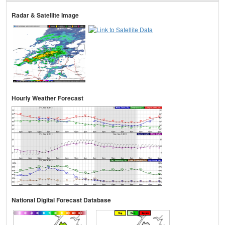
Radar & Satellite Image
Hourly Weather Forecast
National Digital Forecast Database