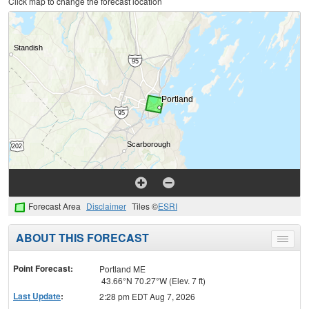
Click map to change the forecast location
Forecast Area
Disclaimer
Tiles ©
ESRI
ABOUT THIS FORECAST
Toggle
menu
Point Forecast:
Portland ME
43.66°N 70.27°W (Elev. 7 ft)
Last Update
:
2:28 pm EDT Aug 7, 2026