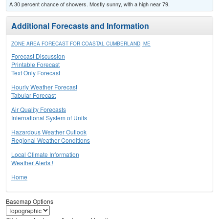
A 30 percent chance of showers. Mostly sunny, with a high near 79.
Additional Forecasts and Information
ZONE AREA FORECAST FOR COASTAL CUMBERLAND, ME
Forecast Discussion
Printable Forecast
Text Only Forecast
Hourly Weather Forecast
Tabular Forecast
Air Quality Forecasts
International System of Units
Hazardous Weather Outlook
Regional Weather Conditions
Local Climate Information
Weather Alerts !
Home
Basemap Options