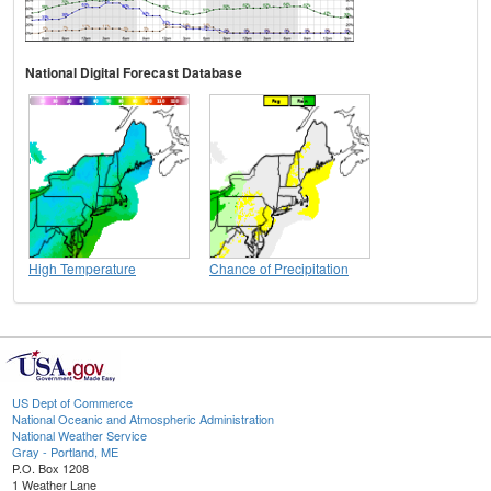
National Digital Forecast Database
High Temperature
Chance of Precipitation
US Dept of Commerce
National Oceanic and Atmospheric Administration
National Weather Service
Gray - Portland, ME
P.O. Box 1208
1 Weather Lane