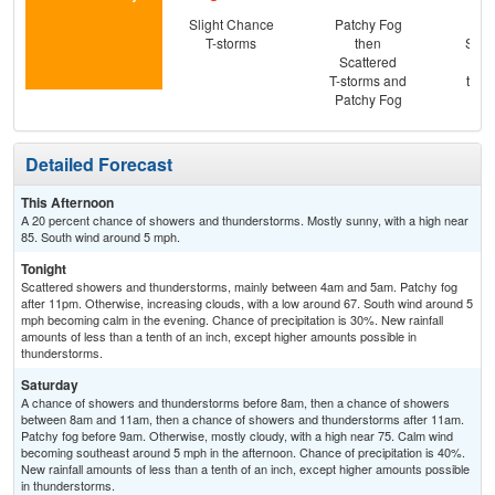
Slight Chance
Patchy Fog
C
T-storms
then
Show
Scattered
Pat
T-storms and
then
Patchy Fog
T-
Detailed Forecast
This Afternoon
A 20 percent chance of showers and thunderstorms. Mostly sunny, with a high near
85. South wind around 5 mph.
Tonight
Scattered showers and thunderstorms, mainly between 4am and 5am. Patchy fog
after 11pm. Otherwise, increasing clouds, with a low around 67. South wind around 5
mph becoming calm in the evening. Chance of precipitation is 30%. New rainfall
amounts of less than a tenth of an inch, except higher amounts possible in
thunderstorms.
Saturday
A chance of showers and thunderstorms before 8am, then a chance of showers
between 8am and 11am, then a chance of showers and thunderstorms after 11am.
Patchy fog before 9am. Otherwise, mostly cloudy, with a high near 75. Calm wind
becoming southeast around 5 mph in the afternoon. Chance of precipitation is 40%.
New rainfall amounts of less than a tenth of an inch, except higher amounts possible
in thunderstorms.