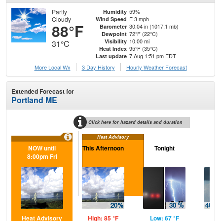
Partly
59%
Humidity
Cloudy
E 3 mph
Wind Speed
88°F
30.04 in (1017.1 mb)
Barometer
72°F (22°C)
Dewpoint
10.00 mi
Visibility
31°C
95°F (35°C)
Heat Index
7 Aug 1:51 pm EDT
Last update
More Local Wx
3 Day History
Hourly
Weather
Forecast
Extended Forecast for
Portland ME
Click here for hazard details and duration
Heat Advisory
NOW until
This Afternoon
Tonight
Sa
8:00pm Fri
Heat Advisory
High: 85 °F
Low: 67 °F
Hig