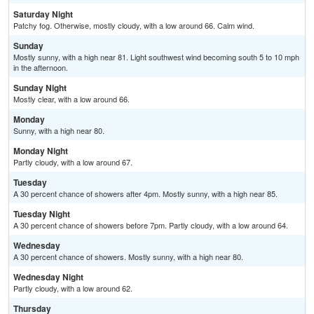
Saturday Night
Patchy fog. Otherwise, mostly cloudy, with a low around 66. Calm wind.
Sunday
Mostly sunny, with a high near 81. Light southwest wind becoming south 5 to 10 mph
in the afternoon.
Sunday Night
Mostly clear, with a low around 66.
Monday
Sunny, with a high near 80.
Monday Night
Partly cloudy, with a low around 67.
Tuesday
A 30 percent chance of showers after 4pm. Mostly sunny, with a high near 85.
Tuesday Night
A 30 percent chance of showers before 7pm. Partly cloudy, with a low around 64.
Wednesday
A 30 percent chance of showers. Mostly sunny, with a high near 80.
Wednesday Night
Partly cloudy, with a low around 62.
Thursday