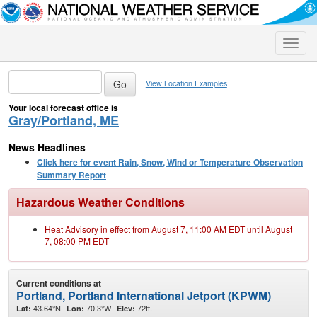
Toggle
naviga
View Location Examples
Your local forecast office is
Gray/Portland, ME
News Headlines
Click here for event Rain, Snow, Wind or Temperature Observation
Summary Report
Hazardous Weather Conditions
Heat Advisory in effect from August 7, 11:00 AM EDT until August
7, 08:00 PM EDT
Current conditions at
Portland, Portland International Jetport (KPWM)
43.64°N
70.3°W
72ft.
Lat:
Lon:
Elev: