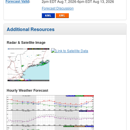
Forecast Valid
:
2pm EDT Aug 7, 2026-6pm EDT Aug 13, 2026
Forecast Discussion
Additional Resources
Radar & Satellite Image
Hourly Weather Forecast