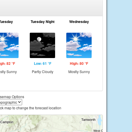
Tuesday
Tuesday Night
Wednesday
igh: 82 °F
Low: 61 °F
High: 80 °F
stly Sunny
Partly Cloudy
Mostly Sunny
semap Options
ick map to change the forecast location