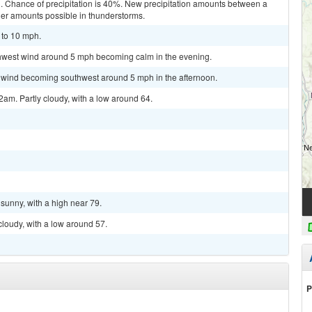
d. Chance of precipitation is 40%. New precipitation amounts between a
gher amounts possible in thunderstorms.
 to 10 mph.
rthwest wind around 5 mph becoming calm in the evening.
m wind becoming southwest around 5 mph in the afternoon.
am. Partly cloudy, with a low around 64.
sunny, with a high near 79.
cloudy, with a low around 57.
P