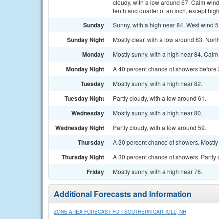
cloudy, with a low around 67. Calm win
tenth and quarter of an inch, except hi
Sunday
Sunny, with a high near 84. West wind 5
Sunday Night
Mostly clear, with a low around 63. No
Monday
Mostly sunny, with a high near 84. Cal
Monday Night
A 40 percent chance of showers before 2
Tuesday
Mostly sunny, with a high near 82.
Tuesday Night
Partly cloudy, with a low around 61.
Wednesday
Mostly sunny, with a high near 80.
Wednesday Night
Partly cloudy, with a low around 59.
Thursday
A 30 percent chance of showers. Mostly 
Thursday Night
A 30 percent chance of showers. Partly 
Friday
Mostly sunny, with a high near 76.
Additional Forecasts and Information
ZONE AREA FORECAST FOR SOUTHERN CARROLL, NH