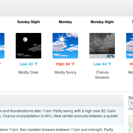
Sunday Night
Monday
Monday Night
F
Low: 63 °F
High: 84 °F
Low: 64 °F
H
Mostly Clear
Mostly Sunny
Chance
Mo
Showers
Ba
Cl
s and thunderstorms after 11am. Partly sunny, with a high near 82. Calm
Chance of precipitation is 40%. New rainfall amounts between a quarter
efore 11pm, then isolated showers between 11pm and midnight. Partly