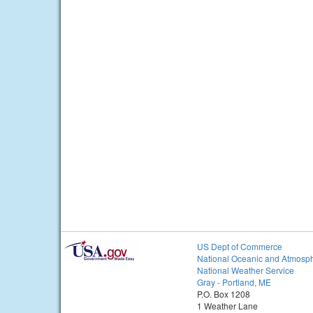
US Dept of Commerce
National Oceanic and Atmosph
National Weather Service
Gray - Portland, ME
P.O. Box 1208
1 Weather Lane