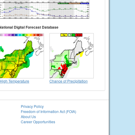
National Digital Forecast Database
High Temperature
Chance of Precipitation
Privacy Policy
Freedom of Information Act (FOIA)
About Us
Career Opportunities