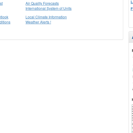
L
st
Air Quality Forecasts
International System of Units
F
tlook
Local Climate Information
itions
Weather Alerts !