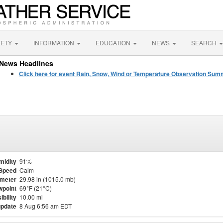
FETY
INFORMATION
EDUCATION
NEWS
SEARCH
News Headlines
Click here for event Rain, Snow, Wind or Temperature Observation Su
midity
91%
Speed
Calm
meter
29.98 in (1015.0 mb)
point
69°F (21°C)
ibility
10.00 mi
update
8 Aug 6:56 am EDT