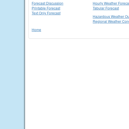
Forecast Discussion
Hourly Weather Foreca
Printable Forecast
Tabular Forecast
Text Only Forecast
Hazardous Weather Ou
Regional Weather Cond
Home