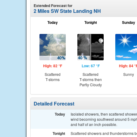
Extended Forecast for
2 Miles SW State Landing NH
Today
Tonight
Sunday
High: 82 °F
Low: 67 °F
High: 84 °
Scattered
Scattered
Sunny
T-storms
T-storms then
Partly Cloudy
Detailed Forecast
Today
Isolated showers, then scattered shower
wind becoming southwest around 5 mph. 
and half of an inch possible.
Tonight
Scattered showers and thunderstorms b