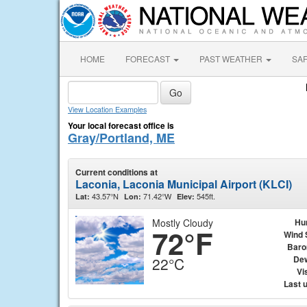
HOME
FORECAST
PAST WEATHER
SA
View Location Examples
Your local forecast office is
Gray/Portland, ME
Current conditions at
Laconia, Laconia Municipal Airport (KLCI)
43.57°N
71.42°W
545ft.
Lat:
Lon:
Elev:
Mostly Cloudy
Hu
72°F
Wind 
Baro
Dew
22°C
Vis
Last 