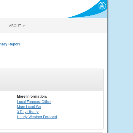
ABOUT
mmary Report
More Information:
Local
Forecast Office
More Local Wx
3 Day History
Hourly
Weather
Forecast