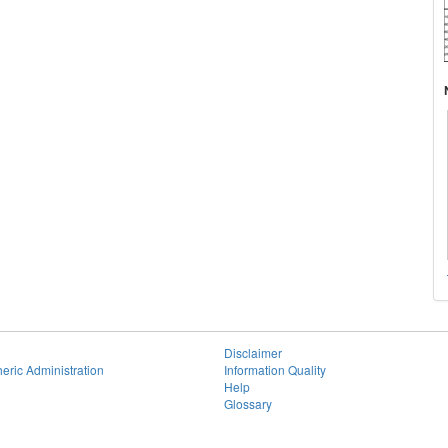
Disclaimer
eric Administration
Information Quality
Help
Glossary