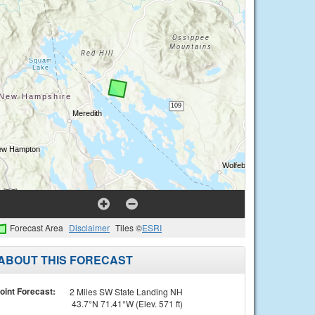
Forecast Area
Disclaimer
Tiles ©
ESRI
ABOUT THIS FORECAST
oint Forecast:
2 Miles SW State Landing NH
43.7°N 71.41°W (Elev. 571 ft)