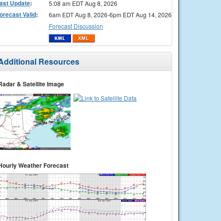
ast Update
:
5:08 am EDT Aug 8, 2026
orecast Valid
:
6am EDT Aug 8, 2026-6pm EDT Aug 14, 2026
Forecast Discussion
Additional Resources
Radar & Satellite Image
Hourly Weather Forecast