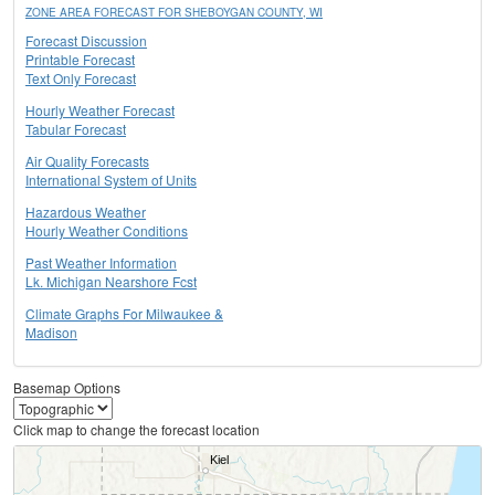
ZONE AREA FORECAST FOR SHEBOYGAN COUNTY, WI
Forecast Discussion
Printable Forecast
Text Only Forecast
Hourly Weather Forecast
Tabular Forecast
Air Quality Forecasts
International System of Units
Hazardous Weather
Hourly Weather Conditions
Past Weather Information
Lk. Michigan Nearshore Fcst
Climate Graphs For Milwaukee &
Madison
Basemap Options
Click map to change the forecast location