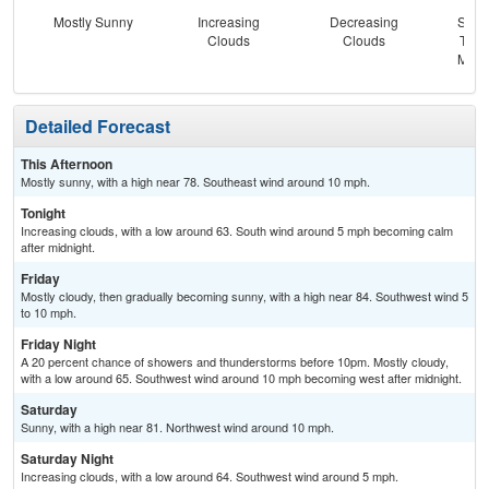
Mostly Sunny
Increasing
Decreasing
Slig
Clouds
Clouds
T-st
Most
Detailed Forecast
This Afternoon
Mostly sunny, with a high near 78. Southeast wind around 10 mph.
Tonight
Increasing clouds, with a low around 63. South wind around 5 mph becoming calm
after midnight.
Friday
Mostly cloudy, then gradually becoming sunny, with a high near 84. Southwest wind 5
to 10 mph.
Friday Night
A 20 percent chance of showers and thunderstorms before 10pm. Mostly cloudy,
with a low around 65. Southwest wind around 10 mph becoming west after midnight.
Saturday
Sunny, with a high near 81. Northwest wind around 10 mph.
Saturday Night
Increasing clouds, with a low around 64. Southwest wind around 5 mph.