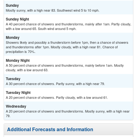
Sunday
Mostly sunny, with a high near 83. Southwest wind 5 to 10 mph.
Sunday Night
A 40 percent chance of showers and thunderstorms, mainly after 1am. Partly cloudy,
with a low around 65. South wind around 5 mph.
Monday
Showers likely and possibly a thunderstorm before 1pm, then a chance of showers
and thunderstorms after 1pm. Mostly cloudy, with a high near 81. Chance of
precipitation is 70%.
Monday Night
A 50 percent chance of showers and thunderstorms, mainly before 1am. Mostly
cloudy, with a low around 63.
Tuesday
A 30 percent chance of showers. Partly sunny, with a high near 79.
Tuesday Night
A 20 percent chance of showers. Partly cloudy, with a low around 61.
Wednesday
A 20 percent chance of showers and thunderstorms. Mostly sunny, with a high near
79.
Additional Forecasts and Information