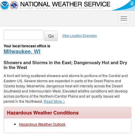
Toggle
naviga
View Location Examples
Your local forecast office is
Milwaukee, WI
Showers and Storms in the East; Dangerously Hot and Dry
in the West
A front will bring scattered showers and storms to portions of the Central and
Eastern US. Severe storms are expected in parts of the Great Plains and
Ozarks today. Meanwhile, dangerous heat will intensify across the Desert
Southwest and Intermountain West. Elevated wildfire conditions will develop
across portions of the Northern/Central Plains and air quality issues will
persist in the Northwest.
Read More >
Hazardous Weather Conditions
Hazardous Weather Outlook