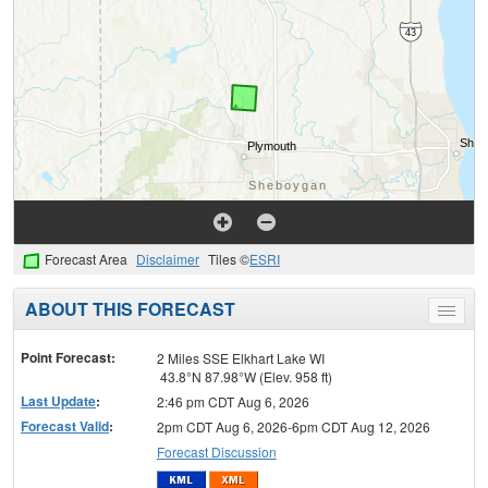
Forecast Area
Disclaimer
Tiles ©
ESRI
ABOUT THIS FORECAST
Toggle
menu
Point Forecast:
2 Miles SSE Elkhart Lake WI
43.8°N 87.98°W (Elev. 958 ft)
Last Update
:
2:46 pm CDT Aug 6, 2026
Forecast Valid
:
2pm CDT Aug 6, 2026-6pm CDT Aug 12, 2026
Forecast Discussion