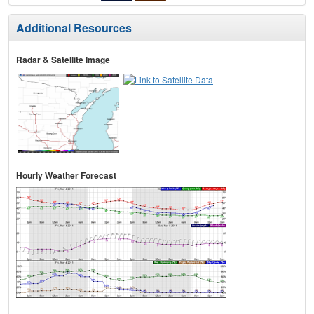
Additional Resources
Radar & Satellite Image
Hourly Weather Forecast