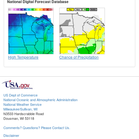
National Digital Forecast Database
High Temperature
Chance of Precipitation
US Dept of Commerce
National Oceanic and Atmospheric Administration
National Weather Service
Milwaukee/Sullivan, WI
N3533 Hardscrabble Road
Dousman, WI 53118
Comments? Questions? Please Contact Us.
Disclaimer