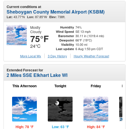
Current conditions at
Sheboygan County Memorial Airport (KSBM)
43.77°N
87.85°W
738ft.
Lat:
Lon:
Elev:
Mostly
74%
Humidity
Cloudy
SE 13 mph
Wind Speed
75°F
30.11 in (1019.4 mb)
Barometer
66°F (19°C)
Dewpoint
10.00 mi
Visibility
24°C
6 Aug 1:53 pm CDT
Last update
More Local Wx
3 Day History
Hourly
Weather
Forecast
Extended Forecast for
2 Miles SSE Elkhart Lake WI
This Afternoon
Tonight
Friday
Frid
High: 78 °F
Low: 63 °F
High: 84 °F
Low