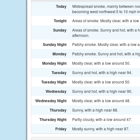
Today
Widespread smoke, mainly between noon
becoming west northwest 5 to 10 mph in
Tonight
Areas of smoke. Mostly clear, with a lo
Sunday
Areas of smoke. Sunny and hot, with a 
afternoon.
Sunday Night
Patchy smoke. Mostly clear, with a low 
Monday
Patchy smoke. Sunny and hot, with a hi
Monday Night
Mostly clear, with a low around 50.
Tuesday
Sunny and hot, with a high near 94.
Tuesday Night
Mostly clear, with a low around 50.
Wednesday
Sunny and hot, with a high near 90.
Wednesday Night
Mostly clear, with a low around 48.
Thursday
Sunny, with a high near 88.
Thursday Night
Partly cloudy, with a low around 47.
Friday
Mostly sunny, with a high near 87.