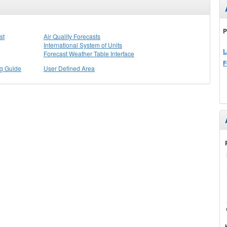
P
st
Air Quality Forecasts
International System of Units
L
Forecast Weather Table Interface
F
ng Guide
User Defined Area