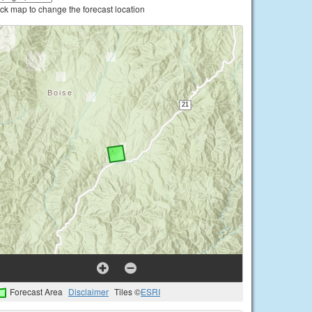
ick map to change the forecast location
Forecast Area
Disclaimer
Tiles ©
ESRI