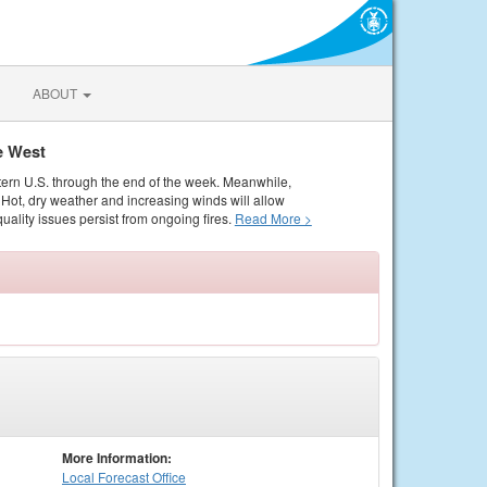
ABOUT
e West
tern U.S. through the end of the week. Meanwhile,
Hot, dry weather and increasing winds will allow
quality issues persist from ongoing fires.
Read More >
More Information:
Local
Forecast Office