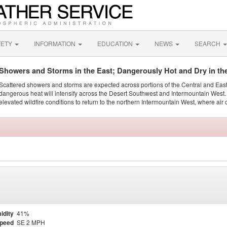
FETY
INFORMATION
EDUCATION
NEWS
SEARCH
Showers and Storms in the East; Dangerously Hot and Dry in th
Scattered showers and storms are expected across portions of the Central and Eas
dangerous heat will intensify across the Desert Southwest and Intermountain West. 
elevated wildfire conditions to return to the northern Intermountain West, where air 
idity
41%
Speed
SE 2 MPH