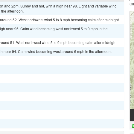
Cl
 and 2pm. Sunny and hot, with a high near 98. Light and variable wind
 the afternoon.
w around 52. West northwest wind 5 to 8 mph becoming calm after midnight.
high near 96. Calm wind becoming west northwest 5 to 9 mph in the
around 51. West northwest wind 5 to 9 mph becoming calm after midnight.
gh near 94. Calm wind becoming west around 6 mph in the afternoon.