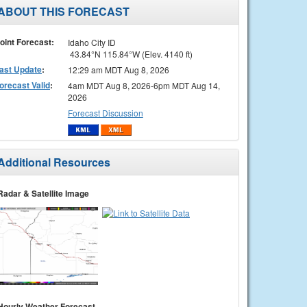
ABOUT THIS FORECAST
oint Forecast:
Idaho City ID
43.84°N 115.84°W (Elev. 4140 ft)
ast Update
:
12:29 am MDT Aug 8, 2026
orecast Valid
:
4am MDT Aug 8, 2026-6pm MDT Aug 14,
2026
Forecast Discussion
Additional Resources
Radar & Satellite Image
Hourly Weather Forecast