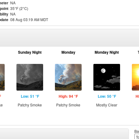
eter
NA
point
35°F (2°C)
bility
NA
pdate
08 Aug 03:19 AM MDT
Sunday Night
Monday
Monday Night
F
Low: 51 °F
High: 94 °F
Low: 50 °F
H
ke
Patchy Smoke
Patchy Smoke
Mostly Clear
Ba