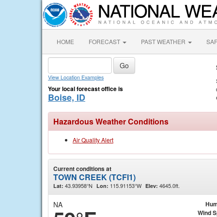
HOME
FORECAST
PAST WEATHER
SA
View Location Examples
Your local forecast office is
Boise, ID
Hazardous Weather Conditions
Air Quality Alert
Current conditions at
TOWN CREEK (TCFI1)
43.93958°N
115.91153°W
4645.0ft.
Lat:
Lon:
Elev:
NA
Hum
Wind 