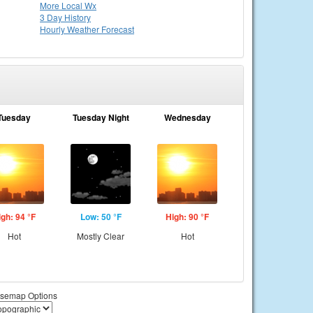
More Local Wx
3 Day History
Hourly
Weather
Forecast
Tuesday
Tuesday Night
Wednesday
igh: 94 °F
Low: 50 °F
High: 90 °F
Hot
Mostly Clear
Hot
semap Options