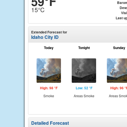
59°F
Barom
Dew
15°C
Visi
Last u
Extended Forecast for
Idaho City ID
Today
Tonight
Sunday
High: 98 °F
Low: 52 °F
High: 96 °
Smoke
Areas Smoke
Areas Smo
Detailed Forecast