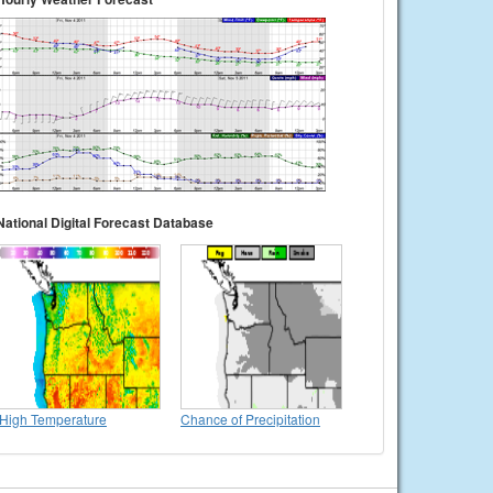
National Digital Forecast Database
High Temperature
Chance of Precipitation