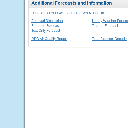
Additional Forecasts and Information
ZONE AREA FORECAST FOR BOISE MOUNTAINS, ID
Forecast Discussion
Hourly Weather Foreca
Printable Forecast
Tabular Forecast
Text Only Forecast
DEQ Air Quality Report
Total Forecast Decodi