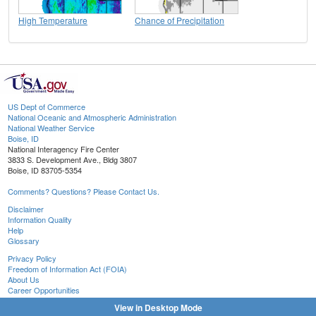
High Temperature
Chance of Precipitation
US Dept of Commerce
National Oceanic and Atmospheric Administration
National Weather Service
Boise, ID
National Interagency Fire Center
3833 S. Development Ave., Bldg 3807
Boise, ID 83705-5354
Comments? Questions? Please Contact Us.
Disclaimer
Information Quality
Help
Glossary
Privacy Policy
Freedom of Information Act (FOIA)
About Us
Career Opportunities
View in Desktop Mode