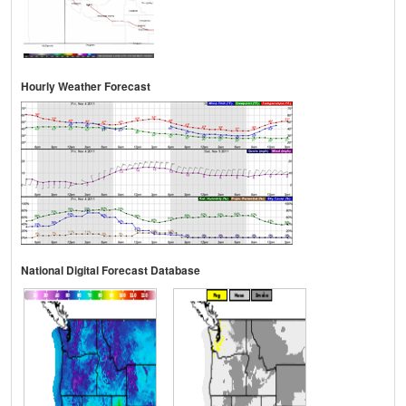
Hourly Weather Forecast
National Digital Forecast Database