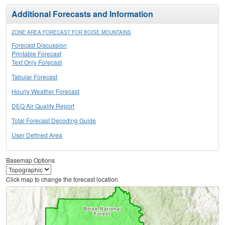
Additional Forecasts and Information
ZONE AREA FORECAST FOR BOISE MOUNTAINS
Forecast Discussion
Printable Forecast
Text Only Forecast
Tabular Forecast
Hourly Weather Forecast
DEQ Air Quality Report
Total Forecast Decoding Guide
User Defined Area
Basemap Options
Click map to change the forecast location