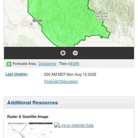
Forecast Area
Disclaimer
Tiles ©
ESRI
Last Update
:
230 AM MDT Mon Aug 10 2026
Forecast Discussion
Additional Resources
Radar & Satellite Image