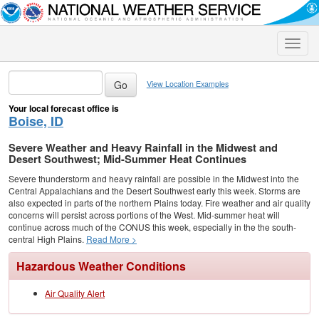
Toggle
naviga
View Location Examples
Your local forecast office is
Boise, ID
Severe Weather and Heavy Rainfall in the Midwest and
Desert Southwest; Mid-Summer Heat Continues
Severe thunderstorm and heavy rainfall are possible in the Midwest into the
Central Appalachians and the Desert Southwest early this week. Storms are
also expected in parts of the northern Plains today. Fire weather and air quality
concerns will persist across portions of the West. Mid-summer heat will
continue across much of the CONUS this week, especially in the the south-
central High Plains.
Read More >
Hazardous Weather Conditions
Air Quality Alert