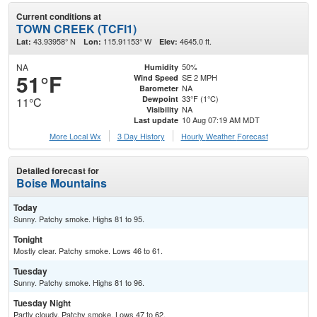
Current conditions at
TOWN CREEK (TCFI1)
43.93958° N
115.91153° W
4645.0 ft.
Lat:
Lon:
Elev:
NA
50%
Humidity
51°F
SE 2 MPH
Wind Speed
NA
Barometer
33°F (1°C)
Dewpoint
11°C
NA
Visibility
10 Aug 07:19 AM MDT
Last update
More Local Wx
3 Day History
Hourly
Weather
Forecast
Detailed forecast for
Boise Mountains
Today
Sunny. Patchy smoke. Highs 81 to 95.
Tonight
Mostly clear. Patchy smoke. Lows 46 to 61.
Tuesday
Sunny. Patchy smoke. Highs 81 to 96.
Tuesday Night
Partly cloudy. Patchy smoke. Lows 47 to 62.