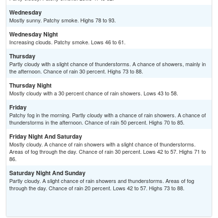
Wednesday
Mostly sunny. Patchy smoke. Highs 78 to 93.
Wednesday Night
Increasing clouds. Patchy smoke. Lows 46 to 61.
Thursday
Partly cloudy with a slight chance of thunderstorms. A chance of showers, mainly in
the afternoon. Chance of rain 30 percent. Highs 73 to 88.
Thursday Night
Mostly cloudy with a 30 percent chance of rain showers. Lows 43 to 58.
Friday
Patchy fog in the morning. Partly cloudy with a chance of rain showers. A chance of
thunderstorms in the afternoon. Chance of rain 50 percent. Highs 70 to 85.
Friday Night And Saturday
Mostly cloudy. A chance of rain showers with a slight chance of thunderstorms.
Areas of fog through the day. Chance of rain 30 percent. Lows 42 to 57. Highs 71 to
86.
Saturday Night And Sunday
Partly cloudy. A slight chance of rain showers and thunderstorms. Areas of fog
through the day. Chance of rain 20 percent. Lows 42 to 57. Highs 73 to 88.