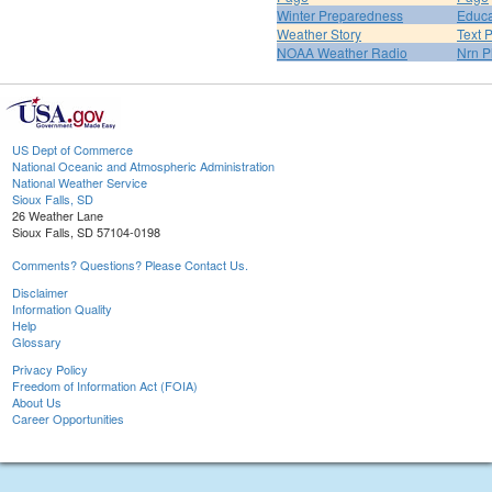
Winter Preparedness
Educa
Weather Story
Text 
NOAA Weather Radio
Nrn P
US Dept of Commerce
National Oceanic and Atmospheric Administration
National Weather Service
Sioux Falls, SD
26 Weather Lane
Sioux Falls, SD 57104-0198
Comments? Questions? Please Contact Us.
Disclaimer
Information Quality
Help
Glossary
Privacy Policy
Freedom of Information Act (FOIA)
About Us
Career Opportunities