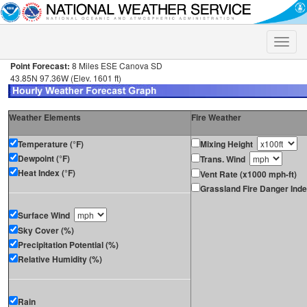
Toggle
naviga
Point Forecast:
8 Miles ESE Canova SD
43.85N 97.36W (Elev. 1601 ft)
Weather Elements
Fire Weather
Temperature (°F)
Mixing Height
Dewpoint (°F)
Trans. Wind
Heat Index (°F)
Vent Rate (x1000 mph-ft)
Grassland Fire Danger Ind
Surface Wind
Sky Cover (%)
Precipitation Potential (%)
Relative Humidity (%)
Rain