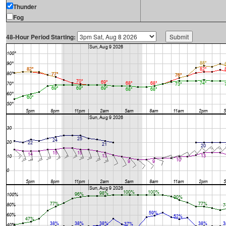
Thunder
Fog
48-Hour Period Starting: