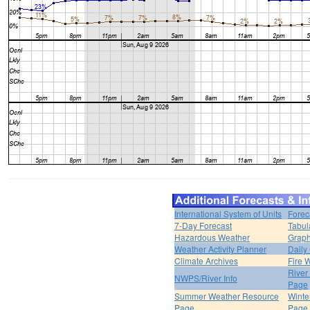
International System of Units
Forec
7-Day Forecast
Tabul
Hazardous Weather
Graph
Weather Activity Planner
Daily
Climate Archives
Fire 
River
NWPS/River Info
Page
Summer Weather Resource
Winte
Page
Page