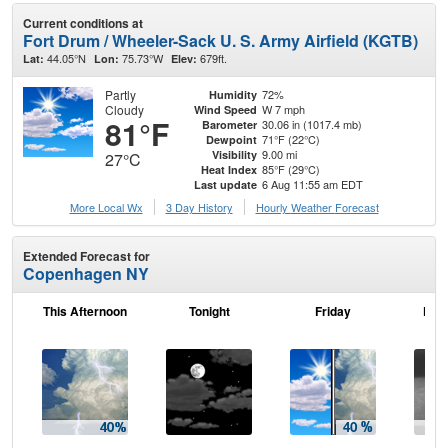
Current conditions at
Fort Drum / Wheeler-Sack U. S. Army Airfield (KGTB)
44.05°N
75.73°W
679ft.
Lat:
Lon:
Elev:
Partly
72%
Humidity
Cloudy
W 7 mph
Wind Speed
81°F
30.06 in (1017.4 mb)
Barometer
71°F (22°C)
Dewpoint
9.00 mi
Visibility
27°C
85°F (29°C)
Heat Index
6 Aug 11:55 am EDT
Last update
More Local Wx
3 Day History
Hourly
Weather
Forecast
Extended Forecast for
Copenhagen NY
This Afternoon
Tonight
Friday
Frid