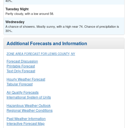
40%.
Tuesday Night
Partly cloudy, with a low around 58.
Wednesday
A chance of showers. Mostly sunny, with a high near 74. Chance of precipitation is
30%.
Additional Forecasts and Information
ZONE AREA FORECAST FOR LEWIS COUNTY, NY
Forecast Discussion
Printable Forecast
Text Only Forecast
Hourly Weather Forecast
Tabular Forecast
Air Quality Forecasts
International System of Units
Hazardous Weather Outlook
Regional Weather Conditions
Past Weather Information
Interactive Forecast Map