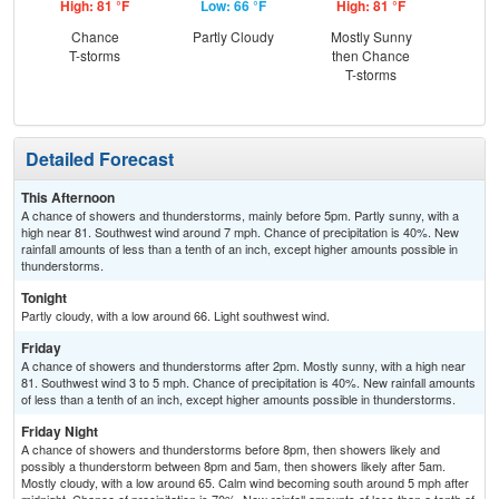
High: 81 °F
Low: 66 °F
High: 81 °F
Low
Chance
Partly Cloudy
Mostly Sunny
Sh
T-storms
then Chance
L
T-storms
Detailed Forecast
This Afternoon
A chance of showers and thunderstorms, mainly before 5pm. Partly sunny, with a
high near 81. Southwest wind around 7 mph. Chance of precipitation is 40%. New
rainfall amounts of less than a tenth of an inch, except higher amounts possible in
thunderstorms.
Tonight
Partly cloudy, with a low around 66. Light southwest wind.
Friday
A chance of showers and thunderstorms after 2pm. Mostly sunny, with a high near
81. Southwest wind 3 to 5 mph. Chance of precipitation is 40%. New rainfall amounts
of less than a tenth of an inch, except higher amounts possible in thunderstorms.
Friday Night
A chance of showers and thunderstorms before 8pm, then showers likely and
possibly a thunderstorm between 8pm and 5am, then showers likely after 5am.
Mostly cloudy, with a low around 65. Calm wind becoming south around 5 mph after