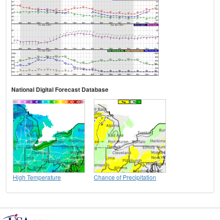
National Digital Forecast Database
High Temperature
Chance of Precipitation