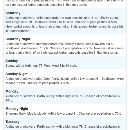
midnight. Chance of precipitation is 70%. New rainfall amounts of less than a tenth of
an inch, except higher amounts possible in thunderstorms.
Saturday
A chance of showers, with thunderstorms also possible after 11am. Partly sunny,
with a high near 78. Southwest wind 7 to 10 mph. Chance of precipitation is 50%.
New rainfall amounts of less than a tenth of an inch, except higher amounts possible
in thunderstorms.
Saturday Night
A chance of showers and thunderstorms. Mostly cloudy, with a low around 62.
Southwest wind around 7 mph. Chance of precipitation is 50%. New rainfall amounts
of less than a tenth of an inch, except higher amounts possible in thunderstorms.
Sunday
Sunny, with a high near 77. West wind 8 to 10 mph.
Sunday Night
A chance of showers after 2am. Partly cloudy, with a low around 61. Southwest wind
around 7 mph. Chance of precipitation is 30%.
Monday
A chance of showers. Partly sunny, with a high near 77. Chance of precipitation is
40%.
Monday Night
Showers likely. Mostly cloudy, with a low around 61. Chance of precipitation is 70%.
Tuesday
A chance of showers. Partly sunny, with a high near 76. Chance of precipitation is