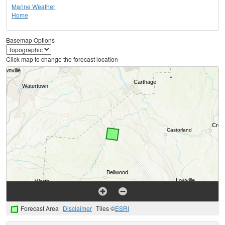
Marine Weather
Home
Basemap Options
Click map to change the forecast location
Forecast Area
Disclaimer
Tiles ©
ESRI