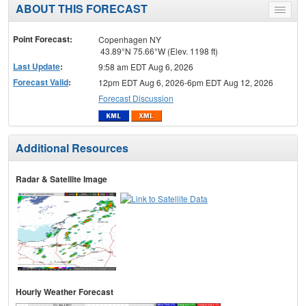
ABOUT THIS FORECAST
Toggle
menu
Point Forecast:
Copenhagen NY
43.89°N 75.66°W (Elev. 1198 ft)
Last Update
:
9:58 am EDT Aug 6, 2026
Forecast Valid
:
12pm EDT Aug 6, 2026-6pm EDT Aug 12, 2026
Forecast Discussion
Additional Resources
Radar & Satellite Image
Hourly Weather Forecast