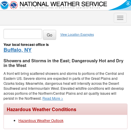
Toggle
naviga
View Location Examples
Your local forecast office is
Buffalo, NY
Showers and Storms in the East; Dangerously Hot and Dry
in the West
A front will bring scattered showers and storms to portions of the Central and
Eastern US. Severe storms are expected in parts of the Great Plains and
Ozarks today. Meanwhile, dangerous heat will intensify across the Desert
Southwest and Intermountain West. Elevated wildfire conditions will develop
across portions of the Northern/Central Plains and air quality issues will
persist in the Northwest.
Read More >
Hazardous Weather Conditions
Hazardous Weather Outlook