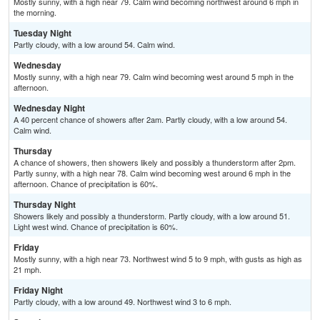
Mostly sunny, with a high near 79. Calm wind becoming northwest around 6 mph in
the morning.
Tuesday Night
Partly cloudy, with a low around 54. Calm wind.
Wednesday
Mostly sunny, with a high near 79. Calm wind becoming west around 5 mph in the
afternoon.
Wednesday Night
A 40 percent chance of showers after 2am. Partly cloudy, with a low around 54.
Calm wind.
Thursday
A chance of showers, then showers likely and possibly a thunderstorm after 2pm.
Partly sunny, with a high near 78. Calm wind becoming west around 6 mph in the
afternoon. Chance of precipitation is 60%.
Thursday Night
Showers likely and possibly a thunderstorm. Partly cloudy, with a low around 51.
Light west wind. Chance of precipitation is 60%.
Friday
Mostly sunny, with a high near 73. Northwest wind 5 to 9 mph, with gusts as high as
21 mph.
Friday Night
Partly cloudy, with a low around 49. Northwest wind 3 to 6 mph.