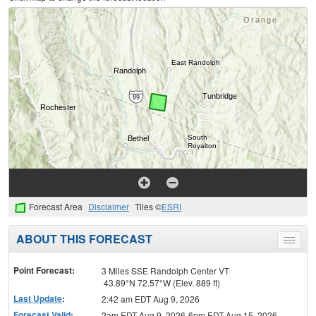
Forecast Area
Disclaimer
Tiles ©
ESRI
ABOUT THIS FORECAST
Toggle
menu
Point Forecast:
3 Miles SSE Randolph Center VT
43.89°N 72.57°W (Elev. 889 ft)
Last Update
:
2:42 am EDT Aug 9, 2026
Forecast Valid
:
2am EDT Aug 9, 2026-6pm EDT Aug 15, 2026