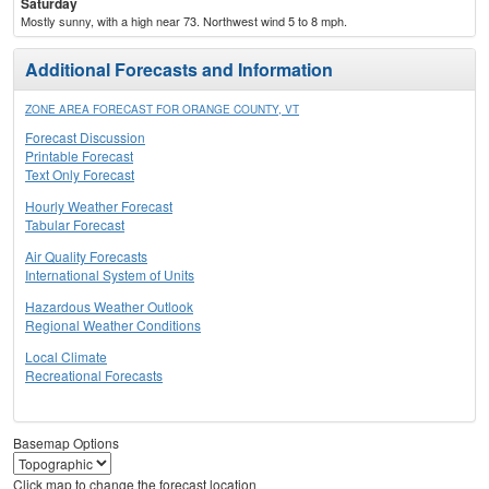
Saturday
Mostly sunny, with a high near 73. Northwest wind 5 to 8 mph.
Additional Forecasts and Information
ZONE AREA FORECAST FOR ORANGE COUNTY, VT
Forecast Discussion
Printable Forecast
Text Only Forecast
Hourly Weather Forecast
Tabular Forecast
Air Quality Forecasts
International System of Units
Hazardous Weather Outlook
Regional Weather Conditions
Local Climate
Recreational Forecasts
Basemap Options
Click map to change the forecast location