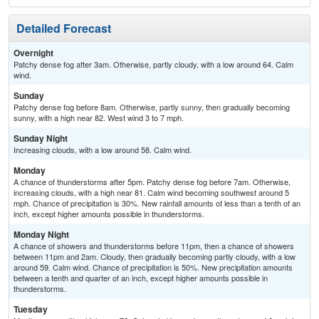
Detailed Forecast
Overnight
Patchy dense fog after 3am. Otherwise, partly cloudy, with a low around 64. Calm
wind.
Sunday
Patchy dense fog before 8am. Otherwise, partly sunny, then gradually becoming
sunny, with a high near 82. West wind 3 to 7 mph.
Sunday Night
Increasing clouds, with a low around 58. Calm wind.
Monday
A chance of thunderstorms after 5pm. Patchy dense fog before 7am. Otherwise,
increasing clouds, with a high near 81. Calm wind becoming southwest around 5
mph. Chance of precipitation is 30%. New rainfall amounts of less than a tenth of an
inch, except higher amounts possible in thunderstorms.
Monday Night
A chance of showers and thunderstorms before 11pm, then a chance of showers
between 11pm and 2am. Cloudy, then gradually becoming partly cloudy, with a low
around 59. Calm wind. Chance of precipitation is 50%. New precipitation amounts
between a tenth and quarter of an inch, except higher amounts possible in
thunderstorms.
Tuesday