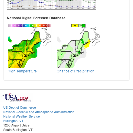
National Digital Forecast Database
High Temperature
Chance of Precipitation
US Dept of Commerce
National Oceanic and Atmospheric Administration
National Weather Service
Burlington, VT
1200 Airport Drive
South Burlington, VT