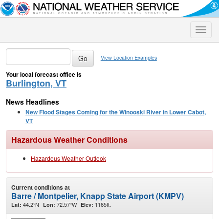
Toggle
naviga
View Location Examples
Your local forecast office is
Burlington, VT
News Headlines
New Flood Stages Coming for the Winooski River in Lower Cabot,
VT
Hazardous Weather Conditions
Hazardous Weather Outlook
Current conditions at
Barre / Montpelier, Knapp State Airport (KMPV)
44.2°N
72.57°W
1165ft.
Lat:
Lon:
Elev: