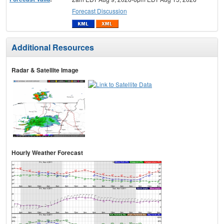
Forecast Discussion
Additional Resources
Radar & Satellite Image
Hourly Weather Forecast