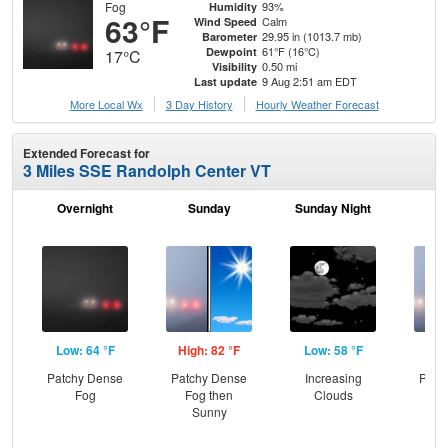
Fog
93%
Humidity
63°F
Calm
Wind Speed
29.95 in (1013.7 mb)
Barometer
61°F (16°C)
Dewpoint
17°C
0.50 mi
Visibility
9 Aug 2:51 am EDT
Last update
More Local Wx
3 Day History
Hourly
Weather
Forecast
Extended Forecast for
3 Miles SSE Randolph Center VT
Overnight
Sunday
Sunday Night
M
Low: 64 °F
High: 82 °F
Low: 58 °F
Hig
Patchy Dense
Patchy Dense
Increasing
Patc
Fog
Fog then
Clouds
Fo
Sunny
C
T-