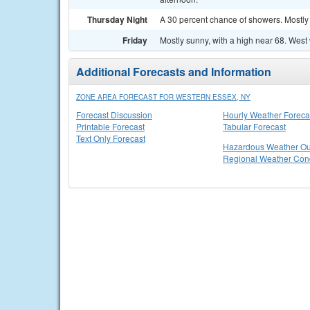
Thursday Night
A 30 percent chance of showers. Mostly 
Friday
Mostly sunny, with a high near 68. West
Additional Forecasts and Information
ZONE AREA FORECAST FOR WESTERN ESSEX, NY
Forecast Discussion
Hourly Weather Foreca
Printable Forecast
Tabular Forecast
Text Only Forecast
Hazardous Weather Ou
Regional Weather Cond