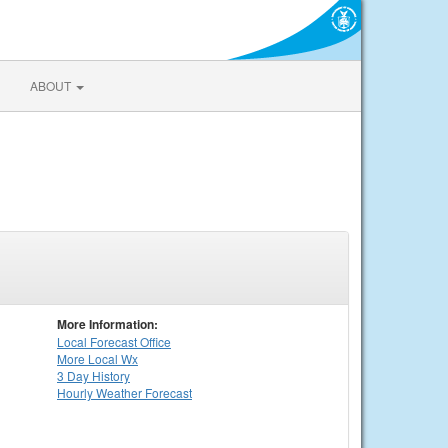
ABOUT
More Information:
Local
Forecast Office
More Local Wx
3 Day History
Hourly
Weather
Forecast