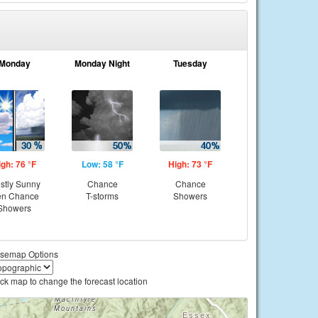
Monday
Monday Night
Tuesday
igh: 76 °F
Low: 58 °F
High: 73 °F
stly Sunny
Chance
Chance
en Chance
T-storms
Showers
Showers
semap Options
ick map to change the forecast location