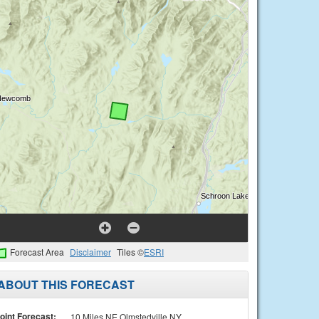
Forecast Area
Disclaimer
Tiles ©
ESRI
ABOUT THIS FORECAST
oint Forecast:
10 Miles NE Olmstedville NY