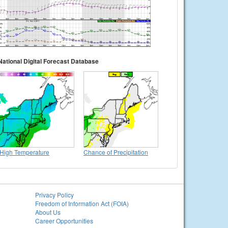
National Digital Forecast Database
High Temperature
Chance of Precipitation
Privacy Policy
Freedom of Information Act (FOIA)
About Us
Career Opportunities