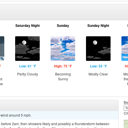
Saturday Night
Sunday
Sunday Night
F
Low: 61 °F
High: 75 °F
Low: 55 °F
H
Partly Cloudy
Becoming
Mostly Clear
Mo
nd
Sunny
th
se
Ba
Cl
t wind around 5 mph.
 before 2am, then showers likely and possibly a thunderstorm between