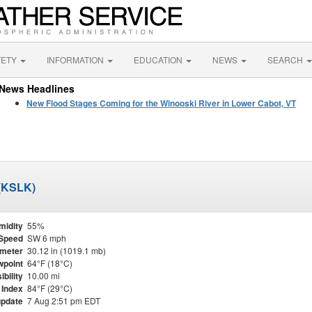
FETY
INFORMATION
EDUCATION
NEWS
SEARCH
News Headlines
New Flood Stages Coming for the Winooski River in Lower Cabot, VT
 (KSLK)
midity
55%
Speed
SW 6 mph
meter
30.12 in (1019.1 mb)
point
64°F (18°C)
ibility
10.00 mi
 Index
84°F (29°C)
update
7 Aug 2:51 pm EDT