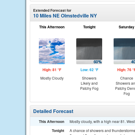
Extended Forecast for
10 Miles NE Olmstedville NY
This Afternoon
Tonight
Saturday
High: 81 °F
Low: 62 °F
High: 76 °
Mostly Cloudy
Showers
Chance
Likely and
Showers a
Patchy Fog
Patchy Den
Fog
Detailed Forecast
This Afternoon
Mostly cloudy, with a high near 81. Wes
Tonight
A chance of showers and thunderstorms