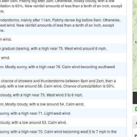
fter 5am. Patchy fog after 3am. Otherwise, mostly cloudy, with a low
ation is 60%. New rainfall amounts of less than a tenth of an inch, except
ms.
nderstorms, mainly after 11am. Patchy dense fog before 9am. Otherwise,
west wind. New rainfall amounts of less than a tenth of an inch, except
ms.
lm wind.
 gradual clearing, with a high near 75. West wind around 6 mph.
m wind.
pm. Mostly sunny, with a high near 76. Calm wind becoming southwest
a chance of showers and thunderstorms between 8pm and 2am, then a
udy, with a low around 58. Calm wind. Chance of precipitation is 50%.
cloudy, with a high near 73. West wind 3 to 6 mph.
m. Mostly cloudy, with a low around 54. Calm wind.
unny, with a high near 71. Light west wind.
cloudy, with a low around 53. Calm wind.
sunny, with a high near 70. Calm wind becoming west 5 to 7 mph in the
P