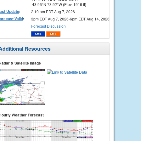
43.96°N 73.92°W (Elev. 1916 ft)
ast Update
:
2:19 pm EDT Aug 7, 2026
orecast Valid
:
3pm EDT Aug 7, 2026-6pm EDT Aug 14, 2026
Forecast Discussion
Additional Resources
Radar & Satellite Image
Hourly Weather Forecast