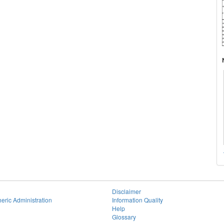
Disclaimer
eric Administration
Information Quality
Help
Glossary