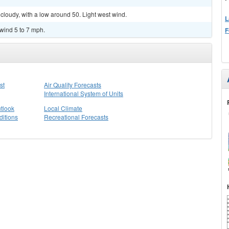
cloudy, with a low around 50. Light west wind.
L
 wind 5 to 7 mph.
F
st
Air Quality Forecasts
International System of Units
tlook
Local Climate
itions
Recreational Forecasts