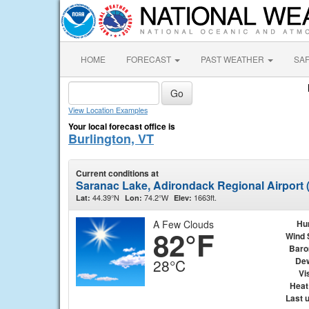
HOME
FORECAST
PAST WEATHER
SA
View Location Examples
Your local forecast office is
Burlington, VT
Current conditions at
Saranac Lake, Adirondack Regional Airport
44.39°N
74.2°W
1663ft.
Lat:
Lon:
Elev:
A Few Clouds
Hu
82°F
Wind 
Baro
Dew
28°C
Vis
Heat
Last 