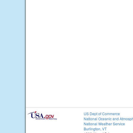
US Dept of Commerce
National Oceanic and Atmosph
National Weather Service
Burlington, VT