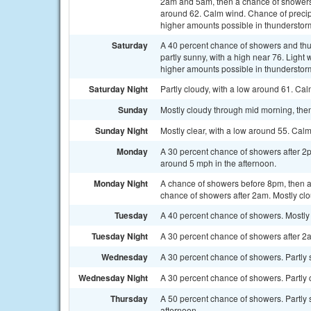
2am and 5am, then a chance of showers a
around 62. Calm wind. Chance of precipit
higher amounts possible in thunderstor
Saturday
A 40 percent chance of showers and thu
partly sunny, with a high near 76. Light 
higher amounts possible in thunderstor
Saturday Night
Partly cloudy, with a low around 61. Ca
Sunday
Mostly cloudy through mid morning, then
Sunday Night
Mostly clear, with a low around 55. Cal
Monday
A 30 percent chance of showers after 2
around 5 mph in the afternoon.
Monday Night
A chance of showers before 8pm, then 
chance of showers after 2am. Mostly clo
Tuesday
A 40 percent chance of showers. Mostly 
Tuesday Night
A 30 percent chance of showers after 2a
Wednesday
A 30 percent chance of showers. Partly s
Wednesday Night
A 30 percent chance of showers. Partly 
Thursday
A 50 percent chance of showers. Partly 
afternoon.