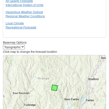
Air Quality Forecasts
International System of Units
Hazardous Weather Outlook
Regional Weather Conditions
Local Climate
Recreational Forecasts
Basemap Options
Click map to change the forecast location