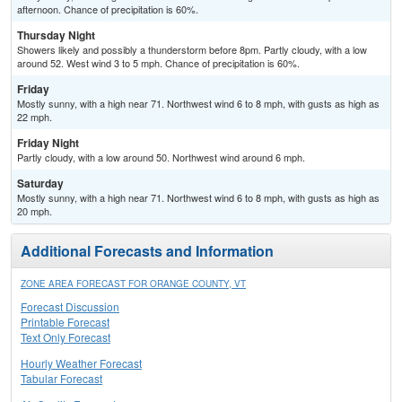
afternoon. Chance of precipitation is 60%.
Thursday Night
Showers likely and possibly a thunderstorm before 8pm. Partly cloudy, with a low
around 52. West wind 3 to 5 mph. Chance of precipitation is 60%.
Friday
Mostly sunny, with a high near 71. Northwest wind 6 to 8 mph, with gusts as high as
22 mph.
Friday Night
Partly cloudy, with a low around 50. Northwest wind around 6 mph.
Saturday
Mostly sunny, with a high near 71. Northwest wind 6 to 8 mph, with gusts as high as
20 mph.
Additional Forecasts and Information
ZONE AREA FORECAST FOR ORANGE COUNTY, VT
Forecast Discussion
Printable Forecast
Text Only Forecast
Hourly Weather Forecast
Tabular Forecast