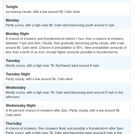
Tonight
Increasing clouds, with a low around 59. Calm wind.
Monday
Partly sunny, with a high near 80. Calm wind becoming south around 5 mph.
Monday Night
A chance of showers and thunderstorms before 11pm, then a chance of showers
between 11pm and 2am. Cloudy, then gradually becoming partly cloudy, with a low
around 60. Calm wind. Chance of precipitation is 50%. New precipitation amounts of
less than a tenth of an inch, except higher amounts possible in thunderstorms.
Tuesday
Mostly sunny, with a high near 78. Northwest wind around 6 mph.
Tuesday Night
Partly cloudy, with a low around 56. Calm wind.
Wednesday
Mostly sunny, with a high near 78. Calm wind becoming west around 5 mph in the
afternoon.
Wednesday Night
A 40 percent chance of showers after 2am. Partly cloudy, with a low around 56.
Calm wind.
Thursday
A chance of showers, then showers likely and possibly a thunderstorm after 2pm.
Partly sunny, with a high near 76. Calm wind becoming west around 6 mph in the