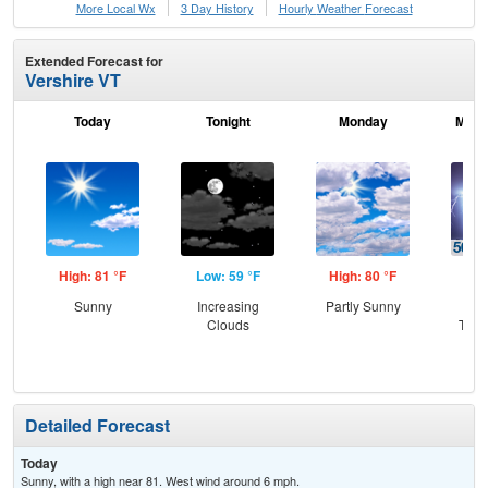
More Local Wx
3 Day History
Hourly
Weather
Forecast
Extended Forecast for
Vershire VT
Today
Tonight
Monday
Mond
High: 81 °F
Low: 59 °F
High: 80 °F
Low
Sunny
Increasing
Partly Sunny
C
Clouds
T-st
C
Sh
Detailed Forecast
Today
Sunny, with a high near 81. West wind around 6 mph.