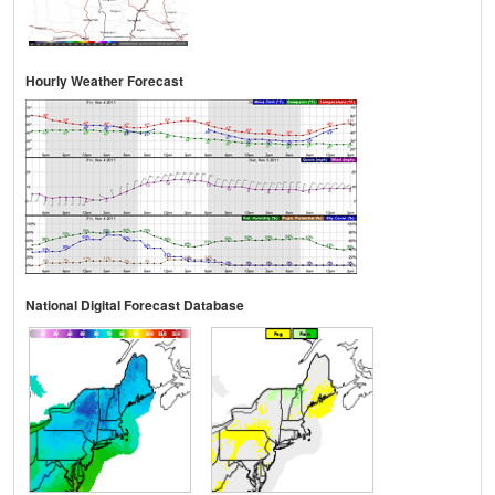
Hourly Weather Forecast
National Digital Forecast Database