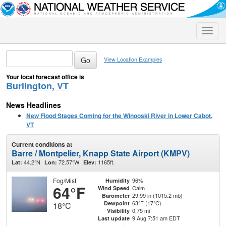
Toggle
naviga
View Location Examples
Your local forecast office is
Burlington, VT
News Headlines
New Flood Stages Coming for the Winooski River in Lower Cabot,
VT
Current conditions at
Barre / Montpelier, Knapp State Airport (KMPV)
44.2°N
72.57°W
1165ft.
Lat:
Lon:
Elev:
Fog/Mist
96%
Humidity
64°F
Calm
Wind Speed
29.99 in (1015.2 mb)
Barometer
63°F (17°C)
Dewpoint
18°C
0.75 mi
Visibility
9 Aug 7:51 am EDT
Last update