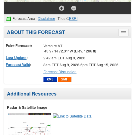
Forecast Area
Disclaimer
Tiles ©
ESRI
ABOUT THIS FORECAST
Toggle
menu
Point Forecast:
Vershire VT
43.97°N 72.31°W (Elev. 1286 ft)
Last Update
:
2:42 am EDT Aug 9, 2026
Forecast Valid
:
8am EDT Aug 9, 2026-6pm EDT Aug 15, 2026
Forecast Discussion
Additional Resources
Radar & Satellite Image