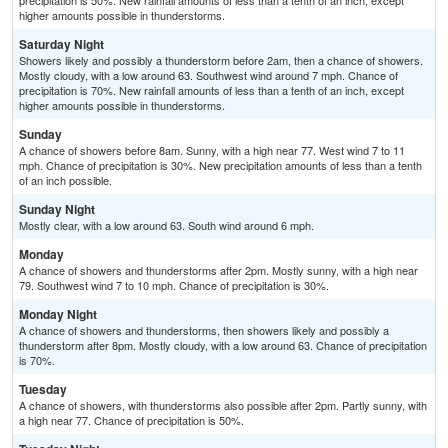
precipitation is 50%. New rainfall amounts of less than a tenth of an inch, except
higher amounts possible in thunderstorms.
Saturday Night
Showers likely and possibly a thunderstorm before 2am, then a chance of showers.
Mostly cloudy, with a low around 63. Southwest wind around 7 mph. Chance of
precipitation is 70%. New rainfall amounts of less than a tenth of an inch, except
higher amounts possible in thunderstorms.
Sunday
A chance of showers before 8am. Sunny, with a high near 77. West wind 7 to 11
mph. Chance of precipitation is 30%. New precipitation amounts of less than a tenth
of an inch possible.
Sunday Night
Mostly clear, with a low around 63. South wind around 6 mph.
Monday
A chance of showers and thunderstorms after 2pm. Mostly sunny, with a high near
79. Southwest wind 7 to 10 mph. Chance of precipitation is 30%.
Monday Night
A chance of showers and thunderstorms, then showers likely and possibly a
thunderstorm after 8pm. Mostly cloudy, with a low around 63. Chance of precipitation
is 70%.
Tuesday
A chance of showers, with thunderstorms also possible after 2pm. Partly sunny, with
a high near 77. Chance of precipitation is 50%.