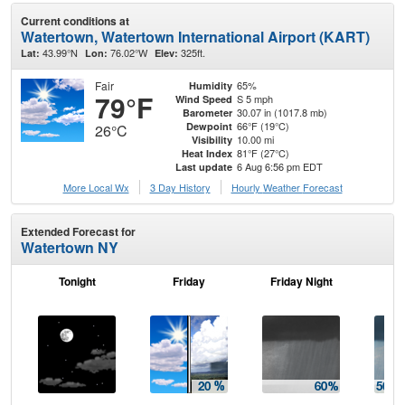
Current conditions at
Watertown, Watertown International Airport (KART)
43.99°N
76.02°W
325ft.
Lat:
Lon:
Elev:
Fair
65%
Humidity
79°F
S 5 mph
Wind Speed
30.07 in (1017.8 mb)
Barometer
66°F (19°C)
Dewpoint
26°C
10.00 mi
Visibility
81°F (27°C)
Heat Index
6 Aug 6:56 pm EDT
Last update
More Local Wx
3 Day History
Hourly
Weather
Forecast
Extended Forecast for
Watertown NY
Tonight
Friday
Friday Night
Sa