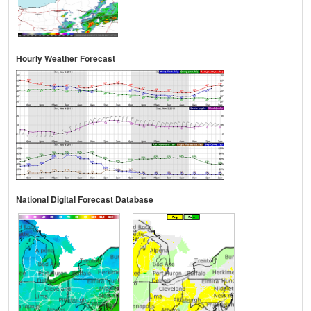
Hourly Weather Forecast
National Digital Forecast Database