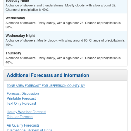
Tuesday Night
A chance of showers and thunderstorms. Mostly cloudy, with a low around 62.
Chance of precipitation is 40%.
Wednesday
A chance of showers. Partly sunny, with a high near 76. Chance of precipitation is
30%.
Wednesday Night
A chance of showers. Mostly cloudy, with a low around 60. Chance of precipitation is
40%.
Thursday
A chance of showers. Partly sunny, with a high near 76. Chance of precipitation is
40%.
Additional Forecasts and Information
ZONE AREA FORECAST FOR JEFFERSON COUNTY, NY
Forecast Discussion
Printable Forecast
Text Only Forecast
Hourly Weather Forecast
Tabular Forecast
Air Quality Forecasts
International System of Units