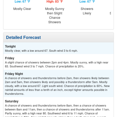
Low: 67 °F
High: 83 °F
Low: 67 °F
Hig
Mostly Clear
Mostly Sunny
Showers
C
then Slight
Likely
Show
Chance
C
Showers
T-
Detailed Forecast
Tonight
Mostly clear, with a low around 67. South wind 3 to 6 mph.
Friday
A slight chance of showers between 2pm and 4pm. Mostly sunny, with a high near
83. Southwest wind 3 to 7 mph. Chance of precipitation is 20%.
Friday Night
A chance of showers and thunderstorms before 2am, then showers likely between
2am and 5am, then showers likely and possibly a thunderstorm after 5am. Mostly
cloudy, with a low around 67. Light south wind. Chance of precipitation is 60%. New
rainfall amounts of less than a tenth of an inch, except higher amounts possible in
thunderstorms.
Saturday
A chance of showers and thunderstorms before 8am, then a chance of showers
between 8am and 11am, then a chance of showers and thunderstorms after 11am.
Partly sunny, with a high near 80. Southwest wind 6 to 11 mph. Chance of