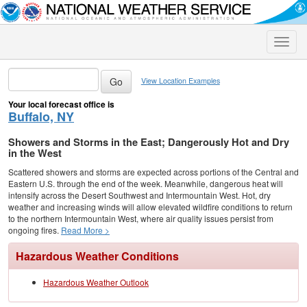
Toggle
naviga
View Location Examples
Your local forecast office is
Buffalo, NY
Showers and Storms in the East; Dangerously Hot and Dry
in the West
Scattered showers and storms are expected across portions of the Central and
Eastern U.S. through the end of the week. Meanwhile, dangerous heat will
intensify across the Desert Southwest and Intermountain West. Hot, dry
weather and increasing winds will allow elevated wildfire conditions to return
to the northern Intermountain West, where air quality issues persist from
ongoing fires.
Read More >
Hazardous Weather Conditions
Hazardous Weather Outlook