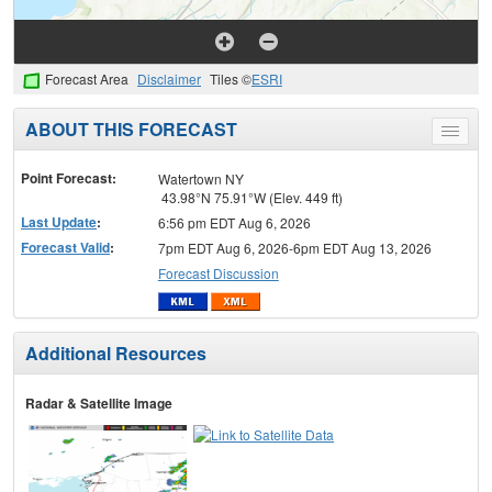
Forecast Area
Disclaimer
Tiles ©
ESRI
ABOUT THIS FORECAST
Toggle
menu
Point Forecast:
Watertown NY
43.98°N 75.91°W (Elev. 449 ft)
Last Update
:
6:56 pm EDT Aug 6, 2026
Forecast Valid
:
7pm EDT Aug 6, 2026-6pm EDT Aug 13, 2026
Forecast Discussion
Additional Resources
Radar & Satellite Image