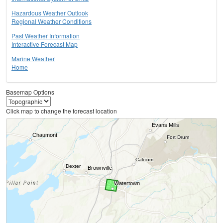
Hazardous Weather Outlook
Regional Weather Conditions
Past Weather Information
Interactive Forecast Map
Marine Weather
Home
Basemap Options
Click map to change the forecast location