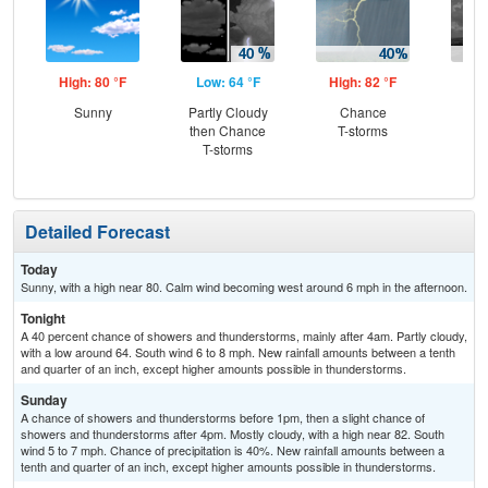
High: 80 °F
Low: 64 °F
High: 82 °F
Low
Sunny
Partly Cloudy
Chance
C
then Chance
T-storms
T-
T-storms
Detailed Forecast
Today
Sunny, with a high near 80. Calm wind becoming west around 6 mph in the afternoon.
Tonight
A 40 percent chance of showers and thunderstorms, mainly after 4am. Partly cloudy,
with a low around 64. South wind 6 to 8 mph. New rainfall amounts between a tenth
and quarter of an inch, except higher amounts possible in thunderstorms.
Sunday
A chance of showers and thunderstorms before 1pm, then a slight chance of
showers and thunderstorms after 4pm. Mostly cloudy, with a high near 82. South
wind 5 to 7 mph. Chance of precipitation is 40%. New rainfall amounts between a
tenth and quarter of an inch, except higher amounts possible in thunderstorms.