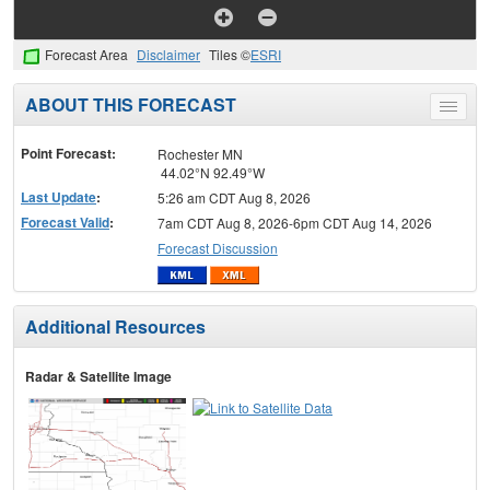
Forecast Area
Disclaimer
Tiles ©
ESRI
ABOUT THIS FORECAST
Toggle
menu
Point Forecast:
Rochester MN
44.02°N 92.49°W
Last Update
:
5:26 am CDT Aug 8, 2026
Forecast Valid
:
7am CDT Aug 8, 2026-6pm CDT Aug 14, 2026
Forecast Discussion
Additional Resources
Radar & Satellite Image