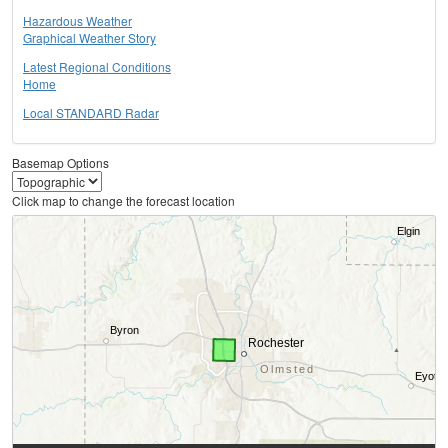
Hazardous Weather
Graphical Weather Story
Latest Regional Conditions
Home
Local STANDARD Radar
Basemap Options
Click map to change the forecast location