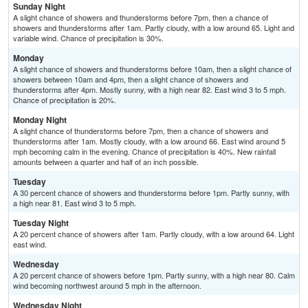
Sunday Night
A slight chance of showers and thunderstorms before 7pm, then a chance of
showers and thunderstorms after 1am. Partly cloudy, with a low around 65. Light and
variable wind. Chance of precipitation is 30%.
Monday
A slight chance of showers and thunderstorms before 10am, then a slight chance of
showers between 10am and 4pm, then a slight chance of showers and
thunderstorms after 4pm. Mostly sunny, with a high near 82. East wind 3 to 5 mph.
Chance of precipitation is 20%.
Monday Night
A slight chance of thunderstorms before 7pm, then a chance of showers and
thunderstorms after 1am. Mostly cloudy, with a low around 66. East wind around 5
mph becoming calm in the evening. Chance of precipitation is 40%. New rainfall
amounts between a quarter and half of an inch possible.
Tuesday
A 30 percent chance of showers and thunderstorms before 1pm. Partly sunny, with
a high near 81. East wind 3 to 5 mph.
Tuesday Night
A 20 percent chance of showers after 1am. Partly cloudy, with a low around 64. Light
east wind.
Wednesday
A 20 percent chance of showers before 1pm. Partly sunny, with a high near 80. Calm
wind becoming northwest around 5 mph in the afternoon.
Wednesday Night