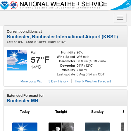
Toggle
naviga
Current conditions at
Rochester, Rochester International Airport (KRST)
43.9°N
92.49°W
1316ft.
Lat:
Lon:
Elev:
Fair
90%
Humidity
57°F
W 6 mph
Wind Speed
30.08 in (1018.2 mb)
Barometer
54°F (12°C)
Dewpoint
14°C
7.00 mi
Visibility
8 Aug 6:54 am CDT
Last update
More Local Wx
3 Day History
Hourly
Weather
Forecast
Extended Forecast for
Rochester MN
Today
Tonight
Sunday
Sund