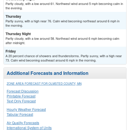
Partly cloudy, with a low around 61. Northwest wind around 5 mph becoming calm in
the evening.
Thursday
Partly sunny, with a high near 76. Calm wind becoming northeast around 6 mph in
the morning.
Thursday Night
Partly cloudy, with a low around 58. Northeast wind around 6 mph becoming calm
after midnight.
Friday
A 20 percent chance of showers and thunderstorms. Partly sunny, with a high near
73. Calm wind becoming southeast around 6 mph in the morning.
Additional Forecasts and Information
ZONE AREA FORECAST FOR OLMSTED COUNTY, MN
Forecast Discussion
Printable Forecast
Text Only Forecast
Hourly Weather Forecast
Tabular Forecast
Air Quality Forecasts
International System of Units