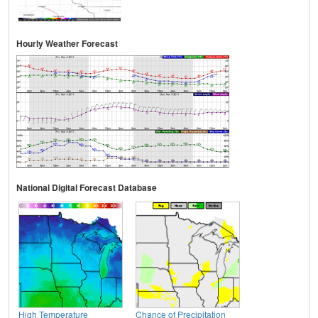
Hourly Weather Forecast
National Digital Forecast Database
High Temperature
Chance of Precipitation