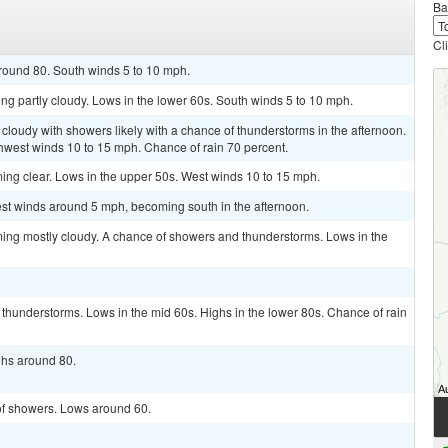
Ba
Cl
around 80. South winds 5 to 10 mph.
ing partly cloudy. Lows in the lower 60s. South winds 5 to 10 mph.
 cloudy with showers likely with a chance of thunderstorms in the afternoon.
hwest winds 10 to 15 mph. Chance of rain 70 percent.
ming clear. Lows in the upper 50s. West winds 10 to 15 mph.
st winds around 5 mph, becoming south in the afternoon.
ming mostly cloudy. A chance of showers and thunderstorms. Lows in the
thunderstorms. Lows in the mid 60s. Highs in the lower 80s. Chance of rain
ighs around 80.
 of showers. Lows around 60.