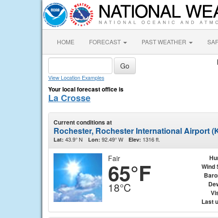
HOME
FORECAST
PAST WEATHER
SA
View Location Examples
Your local forecast office is
La Crosse
Current conditions at
Rochester, Rochester International Airport 
43.9° N
92.49° W
1316 ft.
Lat:
Lon:
Elev:
Fair
Hu
65°F
Wind 
Baro
Dew
18°C
Vis
Last 