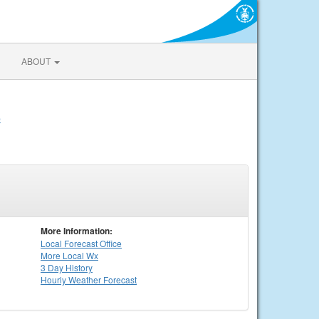
ABOUT
e
More Information:
Local
Forecast Office
More Local Wx
3 Day History
Hourly
Weather
Forecast