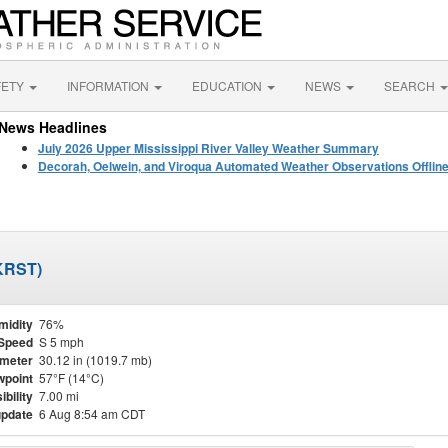
FETY
INFORMATION
EDUCATION
NEWS
SEARCH
News Headlines
July 2026 Upper Mississippi River Valley Weather Summary
Decorah, Oelwein, and Viroqua Automated Weather Observations Offlin
(KRST)
midity
76%
Speed
S 5 mph
meter
30.12 in (1019.7 mb)
point
57°F (14°C)
ibility
7.00 mi
update
6 Aug 8:54 am CDT