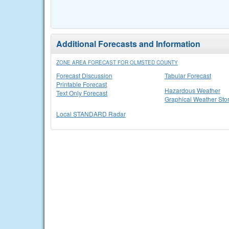
Additional Forecasts and Information
ZONE AREA FORECAST FOR OLMSTED COUNTY
Forecast Discussion
Tabular Forecast
Printable Forecast
Hazardous Weather
Text Only Forecast
Graphical Weather Sto
Local STANDARD Radar