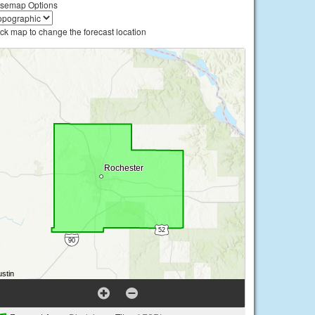
semap Options
ick map to change the forecast location