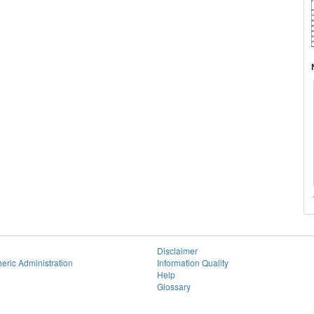
Disclaimer
eric Administration
Information Quality
Help
Glossary