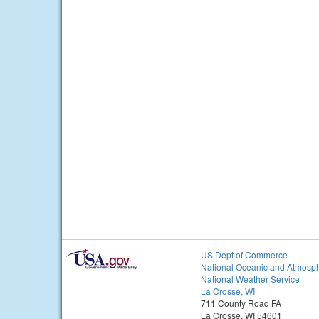
US Dept of Commerce
National Oceanic and Atmosph
National Weather Service
La Crosse, WI
711 County Road FA
La Crosse, WI 54601