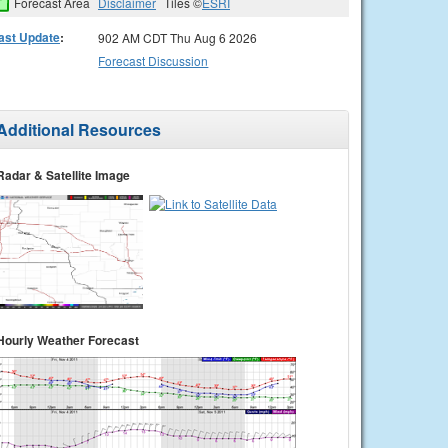
Forecast Area
Disclaimer
Tiles ©
ESRI
ast Update
:
902 AM CDT Thu Aug 6 2026
Forecast Discussion
Additional Resources
Radar & Satellite Image
Hourly Weather Forecast