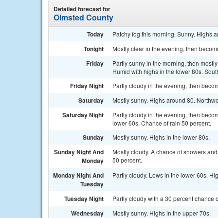
Detailed forecast for
Olmsted County
Today
Patchy fog this morning. Sunny. Highs 
Tonight
Mostly clear in the evening, then becom
Friday
Partly sunny in the morning, then mostly
Humid with highs in the lower 80s. Sout
Friday Night
Partly cloudy in the evening, then beco
Saturday
Mostly sunny. Highs around 80. Northwe
Saturday Night
Partly cloudy in the evening, then beco
lower 60s. Chance of rain 50 percent.
Sunday
Mostly sunny. Highs in the lower 80s.
Sunday Night And
Mostly cloudy. A chance of showers and 
50 percent.
Monday
Monday Night And
Partly cloudy. Lows in the lower 60s. H
Tuesday
Tuesday Night
Partly cloudy with a 30 percent chance
Wednesday
Mostly sunny. Highs in the upper 70s.