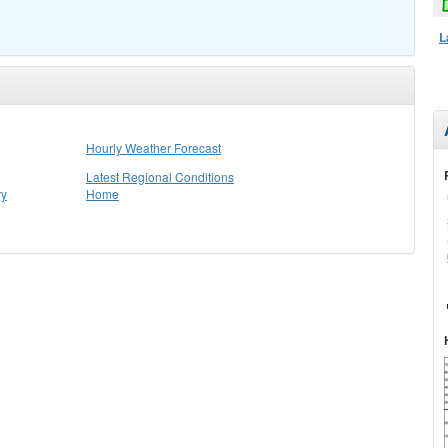
L
Hourly Weather Forecast
Latest Regional Conditions
ry
Home