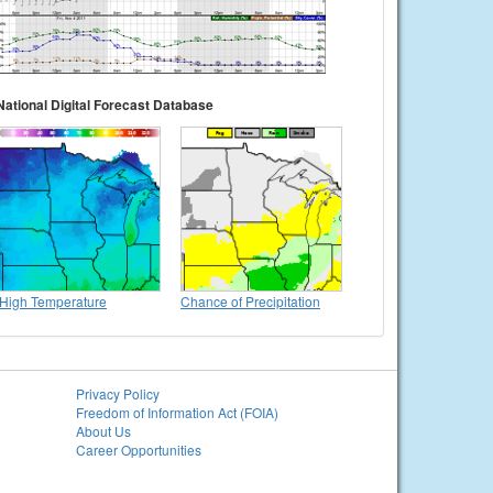
National Digital Forecast Database
High Temperature
Chance of Precipitation
Privacy Policy
Freedom of Information Act (FOIA)
About Us
Career Opportunities