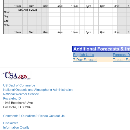
English Units
Forecast D
7-Day Forecast
Tabular Fo
US Dept of Commerce
National Oceanic and Atmospheric Administration
National Weather Service
Pocatello, ID
1945 Beechcraft Ave
Pocatello, ID 83204
Comments? Questions? Please Contact Us.
Disclaimer
Information Quality