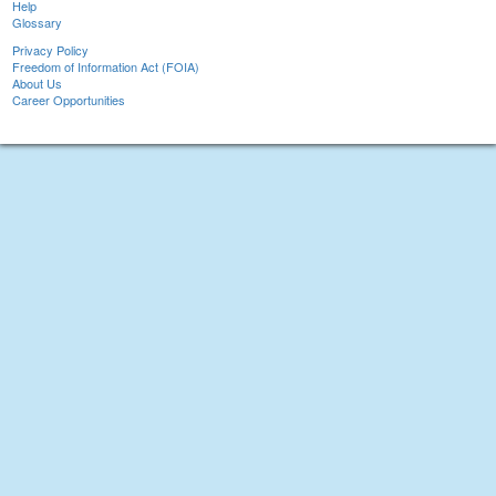
Help
Glossary
Privacy Policy
Freedom of Information Act (FOIA)
About Us
Career Opportunities