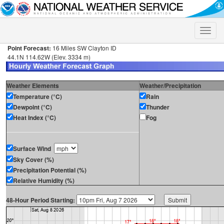
Toggle
naviga
Point Forecast:
16 Miles SW Clayton ID
44.1N 114.62W (Elev. 3334 m)
Weather Elements
Weather/Precipitation
Temperature (°C)
Rain
Dewpoint (°C)
Thunder
Heat Index (°C)
Fog
Surface Wind
Sky Cover (%)
Precipitation Potential (%)
Relative Humidity (%)
48-Hour Period Starting: