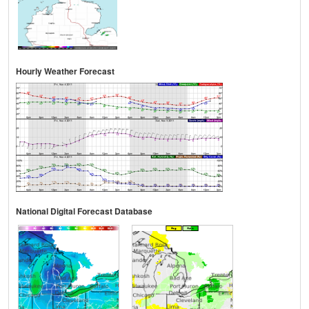
Hourly Weather Forecast
National Digital Forecast Database