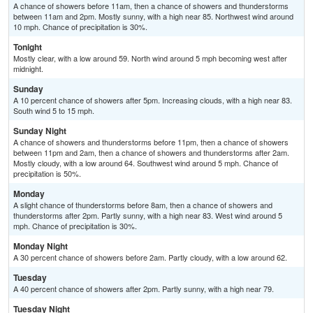
A chance of showers before 11am, then a chance of showers and thunderstorms
between 11am and 2pm. Mostly sunny, with a high near 85. Northwest wind around
10 mph. Chance of precipitation is 30%.
Tonight
Mostly clear, with a low around 59. North wind around 5 mph becoming west after
midnight.
Sunday
A 10 percent chance of showers after 5pm. Increasing clouds, with a high near 83.
South wind 5 to 15 mph.
Sunday Night
A chance of showers and thunderstorms before 11pm, then a chance of showers
between 11pm and 2am, then a chance of showers and thunderstorms after 2am.
Mostly cloudy, with a low around 64. Southwest wind around 5 mph. Chance of
precipitation is 50%.
Monday
A slight chance of thunderstorms before 8am, then a chance of showers and
thunderstorms after 2pm. Partly sunny, with a high near 83. West wind around 5
mph. Chance of precipitation is 30%.
Monday Night
A 30 percent chance of showers before 2am. Partly cloudy, with a low around 62.
Tuesday
A 40 percent chance of showers after 2pm. Partly sunny, with a high near 79.
Tuesday Night