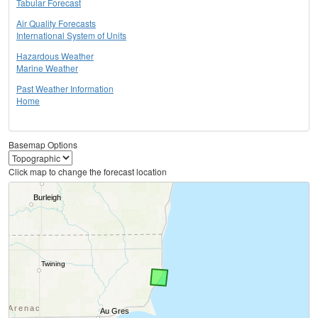
Tabular Forecast
Air Quality Forecasts
International System of Units
Hazardous Weather
Marine Weather
Past Weather Information
Home
Basemap Options
Click map to change the forecast location