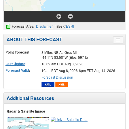
Forecast Area
Disclaimer
Tiles ©
ESRI
ABOUT THIS FORECAST
Toggle
menu
Point Forecast:
8 Miles NE Au Gres MI
44.1°N 83.58°W (Elev. 597 ft)
Last Update
:
10:09 am EDT Aug 8, 2026
Forecast Valid
:
10am EDT Aug 8, 2026-6pm EDT Aug 14, 2026
Forecast Discussion
Additional Resources
Radar & Satellite Image