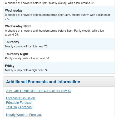
A chance of showers before 8pm. Mostly cloudy, with a low around 62.
Wednesday
A chance of showers and thunderstorms after 2pm. Mostly sunny, with a high near
77.
Wednesday Night
A chance of showers and thunderstorms before 8pm. Partly cloudy, with a low
around 59.
Thursday
Mostly sunny, with a high near 75.
Thursday Night
Partly cloudy, with a low around 56.
Friday
Mostly sunny, with a high near 74.
Additional Forecasts and Information
ZONE AREA FORECAST FOR ARENAC COUNTY, MI
Forecast Discussion
Printable Forecast
Text Only Forecast
Hourly Weather Forecast