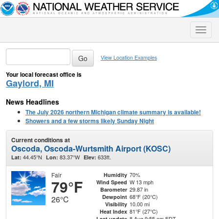
Toggle
naviga
View Location Examples
Your local forecast office is
Gaylord, MI
News Headlines
The July 2026 northern Michigan climate summary is available!
Showers and a few storms likely Sunday Night
Current conditions at
Oscoda, Oscoda-Wurtsmith Airport (KOSC)
44.45°N
83.37°W
633ft.
Lat:
Lon:
Elev:
Fair
70%
Humidity
79°F
W 13 mph
Wind Speed
29.87 in
Barometer
68°F (20°C)
Dewpoint
26°C
10.00 mi
Visibility
81°F (27°C)
Heat Index
8 Aug 9:55 am EDT
Last update