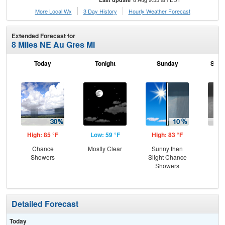
More Local Wx
3 Day History
Hourly
Weather
Forecast
Extended Forecast for
8 Miles NE Au Gres MI
Today
Tonight
Sunday
Sund
High: 85 °F
Low: 59 °F
High: 83 °F
Low
Chance
Mostly Clear
Sunny then
C
Showers
Slight Chance
Sh
Showers
Detailed Forecast
Today